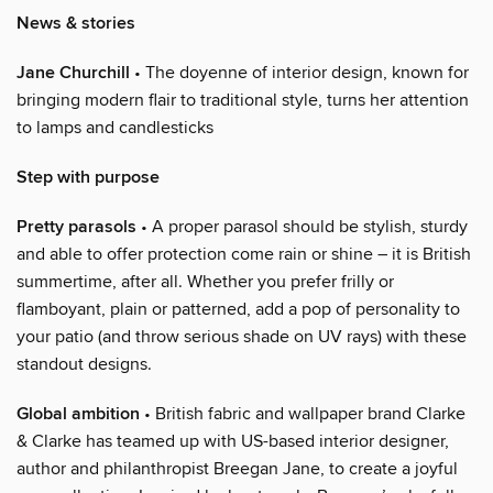
News & stories
Jane Churchill
• The doyenne of interior design, known for
bringing modern flair to traditional style, turns her attention
to lamps and candlesticks
Step with purpose
Pretty parasols
• A proper parasol should be stylish, sturdy
and able to offer protection come rain or shine – it is British
summertime, after all. Whether you prefer frilly or
flamboyant, plain or patterned, add a pop of personality to
your patio (and throw serious shade on UV rays) with these
standout designs.
Global ambition
• British fabric and wallpaper brand Clarke
& Clarke has teamed up with US-based interior designer,
author and philanthropist Breegan Jane, to create a joyful