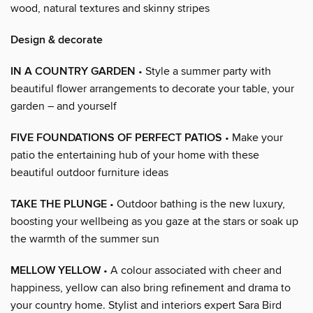
wood, natural textures and skinny stripes
Design & decorate
IN A COUNTRY GARDEN
• Style a summer party with
beautiful flower arrangements to decorate your table, your
garden – and yourself
FIVE FOUNDATIONS OF PERFECT PATIOS
• Make your
patio the entertaining hub of your home with these
beautiful outdoor furniture ideas
TAKE THE PLUNGE
• Outdoor bathing is the new luxury,
boosting your wellbeing as you gaze at the stars or soak up
the warmth of the summer sun
MELLOW YELLOW
• A colour associated with cheer and
happiness, yellow can also bring refinement and drama to
your country home. Stylist and interiors expert Sara Bird