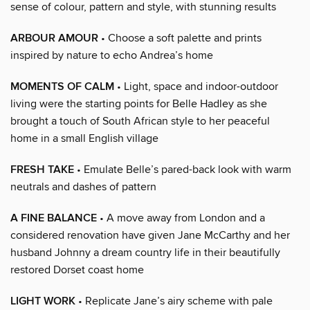
sense of colour, pattern and style, with stunning results
ARBOUR AMOUR
• Choose a soft palette and prints
inspired by nature to echo Andrea’s home
MOMENTS OF CALM
• Light, space and indoor-outdoor
living were the starting points for Belle Hadley as she
brought a touch of South African style to her peaceful
home in a small English village
FRESH TAKE
• Emulate Belle’s pared-back look with warm
neutrals and dashes of pattern
A FINE BALANCE
• A move away from London and a
considered renovation have given Jane McCarthy and her
husband Johnny a dream country life in their beautifully
restored Dorset coast home
LIGHT WORK
• Replicate Jane’s airy scheme with pale