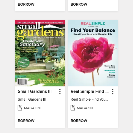
BORROW
BORROW
Small Gardens III
Real Simple Find Your Balance
Small Gardens III
Real Simple Find Your Balance
MAGAZINE
MAGAZINE
BORROW
BORROW