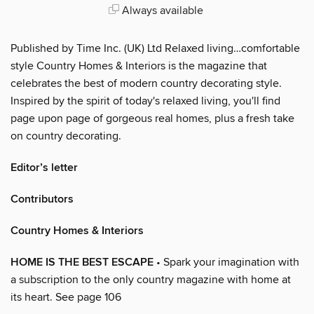
Always available
Published by Time Inc. (UK) Ltd Relaxed living…comfortable
style Country Homes & Interiors is the magazine that
celebrates the best of modern country decorating style.
Inspired by the spirit of today's relaxed living, you'll find
page upon page of gorgeous real homes, plus a fresh take
on country decorating.
Editor’s letter
Contributors
Country Homes & Interiors
HOME IS THE BEST ESCAPE
• Spark your imagination with
a subscription to the only country magazine with home at
its heart. See page 106