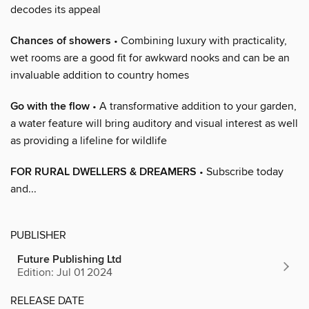
decodes its appeal
Chances of showers
• Combining luxury with practicality,
wet rooms are a good fit for awkward nooks and can be an
invaluable addition to country homes
Go with the flow
• A transformative addition to your garden,
a water feature will bring auditory and visual interest as well
as providing a lifeline for wildlife
FOR RURAL DWELLERS & DREAMERS
• Subscribe today
and...
PUBLISHER
Future Publishing Ltd
Edition: Jul 01 2024
RELEASE DATE