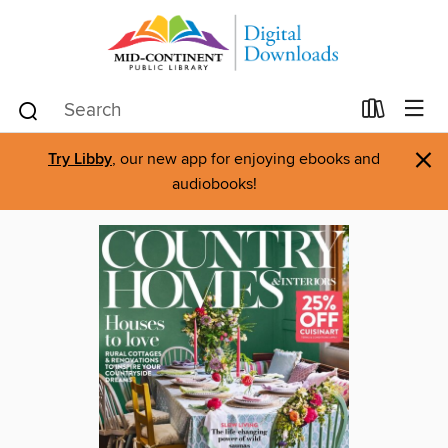
×
Try Libby
, our new app for enjoying ebooks and
audiobooks!