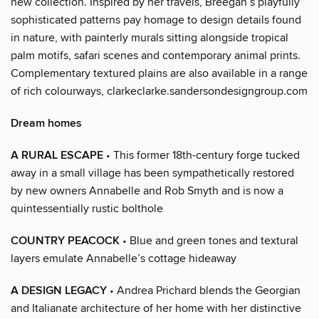
new collection. Inspired by her travels, Breegan’s playfully
sophisticated patterns pay homage to design details found
in nature, with painterly murals sitting alongside tropical
palm motifs, safari scenes and contemporary animal prints.
Complementary textured plains are also available in a range
of rich colourways, clarkeclarke.sandersondesigngroup.com
Dream homes
A RURAL ESCAPE
• This former 18th-century forge tucked
away in a small village has been sympathetically restored
by new owners Annabelle and Rob Smyth and is now a
quintessentially rustic bolthole
COUNTRY PEACOCK
• Blue and green tones and textural
layers emulate Annabelle’s cottage hideaway
A DESIGN LEGACY
• Andrea Prichard blends the Georgian
and Italianate architecture of her home with her distinctive