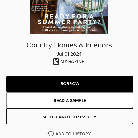
Country Homes & Interiors
Jul 01 2024
MAGAZINE
BORROW
READ A SAMPLE
SELECT ANOTHER ISSUE
ADD TO HISTORY