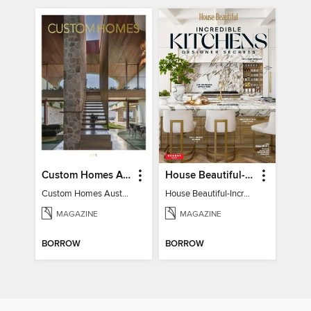
Custom Homes Australia
House Beautiful-Incredible Kitchens
Custom Homes Australia Vol 6
House Beautiful-Incredible Kitchens
MAGAZINE
MAGAZINE
BORROW
BORROW