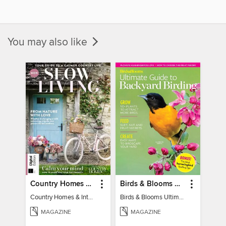
You may also like
Country Homes & Interiors: Slow Living
Birds & Blooms Ultimate Guide to Backyard Birding
Country Homes & Interiors: Slow Living
Birds & Blooms Ultimate Guide to Backyard Birding
MAGAZINE
MAGAZINE