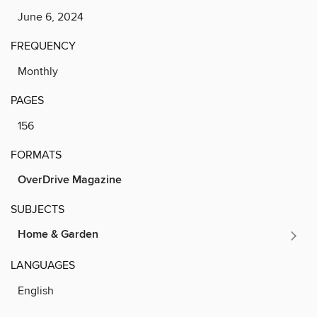
June 6, 2024
FREQUENCY
Monthly
PAGES
156
FORMATS
OverDrive Magazine
SUBJECTS
Home & Garden
LANGUAGES
English