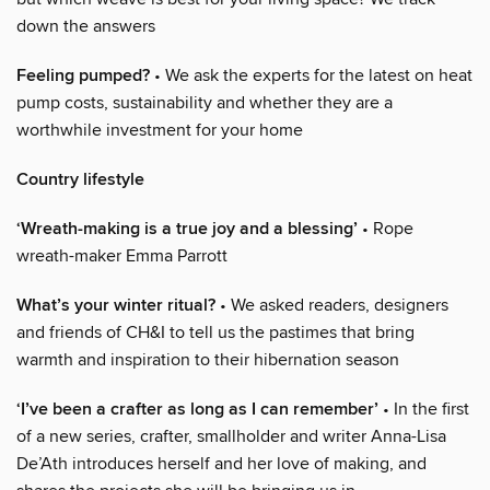
down the answers
Feeling pumped?
• We ask the experts for the latest on heat
pump costs, sustainability and whether they are a
worthwhile investment for your home
Country lifestyle
‘Wreath-making is a true joy and a blessing’
• Rope
wreath-maker Emma Parrott
What’s your winter ritual?
• We asked readers, designers
and friends of CH&I to tell us the pastimes that bring
warmth and inspiration to their hibernation season
‘I’ve been a crafter as long as I can remember’
• In the first
of a new series, crafter, smallholder and writer Anna-Lisa
De’Ath introduces herself and her love of making, and