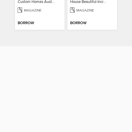
Custom Homes Australia Vol 6
House Beautiful-Incredible Kitchens
MAGAZINE
MAGAZINE
BORROW
BORROW