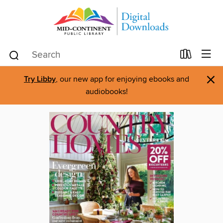
×
Try Libby
, our new app for enjoying ebooks and
audiobooks!