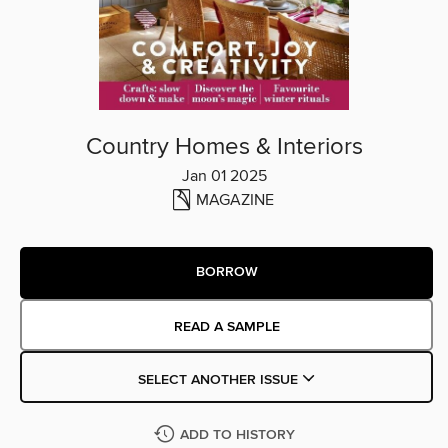
Country Homes & Interiors
Jan 01 2025
MAGAZINE
BORROW
READ A SAMPLE
SELECT ANOTHER ISSUE
ADD TO HISTORY