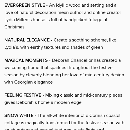
EVERGREEN STYLE
• An idyllic woodland setting and a
love of natural decoration mean author and online creator
Lydia Millen’s house is full of handpicked foliage at
Christmas
NATURAL ELEGANCE
• Create a soothing scheme, like
Lydia’s, with earthy textures and shades of green
MAGICAL MOMENTS
• Deborah Chancellor has created a
welcoming home that sparkles throughout the festive
season by cleverly blending her love of mid-century design
with Georgian elegance
FEELING FESTIVE
• Mixing classic and mid-century pieces
gives Deborah’s home a modern edge
SNOW WHITE
• The all-white interior of a Cornish coastal
cottage is magically transformed for the festive season with
an abundance of natural textures, rustic finds and