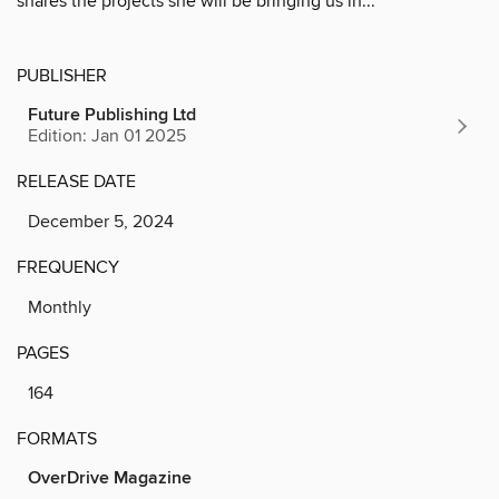
shares the projects she will be bringing us in...
PUBLISHER
Future Publishing Ltd
Edition: Jan 01 2025
RELEASE DATE
December 5, 2024
FREQUENCY
Monthly
PAGES
164
FORMATS
OverDrive Magazine