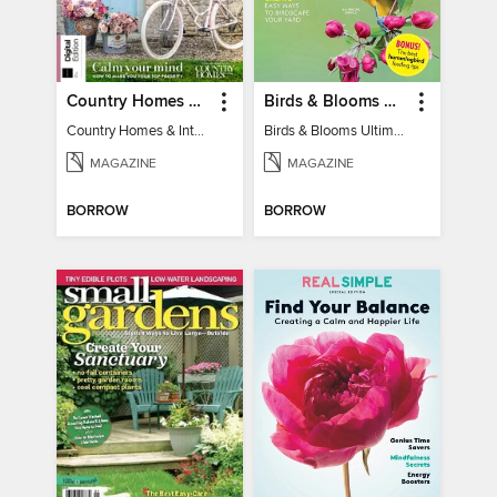
Country Homes & Interiors: Slow Living
Birds & Blooms Ultimate Guide to Backyard Birding
Country Homes & Interiors: Slow Living
Birds & Blooms Ultimate Guide to Backyard Birding
MAGAZINE
MAGAZINE
BORROW
BORROW