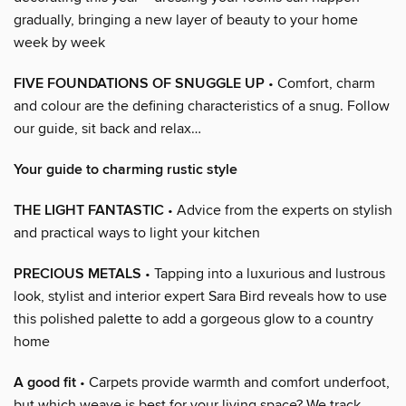
gradually, bringing a new layer of beauty to your home
week by week
FIVE FOUNDATIONS OF SNUGGLE UP
• Comfort, charm
and colour are the defining characteristics of a snug. Follow
our guide, sit back and relax…
Your guide to charming rustic style
THE LIGHT FANTASTIC
• Advice from the experts on stylish
and practical ways to light your kitchen
PRECIOUS METALS
• Tapping into a luxurious and lustrous
look, stylist and interior expert Sara Bird reveals how to use
this polished palette to add a gorgeous glow to a country
home
A good fit
• Carpets provide warmth and comfort underfoot,
but which weave is best for your living space? We track