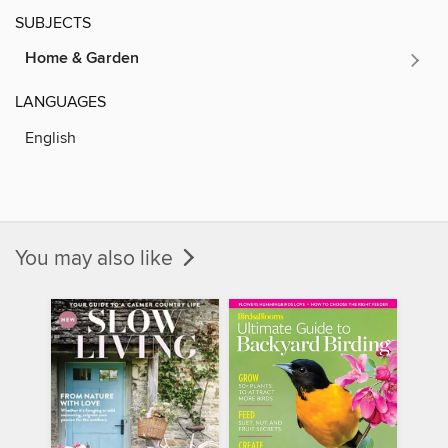
SUBJECTS
Home & Garden
LANGUAGES
English
You may also like