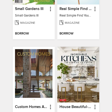
Small Gardens III
Real Simple Find Your Balance
Small Gardens III
Real Simple Find Your Balance
MAGAZINE
MAGAZINE
BORROW
BORROW
Custom Homes Australia
House Beautiful-Incredible Kitchens