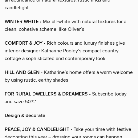
candlelight
WINTER WHITE
• Mix all-white with natural textures for a
clean, cohesive scheme, like Oliver’s
COMFORT & JOY
• Rich colours and luxury finishes give
interior designer Katharine Pooley’s compact country
cottage a sophisticated and contemporary look
HILL AND GLEN
• Katharine’s home offers a warm welcome
by using rustic, earthy shades
FOR RURAL DWELLERS & DREAMERS
• Subscribe today
and save 50%*
Design & decorate
PEACE, JOY & CANDLELIGHT
• Take your time with festive
decorating this year – dressing your rooms can happen