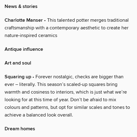
News & stories
Charlotte Manser
• This talented potter merges traditional
craftsmanship with a contemporary aesthetic to create her
nature-inspired ceramics
Antique influence
Art and soul
Squaring up
• Forever nostalgic, checks are bigger than
ever – literally. This season’s scaled-up squares bring
warmth and cosiness to interiors, which is just what we’re
looking for at this time of year. Don’t be afraid to mix
colours and patterns, but opt for similar scales and tones to
achieve a balanced look overall.
Dream homes