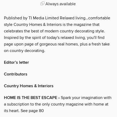
Always available
Published by TI Media Limited Relaxed living…comfortable
style Country Homes & Interiors is the magazine that
celebrates the best of modern country decorating style.
Inspired by the spirit of today's relaxed living, you'll find
page upon page of gorgeous real homes, plus a fresh take
on country decorating.
Editor’s letter
Contributors
Country Homes & Interiors
HOME IS THE BEST ESCAPE
• Spark your imagination with
a subscription to the only country magazine with home at
its heart. See page 80