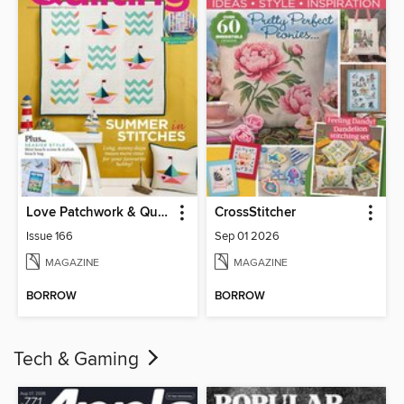
Love Patchwork & Quilting
CrossStitcher
Issue 166
Sep 01 2026
MAGAZINE
MAGAZINE
BORROW
BORROW
Tech & Gaming