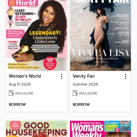
Woman's World
Vanity Fair
Aug 17 2026
Summer 2026
MAGAZINE
MAGAZINE
BORROW
BORROW