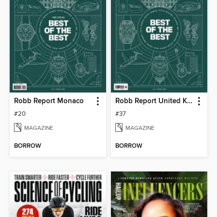
Robb Report Monaco
Robb Report United Kingdom
#20
#37
MAGAZINE
MAGAZINE
BORROW
BORROW