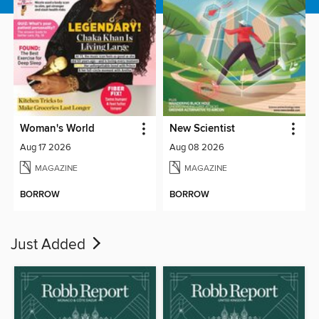
Woman's World
New Scientist
Aug 17 2026
Aug 08 2026
MAGAZINE
MAGAZINE
BORROW
BORROW
Just Added