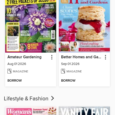
Amateur Gardening
Better Homes and Gardens Australia
Aug 01 2026
Sep 01 2026
MAGAZINE
MAGAZINE
BORROW
BORROW
Lifestyle & Fashion