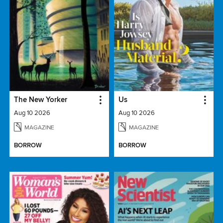
The New Yorker
Us
Aug 10 2026
Aug 10 2026
MAGAZINE
MAGAZINE
BORROW
BORROW