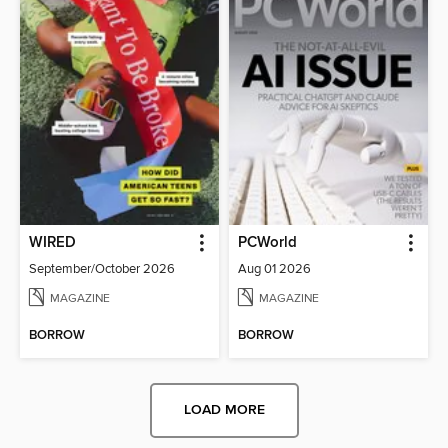
WIRED
PCWorld
September/October 2026
Aug 01 2026
MAGAZINE
MAGAZINE
BORROW
BORROW
LOAD MORE