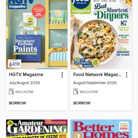
HGTV Magazine
Food Network Magazine
July/August 2026
August/September 2026
MAGAZINE
MAGAZINE
BORROW
BORROW