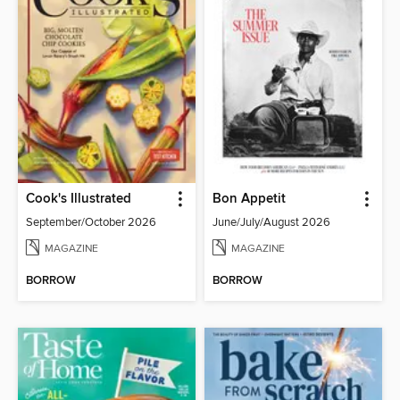
Cook's Illustrated
Bon Appetit
September/October 2026
June/July/August 2026
MAGAZINE
MAGAZINE
BORROW
BORROW