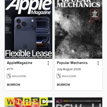
AppleMagazine
Popular Mechanics
#771
July/August 2026
MAGAZINE
MAGAZINE
BORROW
BORROW