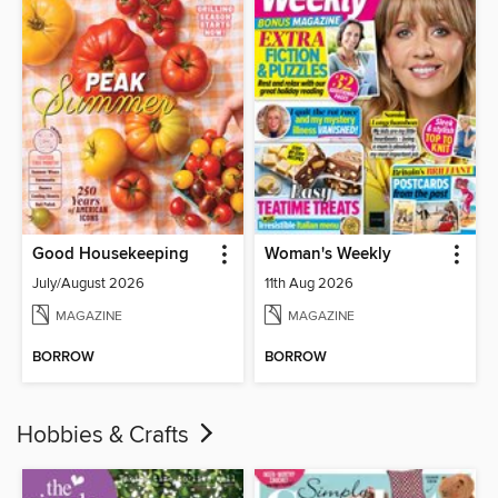
Good Housekeeping
Woman's Weekly
July/August 2026
11th Aug 2026
MAGAZINE
MAGAZINE
BORROW
BORROW
Hobbies & Crafts