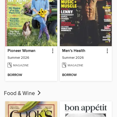
Pioneer Woman
Men's Health
Summer 2026
Summer 2026
MAGAZINE
MAGAZINE
BORROW
BORROW
Food & Wine