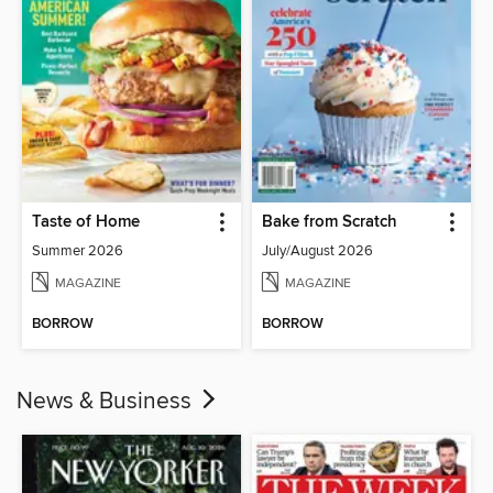
Taste of Home
Bake from Scratch
Summer 2026
July/August 2026
MAGAZINE
MAGAZINE
BORROW
BORROW
News & Business