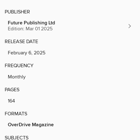
PUBLISHER
Future Publishing Ltd
Edition: Mar 01 2025
RELEASE DATE
February 6, 2025
FREQUENCY
Monthly
PAGES
164
FORMATS
OverDrive Magazine
SUBJECTS