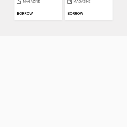
MAGAZINE
MAGAZINE
BORROW
BORROW