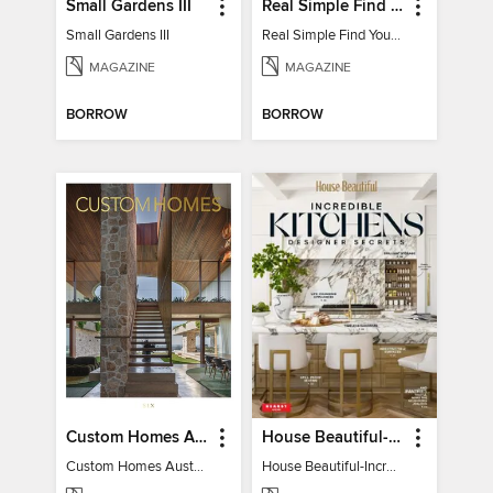
Small Gardens III
Real Simple Find Your Balance
Small Gardens III
Real Simple Find Your Balance
MAGAZINE
MAGAZINE
BORROW
BORROW
Custom Homes Australia
House Beautiful-Incredible Kitchens
Custom Homes Australia Vol 6
House Beautiful-Incredible Kitchens