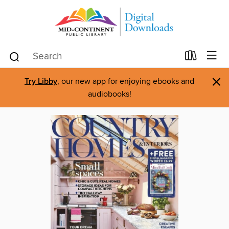
×
Try Libby
, our new app for enjoying ebooks and
audiobooks!