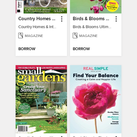
Country Homes & Interiors: Slow Living
Birds & Blooms Ultimate Guide to Backyard Birding
Country Homes & Interiors: Slow Living
Birds & Blooms Ultimate Guide to Backyard Birding
MAGAZINE
MAGAZINE
BORROW
BORROW