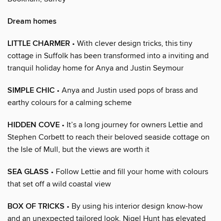
Dream homes
LITTLE CHARMER
• With clever design tricks, this tiny
cottage in Suffolk has been transformed into a inviting and
tranquil holiday home for Anya and Justin Seymour
SIMPLE CHIC
• Anya and Justin used pops of brass and
earthy colours for a calming scheme
HIDDEN COVE
• It’s a long journey for owners Lettie and
Stephen Corbett to reach their beloved seaside cottage on
the Isle of Mull, but the views are worth it
SEA GLASS
• Follow Lettie and fill your home with colours
that set off a wild coastal view
BOX OF TRICKS
• By using his interior design know-how
and an unexpected tailored look, Nigel Hunt has elevated