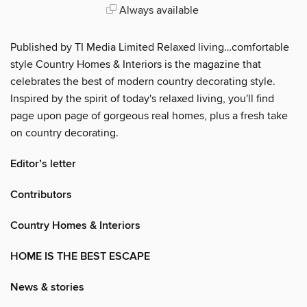
Always available
Published by TI Media Limited Relaxed living…comfortable
style Country Homes & Interiors is the magazine that
celebrates the best of modern country decorating style.
Inspired by the spirit of today's relaxed living, you'll find
page upon page of gorgeous real homes, plus a fresh take
on country decorating.
Editor’s letter
Contributors
Country Homes & Interiors
HOME IS THE BEST ESCAPE
News & stories