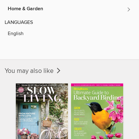
Home & Garden
LANGUAGES
English
You may also like