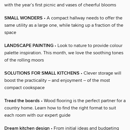
with the year’s first picnic and vases of cheerful blooms
SMALL WONDERS
• A compact hallway needs to offer the
same utility as a large one, while taking up a fraction of the
space
LANDSCAPE PAINTING
• Look to nature to provide colour
palette inspiration. This month, we love the soothing tones
of the rolling moors
SOLUTIONS FOR SMALL KITCHENS
• Clever storage will
boost the practicality – and enjoyment – of the most
compact cookspace
Tread the boards
• Wood flooring is the perfect partner for a
country home. Learn how to find the right format to suit
each room with our expert guide
Dream kitchen design
• From initial ideas and budgeting