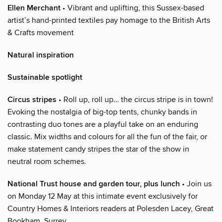
Ellen Merchant
• Vibrant and uplifting, this Sussex-based
artist’s hand-printed textiles pay homage to the British Arts
& Crafts movement
Natural inspiration
Sustainable spotlight
Circus stripes
• Roll up, roll up… the circus stripe is in town!
Evoking the nostalgia of big-top tents, chunky bands in
contrasting duo tones are a playful take on an enduring
classic. Mix widths and colours for all the fun of the fair, or
make statement candy stripes the star of the show in
neutral room schemes.
National Trust house and garden tour, plus lunch
• Join us
on Monday 12 May at this intimate event exclusively for
Country Homes & Interiors readers at Polesden Lacey, Great
Bookham, Surrey