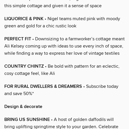
this simple cottage and given it a sense of space
LIQUORICE & PINK
• Nigel teams muted pink with moody
green and gold for a chic rustic look
PERFECT FIT
• Downsizing to a farmworker’s cottage meant
Ali Kelsey coming up with ideas to use every inch of space,
while finding a way to express her love of vintage textiles
COUNTRY CHINTZ
• Be bold with pattern for an eclectic,
cosy cottage feel, like Ali
FOR RURAL DWELLERS & DREAMERS
• Subscribe today
and save 50%*
Design & decorate
BRING US SUNSHINE
• A host of golden daffodils will
bring uplifting springtime style to your garden. Celebrate