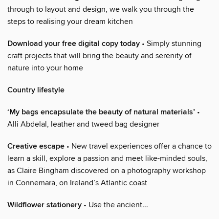
through to layout and design, we walk you through the
steps to realising your dream kitchen
Download your free digital copy today
• Simply stunning
craft projects that will bring the beauty and serenity of
nature into your home
Country lifestyle
‘My bags encapsulate the beauty of natural materials’
•
Alli Abdelal, leather and tweed bag designer
Creative escape
• New travel experiences offer a chance to
learn a skill, explore a passion and meet like-minded souls,
as Claire Bingham discovered on a photography workshop
in Connemara, on Ireland’s Atlantic coast
Wildflower stationery
• Use the ancient...