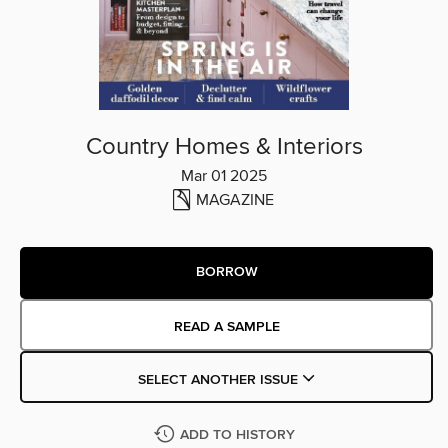
Country Homes & Interiors
Mar 01 2025
MAGAZINE
BORROW
READ A SAMPLE
SELECT ANOTHER ISSUE
ADD TO HISTORY