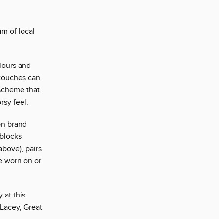
am of local
olours and
 touches can
 scheme that
rsy feel.
ion brand
 blocks
above), pairs
be worn on or
 at this
 Lacey, Great