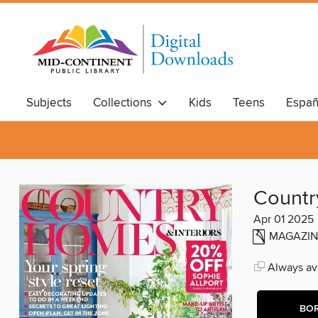
Subjects
Collections
Kids
Teens
Españ
Countr
Apr 01 2025
MAGAZIN
Always ava
BO