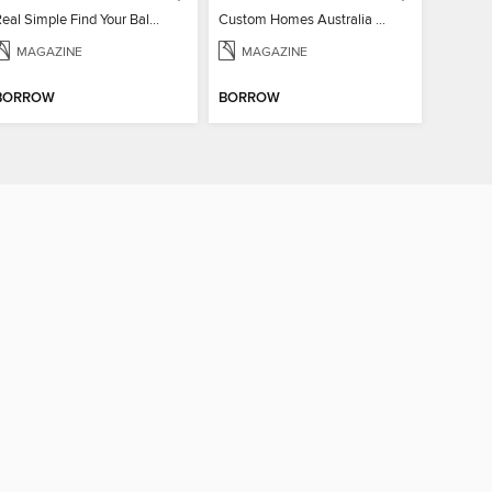
Real Simple Find Your Balance
Custom Homes Australia Vol 6
MAGAZINE
MAGAZINE
BORROW
BORROW