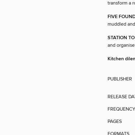
transform a r
FIVE FOUND
muddled and 
STATION TO
and organise 
Kitchen dil
PUBLISHER
RELEASE DA
FREQUENC
PAGES
FORMATS