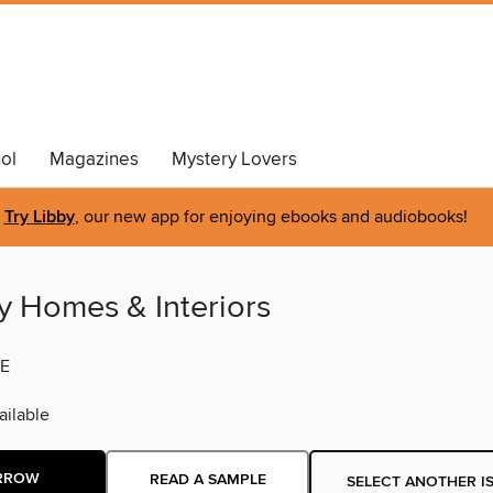
ol
Magazines
Mystery Lovers
Try Libby
, our new app for enjoying ebooks and audiobooks!
y Homes & Interiors
E
ilable
RROW
READ A SAMPLE
SELECT ANOTHER I