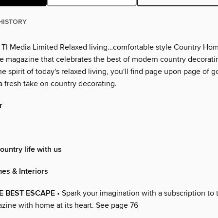
HISTORY
 TI Media Limited Relaxed living…comfortable style Country Ho
the magazine that celebrates the best of modern country decoratin
he spirit of today's relaxed living, you'll find page upon page of 
a fresh take on country decorating.
r
ountry life with us
es & Interiors
E BEST ESCAPE
• Spark your imagination with a subscription to 
zine with home at its heart. See page 76