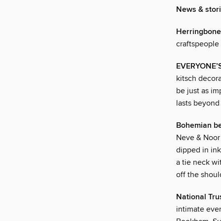
News & stor
Herringbon
craftspeople
EVERYONE’S 
kitsch decora
be just as im
lasts beyond 
Bohemian b
Neve & Noor 
dipped in ink
a tie neck wi
off the shou
National Tru
intimate eve