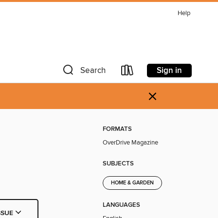
Help
Sign in
Search
×
FORMATS
OverDrive Magazine
SUBJECTS
HOME & GARDEN
LANGUAGES
SSUE