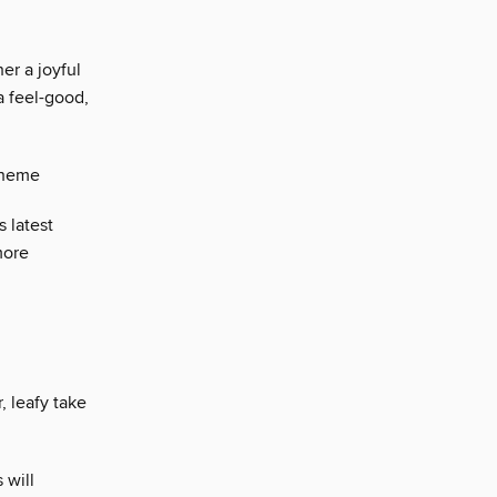
er a joyful
a feel-good,
scheme
 latest
more
, leafy take
 will