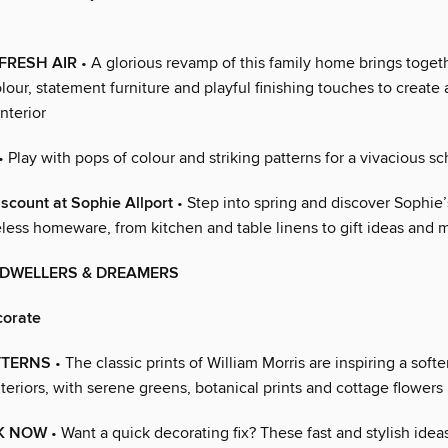
FRESH AIR
• A glorious revamp of this family home brings togeth
olour, statement furniture and playful finishing touches to create 
interior
• Play with pops of colour and striking patterns for a vivacious 
scount at Sophie Allport
• Step into spring and discover Sophie’s
eless homeware, from kitchen and table linens to gift ideas and 
 DWELLERS & DREAMERS
corate
TTERNS
• The classic prints of William Morris are inspiring a softer
teriors, with serene greens, botanical prints and cottage flowers
K NOW
• Want a quick decorating fix? These fast and stylish ideas