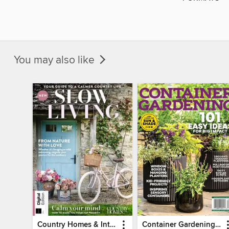
You may also like
Country Homes & Interiors: Slow Living
Container Gardening 2026