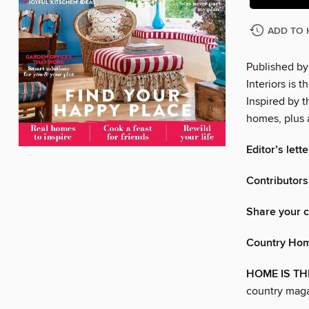
ADD TO 
Published by
Interiors is 
Inspired by t
homes, plus 
Editor’s lette
Contributors
Share your c
Country Hom
HOME IS TH
country maga