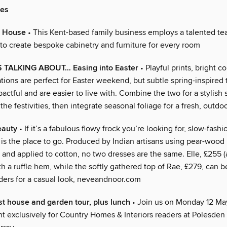
ies
e House
• This Kent-based family business employs a talented te
 to create bespoke cabinetry and furniture for every room
TALKING ABOUT… Easing into Easter
• Playful prints, bright c
tions are perfect for Easter weekend, but subtle spring-inspired
pactful and are easier to live with. Combine the two for a stylish
the festivities, then integrate seasonal foliage for a fresh, outdoo
eauty
• If it’s a fabulous flowy frock you’re looking for, slow-fash
is the place to go. Produced by Indian artisans using pear-wood
 and applied to cotton, no two dresses are the same. Elle, £255 (
th a ruffle hem, while the softly gathered top of Rae, £279, can 
lders for a casual look, neveandnoor.com
st house and garden tour, plus lunch
• Join us on Monday 12 May
nt exclusively for Country Homes & Interiors readers at Polesden