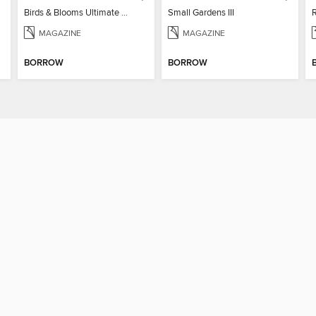
Birds & Blooms Ultimate Guide to Backyard Birding
Small Gardens III
MAGAZINE
MAGAZINE
BORROW
BORROW