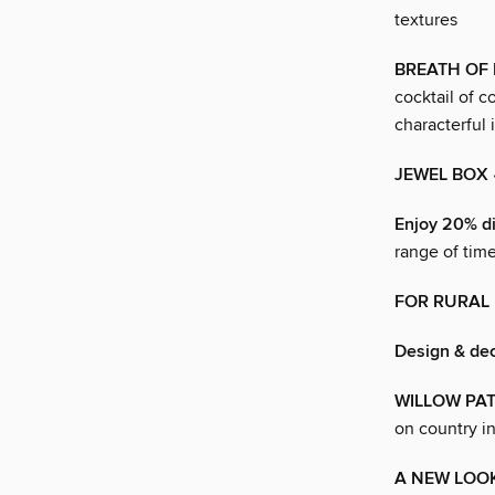
textures
BREATH OF 
cocktail of c
characterful 
JEWEL BOX
Enjoy 20% di
range of tim
FOR RURAL
Design & de
WILLOW PA
on country in
A NEW LOO