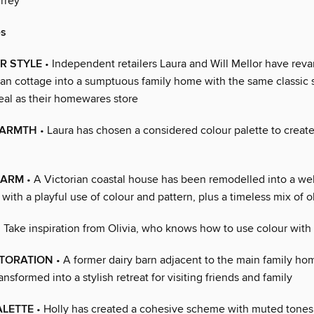
rrey
s
R STYLE
• Independent retailers Laura and Will Mellor have rev
an cottage into a sumptuous family home with the same classic 
eal as their homewares store
WARMTH
• Laura has chosen a considered colour palette to create
HARM
• A Victorian coastal house has been remodelled into a w
with a playful use of colour and pattern, plus a timeless mix of 
 Take inspiration from Olivia, who knows how to use colour with
STORATION
• A former dairy barn adjacent to the main family h
ransformed into a stylish retreat for visiting friends and family
ALETTE
• Holly has created a cohesive scheme with muted tones