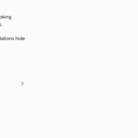
ooking
s
tations hide