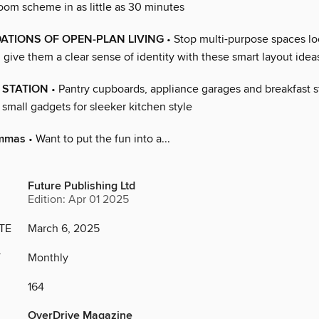
oom scheme in as little as 30 minutes
ATIONS OF OPEN-PLAN LIVING
• Stop multi-purpose spaces l
give them a clear sense of identity with these smart layout idea
 STATION
• Pantry cupboards, appliance garages and breakfast s
small gadgets for sleeker kitchen style
emmas
• Want to put the fun into a...
Future Publishing Ltd
Edition: Apr 01 2025
TE
March 6, 2025
Y
Monthly
164
OverDrive Magazine