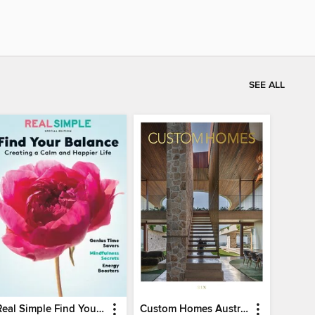
SEE ALL
Real Simple Find Your Balance
Custom Homes Australia