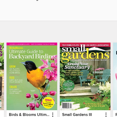
Birds & Blooms Ultimate Guide to Backyard Birding
Small Gardens III