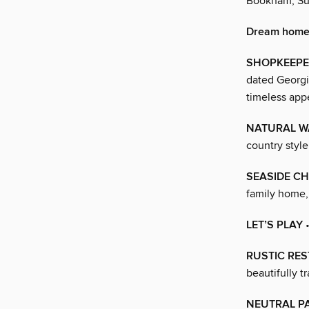
Bookham, Su
Dream home
SHOPKEEPE
dated Georgi
timeless app
NATURAL 
country style
SEASIDE C
family home, 
LET’S PLAY
•
RUSTIC RE
beautifully t
NEUTRAL P