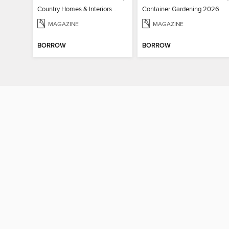
Country Homes & Interiors: Slow Living
Container Gardening 2026
MAGAZINE
MAGAZINE
BORROW
BORROW