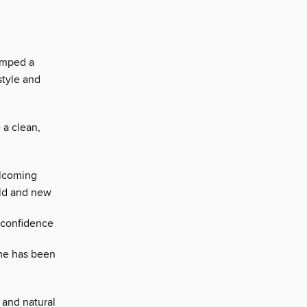
amped a
style and
 a clean,
elcoming
old and new
 confidence
ome has been
 and natural