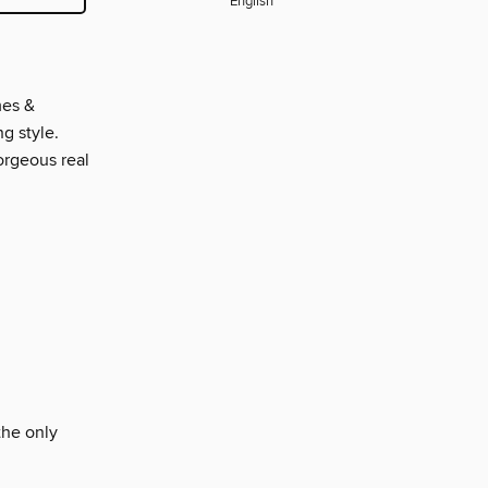
English
mes &
g style.
gorgeous real
the only