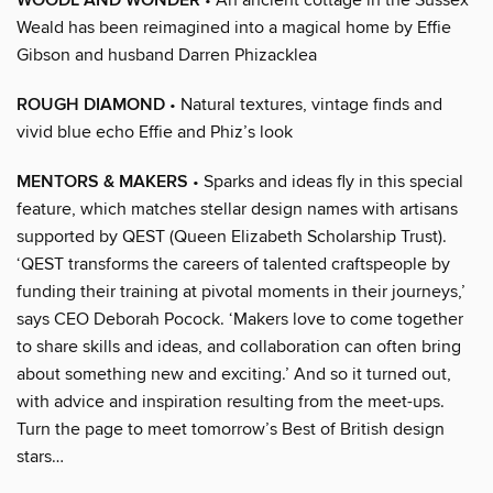
WOODL AND WONDER
Weald has been reimagined into a magical home by Effie
Gibson and husband Darren Phizacklea
ROUGH DIAMOND
• Natural textures, vintage finds and
vivid blue echo Effie and Phiz’s look
MENTORS & MAKERS
• Sparks and ideas fly in this special
feature, which matches stellar design names with artisans
supported by QEST (Queen Elizabeth Scholarship Trust).
‘QEST transforms the careers of talented craftspeople by
funding their training at pivotal moments in their journeys,’
says CEO Deborah Pocock. ‘Makers love to come together
to share skills and ideas, and collaboration can often bring
about something new and exciting.’ And so it turned out,
with advice and inspiration resulting from the meet-ups.
Turn the page to meet tomorrow’s Best of British design
stars…