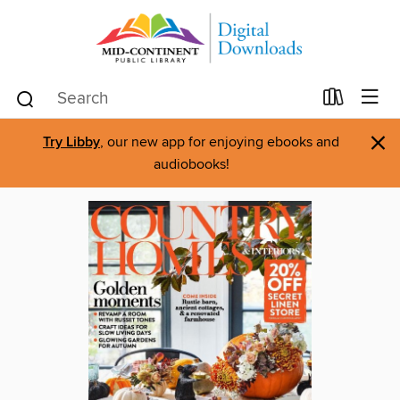
×
Try Libby
, our new app for enjoying ebooks and
audiobooks!