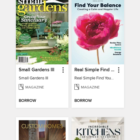
Small Gardens III
Real Simple Find Your Balance
Small Gardens III
Real Simple Find Your Balance
MAGAZINE
MAGAZINE
BORROW
BORROW