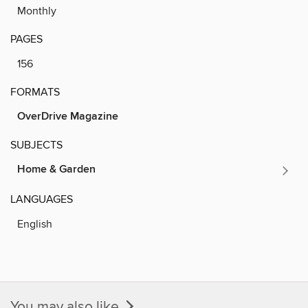
Monthly
PAGES
156
FORMATS
OverDrive Magazine
SUBJECTS
Home & Garden
LANGUAGES
English
You may also like