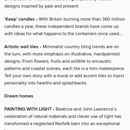
designs inspired by past and present
‘Keep’ candles
• With Britain burning more than 360 million
candles a year, these independent brands have come up
with ideas for what happens to the containers once used…
Artistic wall tiles
• Minimalist country tiling trends are on
the turn, with more emphasis on illustrative, handpainted
designs. From flowers, fruits and wildlife to encaustic
patterns and coastal scenes, each tile is a mini masterpiece.
Tell your own story with a mural or add accent tiles to inject
personality into hearths and splashbacks.
Dream homes
PAINTING WITH LIGHT
• Beatrice and John Lawrence’s
celebration of natural materials and clever use of light has
transformed a neglected Norfolk barn into an exceptional