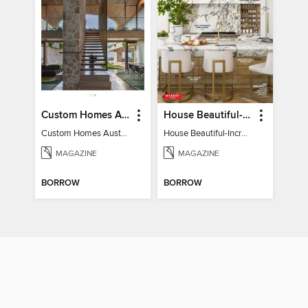
Custom Homes Australia
House Beautiful-Incredible Kitchens
Custom Homes Australia Vol 6
House Beautiful-Incredible Kitchens
MAGAZINE
MAGAZINE
BORROW
BORROW