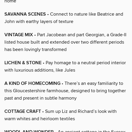
home
SAVANNA SCENES
• Connect to nature like Beatrice and
John with earthy layers of texture
VINTAGE MIX
• Part Jacobean and part Georgian, a Grade-II
listed house built and extended over two different periods
has been lovingly transformed
LICHEN & STONE
• Pay homage to a neutral period interior
with luxurious additions, like Jules
A KIND OF HOMECOMING
• There’s an easy familiarity to
this Gloucestershire farmhouse, designed to bring together
past and present in subtle harmony
COTTAGE CRAFT
• Sum up Liz and Richard’s look with
warm whites and heirloom textiles
• An ancient cottage in the Sussex