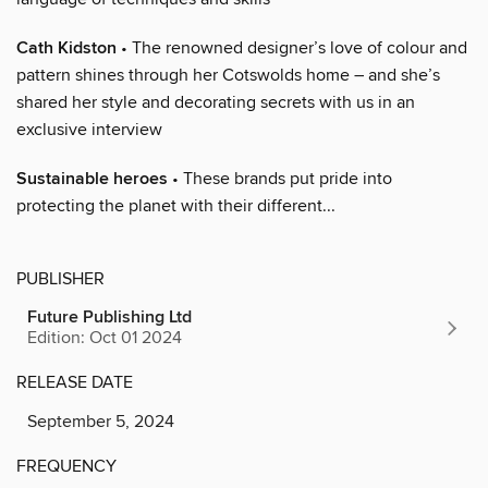
Cath Kidston
• The renowned designer’s love of colour and
pattern shines through her Cotswolds home – and she’s
shared her style and decorating secrets with us in an
exclusive interview
Sustainable heroes
• These brands put pride into
protecting the planet with their different...
PUBLISHER
Future Publishing Ltd
Edition: Oct 01 2024
RELEASE DATE
September 5, 2024
FREQUENCY