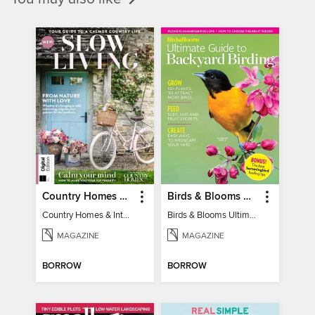
Country Homes & Interiors: Slow Living
Birds & Blooms Ultimate Guide to Backyard Birding
Country Homes & Interiors: Slow Living
Birds & Blooms Ultimate Guide to Backyard Birding
MAGAZINE
MAGAZINE
BORROW
BORROW