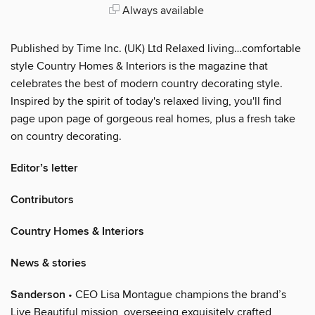
Always available
Published by Time Inc. (UK) Ltd Relaxed living…comfortable
style Country Homes & Interiors is the magazine that
celebrates the best of modern country decorating style.
Inspired by the spirit of today's relaxed living, you'll find
page upon page of gorgeous real homes, plus a fresh take
on country decorating.
Editor’s letter
Contributors
Country Homes & Interiors
News & stories
Sanderson
• CEO Lisa Montague champions the brand’s
Live Beautiful mission, overseeing exquisitely crafted