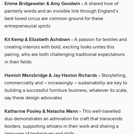
Emma Bridgewater & Amy Goodwin
• A shared love of
painterly words and an invisible link through England’s
best-loved circus are common ground for these
entrepreneurial spirits
Kit Kemp & Elizabeth Ashdown
• A passion for textiles and
creating interiors with bold, exciting looks unites this
pairing, who are both challenging traditional expectations
in their fields
Hamish Mansbridge & Jay Heston Richards
• Storytelling,
commerciality and – increasingly – sustainability are key to
building a successful furniture business, whatever its scale,
say these design advocates
Katharine Pooley & Natasha Mann
• This well-travelled
duo demonstrates an admiration for craft that transcends
borders, supporting artisans in their work and sharing a
language of techniques and skills