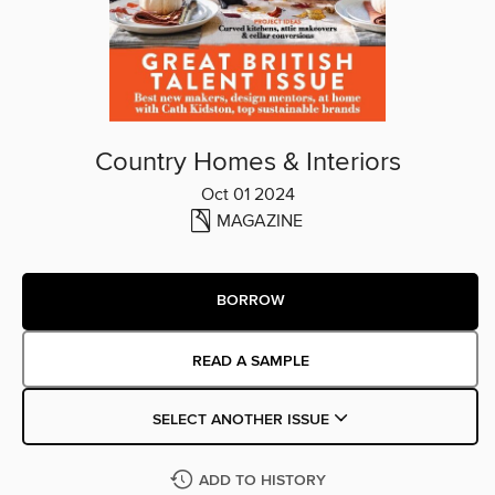
Country Homes & Interiors
Oct 01 2024
MAGAZINE
BORROW
READ A SAMPLE
SELECT ANOTHER ISSUE
ADD TO HISTORY