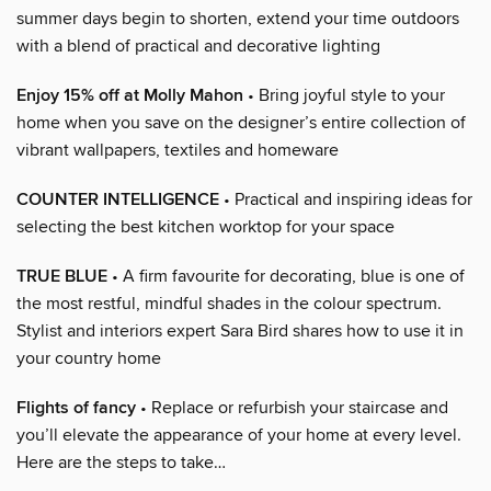
summer days begin to shorten, extend your time outdoors
with a blend of practical and decorative lighting
Enjoy 15% off at Molly Mahon
• Bring joyful style to your
home when you save on the designer’s entire collection of
vibrant wallpapers, textiles and homeware
COUNTER INTELLIGENCE
• Practical and inspiring ideas for
selecting the best kitchen worktop for your space
TRUE BLUE
• A firm favourite for decorating, blue is one of
the most restful, mindful shades in the colour spectrum.
Stylist and interiors expert Sara Bird shares how to use it in
your country home
Flights of fancy
• Replace or refurbish your staircase and
you’ll elevate the appearance of your home at every level.
Here are the steps to take…