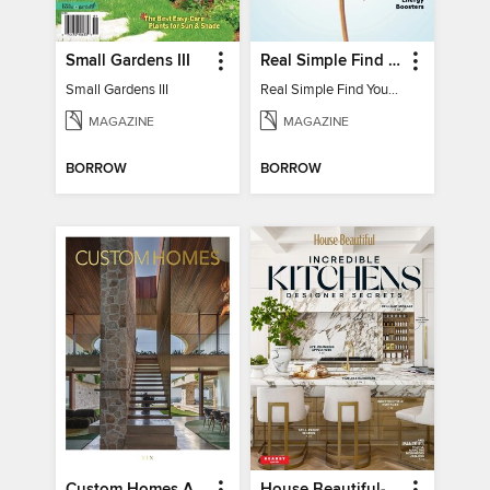
Small Gardens III
Real Simple Find Your Balance
Small Gardens III
Real Simple Find Your Balance
MAGAZINE
MAGAZINE
BORROW
BORROW