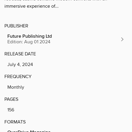
immersive experience of...
PUBLISHER
Future Publishing Ltd
Edition: Aug 01 2024
RELEASE DATE
July 4, 2024
FREQUENCY
Monthly
PAGES
156
FORMATS