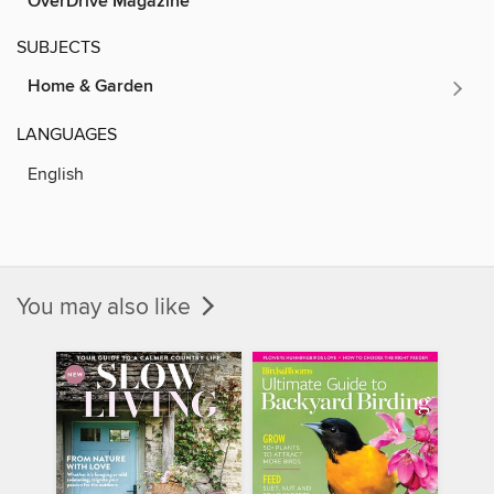
OverDrive Magazine
SUBJECTS
Home & Garden
LANGUAGES
English
You may also like