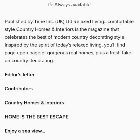
Always available
Published by Time Inc. (UK) Ltd Relaxed living…comfortable
style Country Homes & Interiors is the magazine that
celebrates the best of modern country decorating style.
Inspired by the spirit of today's relaxed living, you'll find
page upon page of gorgeous real homes, plus a fresh take
on country decorating.
Editor’s letter
Contributors
Country Homes & Interiors
HOME IS THE BEST ESCAPE
Enjoy a sea view…