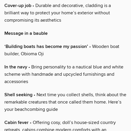
Cover-up job
• Durable and decorative, cladding is a
brilliant way to protect your home’s exterior without
compromising its aesthetics
Message in a bauble
‘Building boats has become my passion’
• Wooden boat
builder, Obioma Oji
In the navy
• Bring personality to a nautical blue and white
scheme with handmade and upcycled furnishings and
accessories
Shell seeking
• Next time you collect shells, think about the
remarkable creatures that once called them home. Here’s
your beachcombing guide
Cabin fever
• Offering cosy, doll’s house-sized country
retreats, cabins combine modern comforts with an