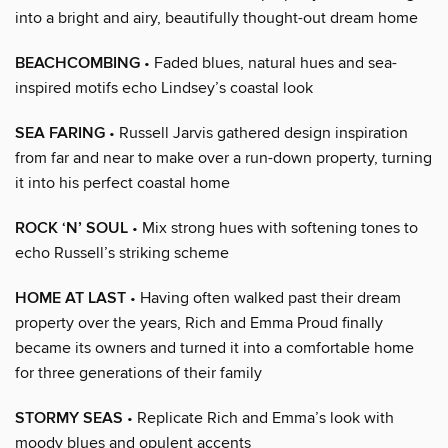
into a bright and airy, beautifully thought-out dream home
BEACHCOMBING
• Faded blues, natural hues and sea-
inspired motifs echo Lindsey’s coastal look
SEA FARING
• Russell Jarvis gathered design inspiration
from far and near to make over a run-down property, turning
it into his perfect coastal home
ROCK ‘N’ SOUL
• Mix strong hues with softening tones to
echo Russell’s striking scheme
HOME AT LAST
• Having often walked past their dream
property over the years, Rich and Emma Proud finally
became its owners and turned it into a comfortable home
for three generations of their family
STORMY SEAS
• Replicate Rich and Emma’s look with
moody blues and opulent accents