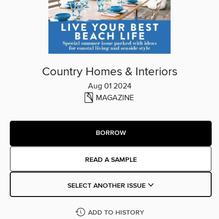
Country Homes & Interiors
Aug 01 2024
MAGAZINE
BORROW
READ A SAMPLE
SELECT ANOTHER ISSUE
ADD TO HISTORY