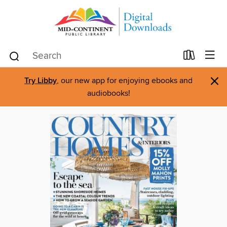
×
Try Libby
, our new app for enjoying ebooks and
audiobooks!