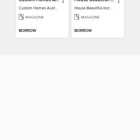
Custom Homes Australia
House Beautiful-Incredible Kitchens
Custom Homes Australia Vol 6
House Beautiful-Incredible Kitchens
MAGAZINE
MAGAZINE
BORROW
BORROW