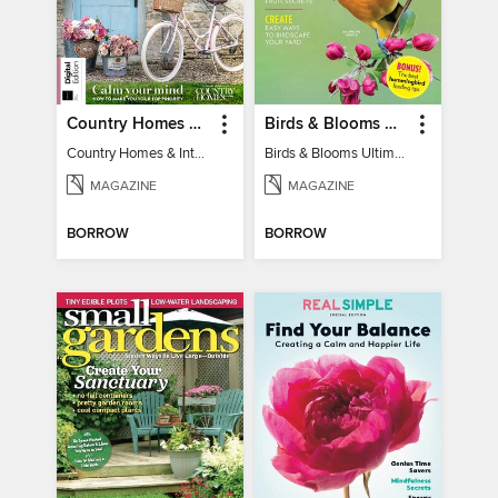
Country Homes & Interiors: Slow Living
Birds & Blooms Ultimate Guide to Backyard Birding
Country Homes & Interiors: Slow Living
Birds & Blooms Ultimate Guide to Backyard Birding
MAGAZINE
MAGAZINE
BORROW
BORROW