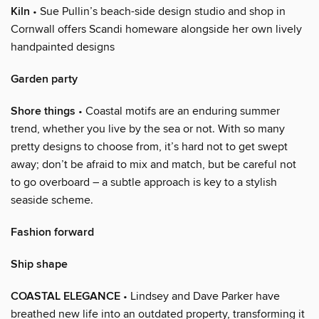
Kiln
• Sue Pullin’s beach-side design studio and shop in
Cornwall offers Scandi homeware alongside her own lively
handpainted designs
Garden party
Shore things
• Coastal motifs are an enduring summer
trend, whether you live by the sea or not. With so many
pretty designs to choose from, it’s hard not to get swept
away; don’t be afraid to mix and match, but be careful not
to go overboard – a subtle approach is key to a stylish
seaside scheme.
Fashion forward
Ship shape
COASTAL ELEGANCE
• Lindsey and Dave Parker have
breathed new life into an outdated property, transforming it