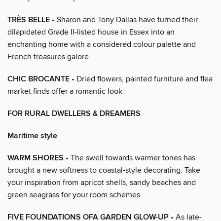
TRÈS BELLE
• Sharon and Tony Dallas have turned their
dilapidated Grade II-listed house in Essex into an
enchanting home with a considered colour palette and
French treasures galore
CHIC BROCANTE
• Dried flowers, painted furniture and flea
market finds offer a romantic look
FOR RURAL DWELLERS & DREAMERS
Maritime style
WARM SHORES
• The swell towards warmer tones has
brought a new softness to coastal-style decorating. Take
your inspiration from apricot shells, sandy beaches and
green seagrass for your room schemes
FIVE FOUNDATIONS OFA GARDEN GLOW-UP
• As late-