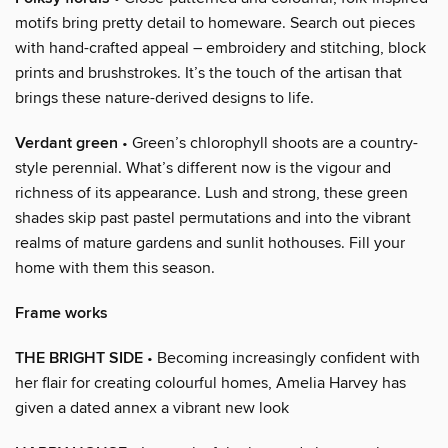
motifs bring pretty detail to homeware. Search out pieces
with hand-crafted appeal – embroidery and stitching, block
prints and brushstrokes. It’s the touch of the artisan that
brings these nature-derived designs to life.
Verdant green
• Green’s chlorophyll shoots are a country-
style perennial. What’s different now is the vigour and
richness of its appearance. Lush and strong, these green
shades skip past pastel permutations and into the vibrant
realms of mature gardens and sunlit hothouses. Fill your
home with them this season.
Frame works
THE BRIGHT SIDE
• Becoming increasingly confident with
her flair for creating colourful homes, Amelia Harvey has
given a dated annex a vibrant new look