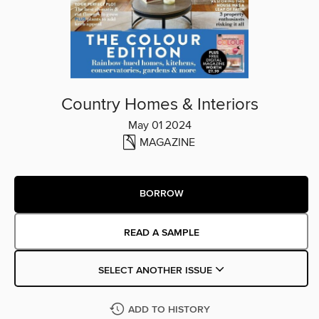
Country Homes & Interiors
May 01 2024
MAGAZINE
BORROW
READ A SAMPLE
SELECT ANOTHER ISSUE
ADD TO HISTORY