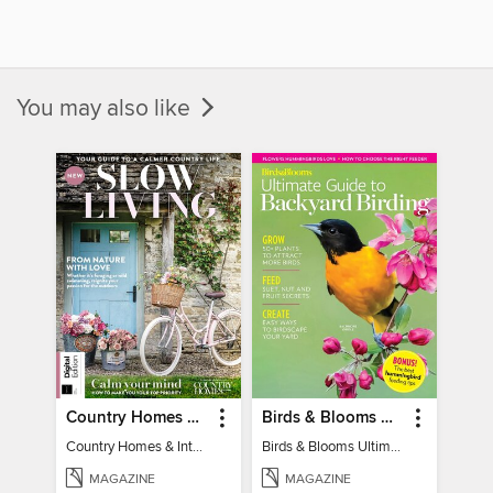
You may also like
Country Homes & Interiors: Slow Living
Birds & Blooms Ultimate Guide to Backyard Birding
Country Homes & Interiors: Slow Living
Birds & Blooms Ultimate Guide to Backyard Birding
MAGAZINE
MAGAZINE