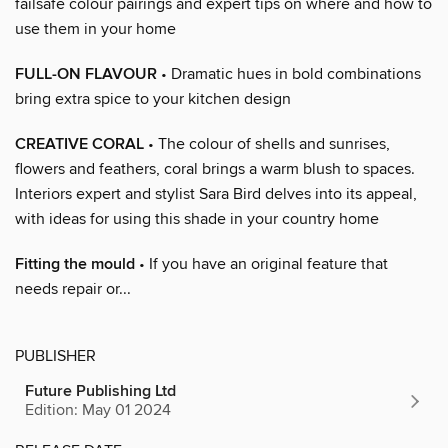
failsafe colour pairings and expert tips on where and how to
use them in your home
FULL-ON FLAVOUR
• Dramatic hues in bold combinations
bring extra spice to your kitchen design
CREATIVE CORAL
• The colour of shells and sunrises,
flowers and feathers, coral brings a warm blush to spaces.
Interiors expert and stylist Sara Bird delves into its appeal,
with ideas for using this shade in your country home
Fitting the mould
• If you have an original feature that
needs repair or...
PUBLISHER
Future Publishing Ltd
Edition: May 01 2024