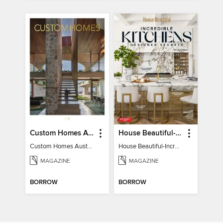
Custom Homes Australia
House Beautiful-Incredible Kitchens
Custom Homes Australia Vol 6
House Beautiful-Incredible Kitchens
MAGAZINE
MAGAZINE
BORROW
BORROW