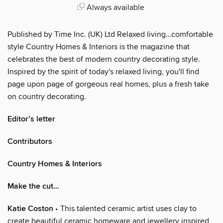
Always available
Published by Time Inc. (UK) Ltd Relaxed living…comfortable
style Country Homes & Interiors is the magazine that
celebrates the best of modern country decorating style.
Inspired by the spirit of today's relaxed living, you'll find
page upon page of gorgeous real homes, plus a fresh take
on country decorating.
Editor’s letter
Contributors
Country Homes & Interiors
Make the cut…
Katie Coston
• This talented ceramic artist uses clay to
create beautiful ceramic homeware and jewellery inspired