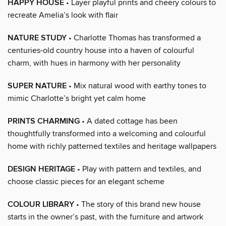
HAPPY HOUSE
• Layer playful prints and cheery colours to
recreate Amelia’s look with flair
NATURE STUDY
• Charlotte Thomas has transformed a
centuries-old country house into a haven of colourful
charm, with hues in harmony with her personality
SUPER NATURE
• Mix natural wood with earthy tones to
mimic Charlotte’s bright yet calm home
PRINTS CHARMING
• A dated cottage has been
thoughtfully transformed into a welcoming and colourful
home with richly patterned textiles and heritage wallpapers
DESIGN HERITAGE
• Play with pattern and textiles, and
choose classic pieces for an elegant scheme
COLOUR LIBRARY
• The story of this brand new house
starts in the owner’s past, with the furniture and artwork