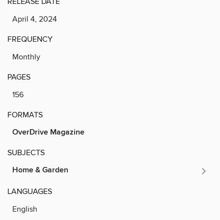
RELEASE DATE
April 4, 2024
FREQUENCY
Monthly
PAGES
156
FORMATS
OverDrive Magazine
SUBJECTS
Home & Garden
LANGUAGES
English