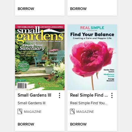
BORROW
BORROW
Small Gardens III
Real Simple Find Your Balance
Small Gardens III
Real Simple Find Your Balance
MAGAZINE
MAGAZINE
BORROW
BORROW