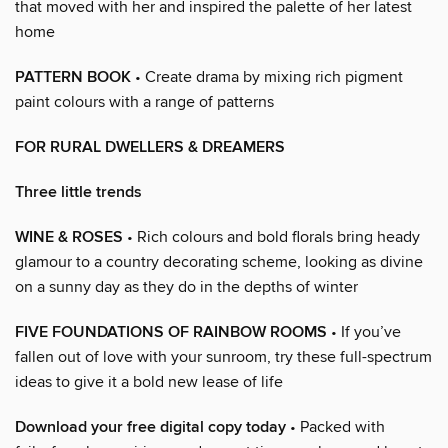
that moved with her and inspired the palette of her latest
home
PATTERN BOOK
• Create drama by mixing rich pigment
paint colours with a range of patterns
FOR RURAL DWELLERS & DREAMERS
Three little trends
WINE & ROSES
• Rich colours and bold florals bring heady
glamour to a country decorating scheme, looking as divine
on a sunny day as they do in the depths of winter
FIVE FOUNDATIONS OF RAINBOW ROOMS
• If you’ve
fallen out of love with your sunroom, try these full-spectrum
ideas to give it a bold new lease of life
Download your free digital copy today
• Packed with