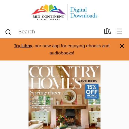
×
Try Libby
, our new app for enjoying ebooks and
audiobooks!