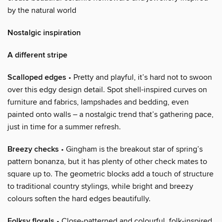
by the natural world
Nostalgic inspiration
A different stripe
Scalloped edges
• Pretty and playful, it’s hard not to swoon
over this edgy design detail. Spot shell-inspired curves on
furniture and fabrics, lampshades and bedding, even
painted onto walls – a nostalgic trend that’s gathering pace,
just in time for a summer refresh.
Breezy checks
• Gingham is the breakout star of spring’s
pattern bonanza, but it has plenty of other check mates to
square up to. The geometric blocks add a touch of structure
to traditional country stylings, while bright and breezy
colours soften the hard edges beautifully.
Folksy florals
• Close-patterned and colourful, folk-inspired