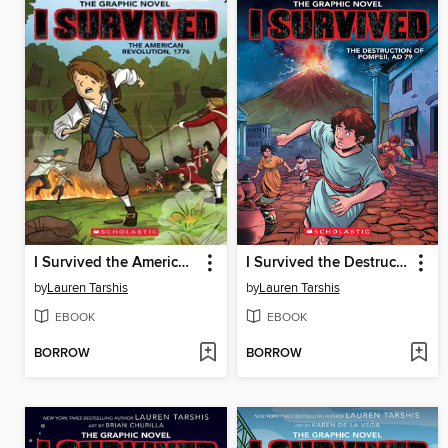
I Survived the American Revolution, 1776
I Survived the Destruction of Pompeii, AD 79
by
Lauren Tarshis
by
Lauren Tarshis
EBOOK
EBOOK
BORROW
BORROW