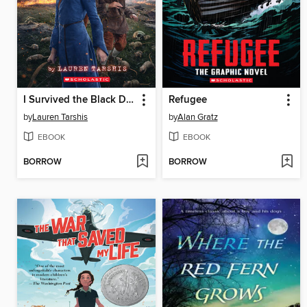
I Survived the Black Death, 1348
Refugee
by
Lauren Tarshis
by
Alan Gratz
EBOOK
EBOOK
BORROW
BORROW