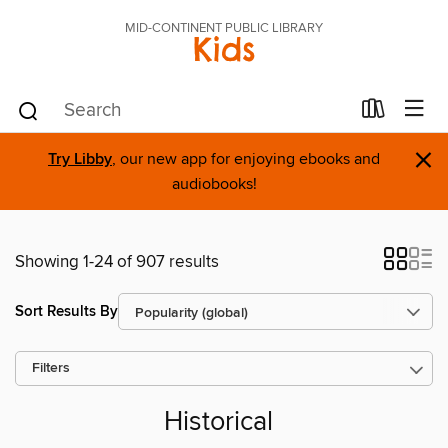
MID-CONTINENT PUBLIC LIBRARY
Kids
×
Try Libby
, our new app for enjoying ebooks and
audiobooks!
Showing 1-24 of 907 results
Sort Results By
Filters
Historical