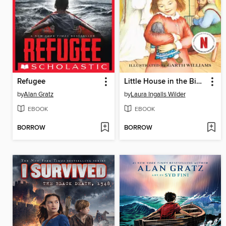
Refugee
Little House in the Big Woods
by
Alan Gratz
by
Laura Ingalls Wilder
EBOOK
EBOOK
BORROW
BORROW