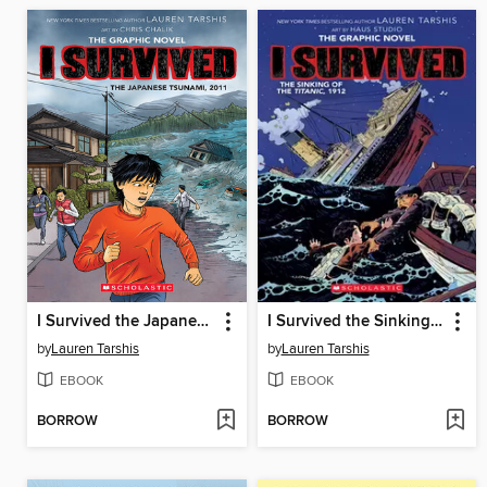
I Survived the Japanese Tsunami, 2011
I Survived the Sinking of the Titanic, 1912
by
Lauren Tarshis
by
Lauren Tarshis
EBOOK
EBOOK
BORROW
BORROW