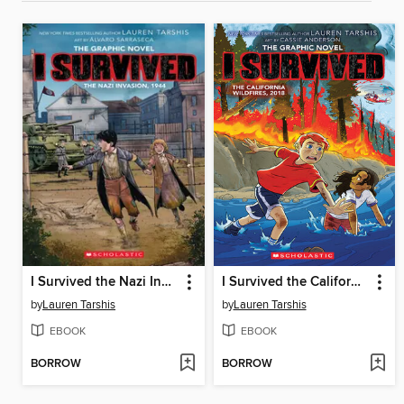
I Survived the Nazi Invasion, 1944
I Survived the California Wildfires, 2018
by
Lauren Tarshis
by
Lauren Tarshis
EBOOK
EBOOK
BORROW
BORROW