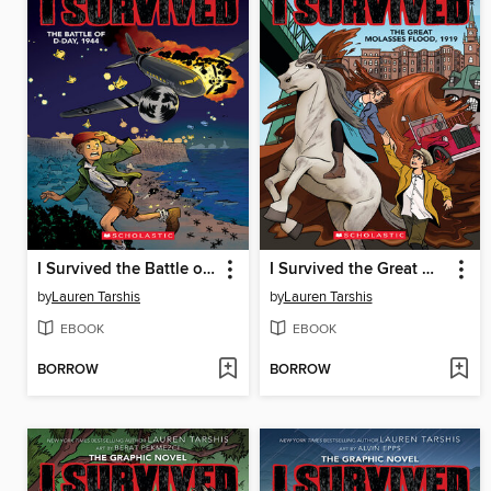
I Survived the Battle of D-Day, 1944
I Survived the Great Molasses Flood, 1919
by
Lauren Tarshis
by
Lauren Tarshis
EBOOK
EBOOK
BORROW
BORROW