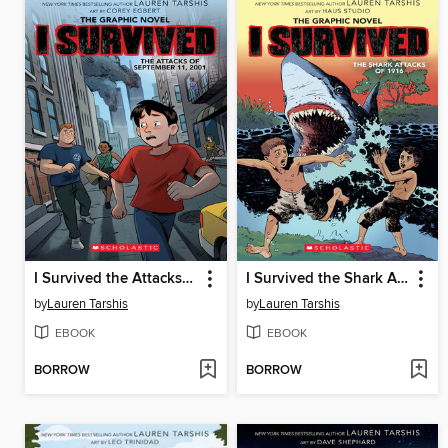
I Survived the Attacks of September 11, 2001
I Survived the Shark Attacks of 1916
by
Lauren Tarshis
by
Lauren Tarshis
EBOOK
EBOOK
BORROW
BORROW