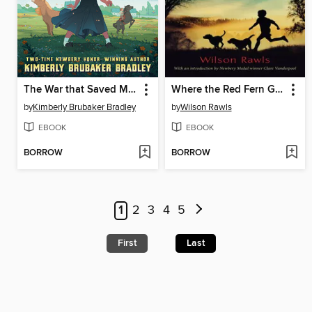
The War that Saved My Life
Where the Red Fern Grows
by
Kimberly Brubaker Bradley
by
Wilson Rawls
EBOOK
EBOOK
BORROW
BORROW
1
2
3
4
5
First
Last