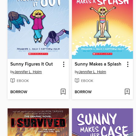
Sunny Figures It Out
Sunny Makes a Splash
by
Jennifer L. Holm
by
Jennifer L. Holm
EBOOK
EBOOK
BORROW
BORROW