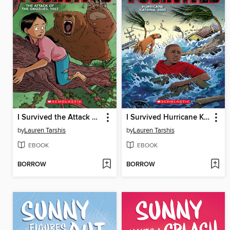
I Survived the Attack of the Grizzlies, 1967
I Survived Hurricane Katrina, 2005
by
Lauren Tarshis
by
Lauren Tarshis
EBOOK
EBOOK
BORROW
BORROW