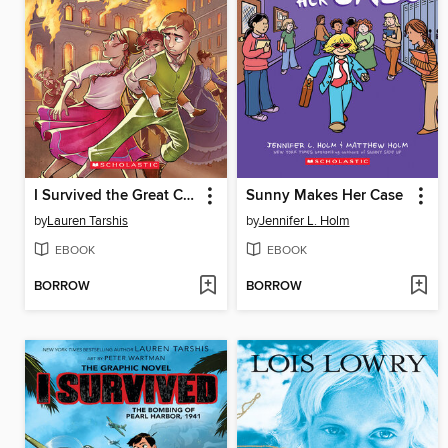
I Survived the Great Chicago Fire, 1871
Sunny Makes Her Case
by
Lauren Tarshis
by
Jennifer L. Holm
EBOOK
EBOOK
BORROW
BORROW