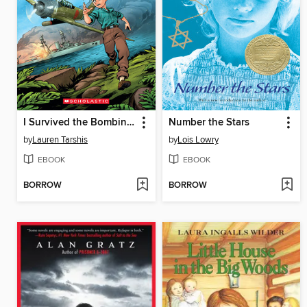
I Survived the Bombing of Pearl Harbor, 1941
Number the Stars
by
Lauren Tarshis
by
Lois Lowry
EBOOK
EBOOK
BORROW
BORROW