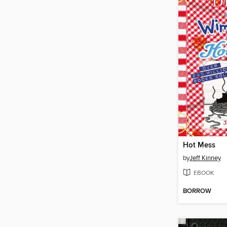
Hot Mess
by
Jeff Kinney
EBOOK
BORROW