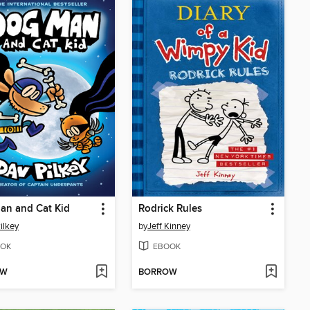
an and Cat Kid
Rodrick Rules
ilkey
by
Jeff Kinney
OK
EBOOK
OW
BORROW