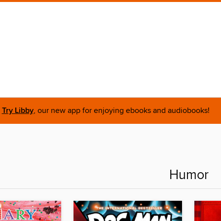
Try Libby
, our new app for enjoying ebooks and audiobooks!
Humor