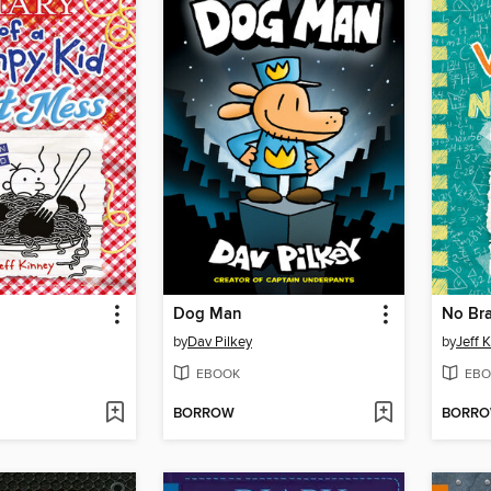
Dog Man
No Bra
by
Dav Pilkey
by
Jeff 
EBOOK
EBO
BORROW
BORR