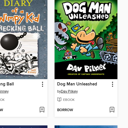
ng Ball
Dog Man Unleashed
Kinney
by
Dav Pilkey
OK
EBOOK
OW
BORROW