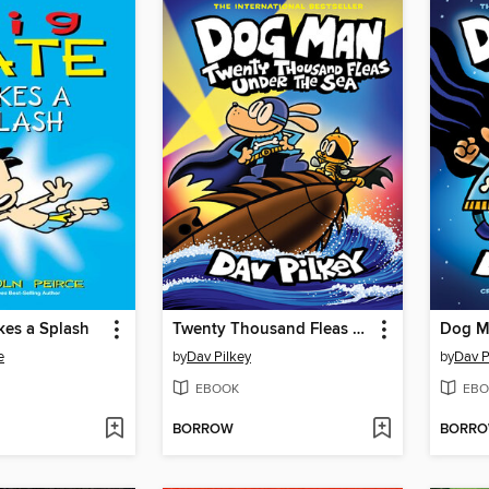
kes a Splash
Twenty Thousand Fleas Under the Sea
Dog M
e
by
Dav Pilkey
by
Dav P
EBOOK
EBO
BORROW
BORR