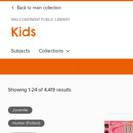
Back to main collection
MID-CONTINENT PUBLIC LIBRARY
Kids
Subjects
Collections
Showing 1-24 of 4,419 results
Juvenile
Humor (Fiction)