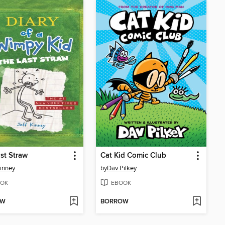
st Straw
Cat Kid Comic Club
Kinney
by
Dav Pilkey
OK
EBOOK
OW
BORROW