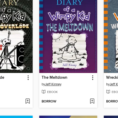
öde
The Meltdown
Wrecki
by
Jeff Kinney
by
Jeff 
EBOOK
EBO
BORROW
BORR