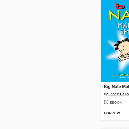
Big Nate Ma
by
Lincoln Peirc
EBOOK
BORROW