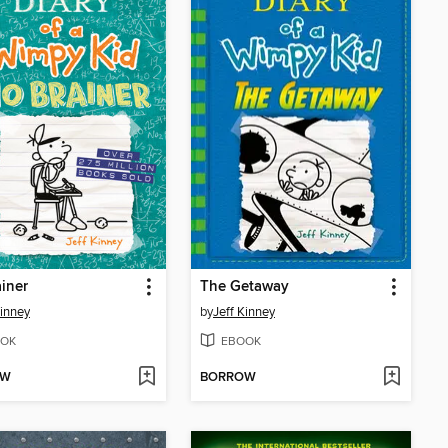
iner
The Getaway
Kinney
by
Jeff Kinney
OK
EBOOK
OW
BORROW