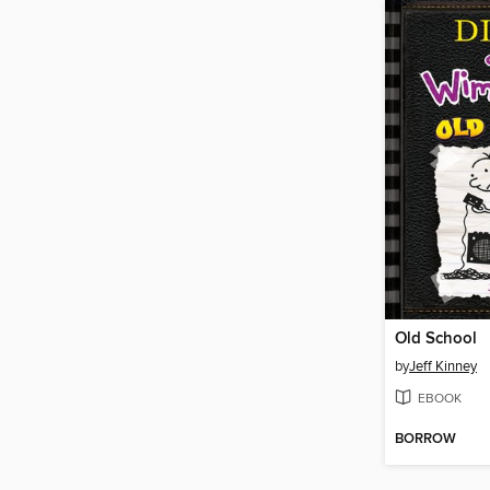
Old School
by
Jeff Kinney
EBOOK
BORROW