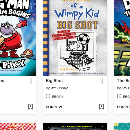
ns
Big Shot
The Sc
by
Jeff Kinney
by
Dav P
EBOOK
EBO
BORROW
BORR