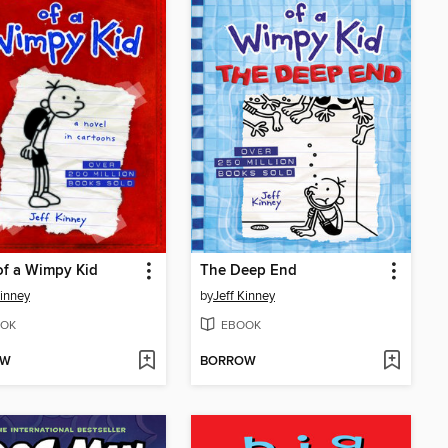
of a Wimpy Kid
The Deep End
Kinney
by
Jeff Kinney
OK
EBOOK
OW
BORROW