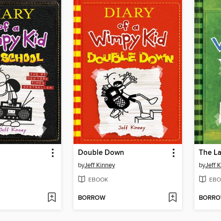
Double Down
The La
by
Jeff Kinney
by
Jeff 
EBOOK
EBO
BORROW
BORR