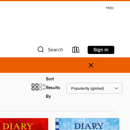
Help
Sign in
Search
×
Sort
Results
By