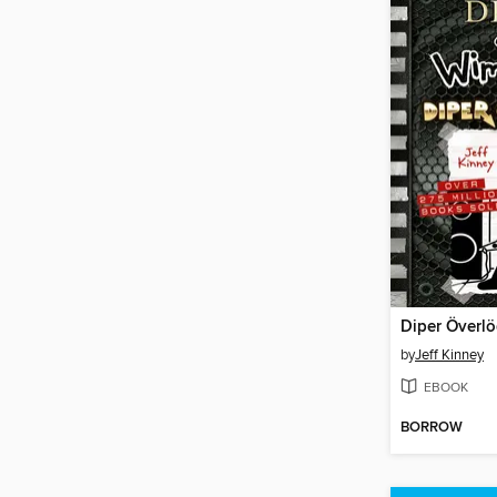
Diper Överl
by
Jeff Kinney
EBOOK
BORROW