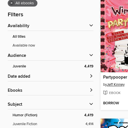
×
All ebooks
Filters
Availability
All titles
Available now
Audience
Juvenile
4,419
Date added
Partypooper
by
Jeff Kinney
ebooks
EBOOK
BORROW
Subject
Humor (Fiction)
4,419
Juvenile Fiction
4,414