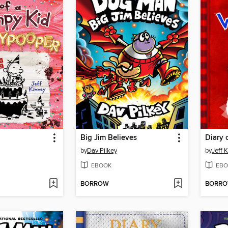
Big Jim Believes
Diary 
by
Dav Pilkey
by
Jeff 
EBOOK
EBO
BORROW
BORR