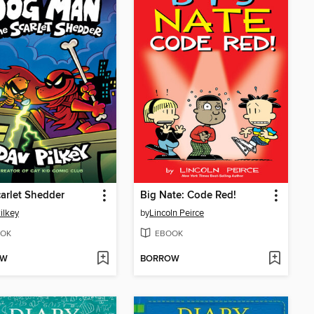
arlet Shedder
Big Nate: Code Red!
ilkey
by
Lincoln Peirce
OK
EBOOK
OW
BORROW