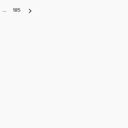
…
185