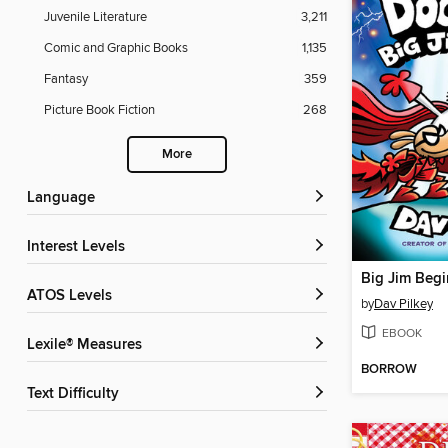
Juvenile Literature
3,211
Comic and Graphic Books
1,135
Fantasy
359
Picture Book Fiction
268
More
Language
Interest Levels
Big Jim Begi
ATOS Levels
by
Dav Pilkey
EBOOK
Lexile® Measures
BORROW
Text Difficulty