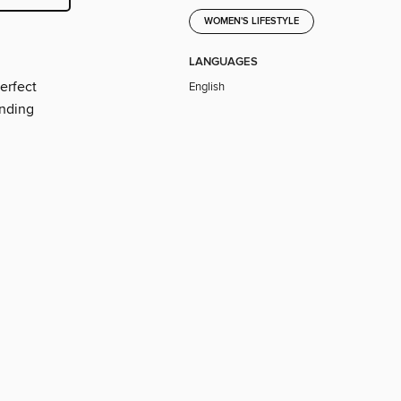
WOMEN'S LIFESTYLE
LANGUAGES
erfect
English
ending