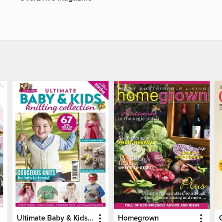
Ultimate Baby & Kids Knitting Collection
Homegrown