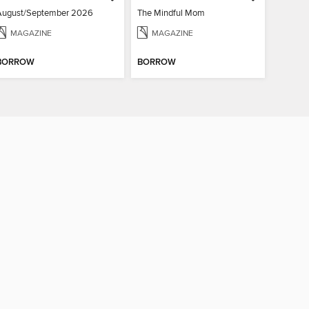
August/September 2026
The Mindful Mom
MAGAZINE
MAGAZINE
BORROW
BORROW