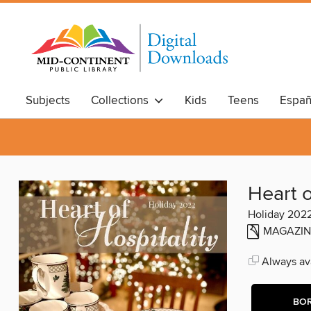
Subjects
Collections
Kids
Teens
Españ
Heart o
Holiday 202
MAGAZIN
Always ava
BO