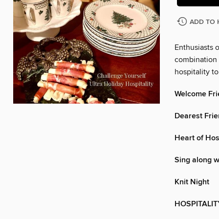
ADD TO 
Enthusiasts o
combination o
hospitality t
Welcome Fri
Dearest Fri
Heart of Hosp
Sing along w
Knit Night
HOSPITALIT