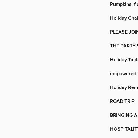
Pumpkins, fl
Holiday Cha
PLEASE JOI
THE PARTY
Holiday Tab
empowered
Holiday Rem
ROAD TRIP
BRINGING A 
HOSPITALIT