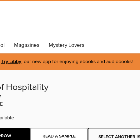
ol
Magazines
Mystery Lovers
Try Libby
, our new app for enjoying ebooks and audiobooks!
f Hospitality
2
E
ilable
RROW
READ A SAMPLE
SELECT ANOTHER I