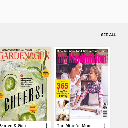
SEE ALL
Garden & Gun
The Mindful Mom