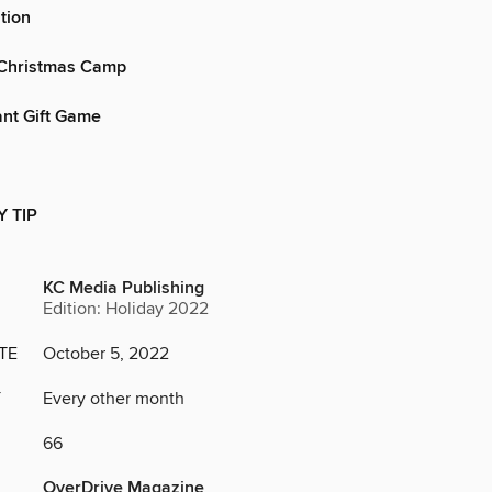
tion
Christmas Camp
ant Gift Game
Y TIP
KC Media Publishing
Edition: Holiday 2022
TE
October 5, 2022
Y
Every other month
66
OverDrive Magazine