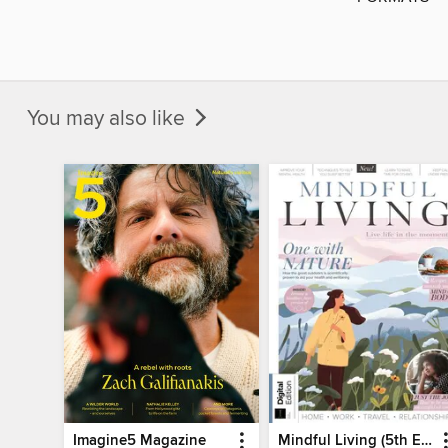
You may also like
Imagine5 Magazine
Mindful Living (5th Ed)