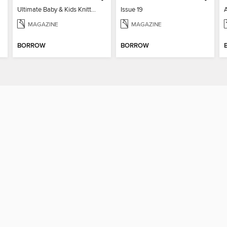
Ultimate Baby & Kids Knitting Collection
Issue 19
MAGAZINE
MAGAZINE
BORROW
BORROW