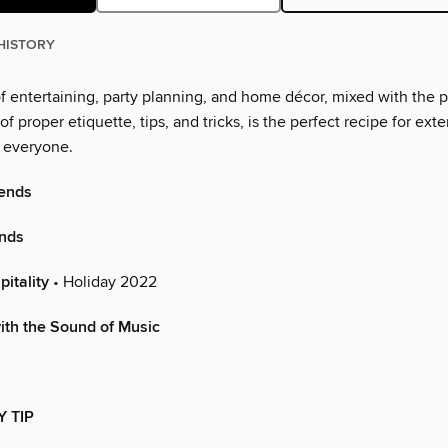
HISTORY
f entertaining, party planning, and home décor, mixed with the p
f proper etiquette, tips, and tricks, is the perfect recipe for ext
o everyone.
ends
ends
itality
• Holiday 2022
ith the Sound of Music
Y TIP