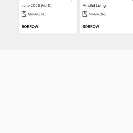
June 2026 (Vol 5)
Mindful Living
MAGAZINE
MAGAZINE
BORROW
BORROW