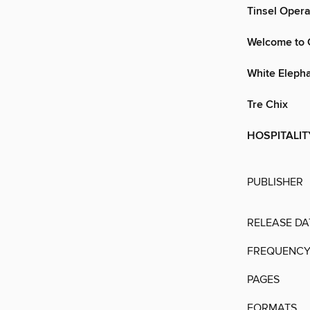
Tinsel Opera
Welcome to 
White Eleph
Tre Chix
HOSPITALIT
PUBLISHER
RELEASE DA
FREQUENC
PAGES
FORMATS