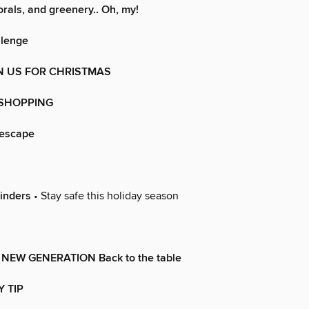
orals, and greenery.. Oh, my!
llenge
N US FOR CHRISTMAS
 SHOPPING
lescape
inders
• Stay safe this holiday season
NEW GENERATION Back to the table
Y TIP