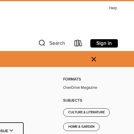
Help
Sign in
Search
×
FORMATS
OverDrive Magazine
SUBJECTS
CULTURE & LITERATURE
HOME & GARDEN
SSUE