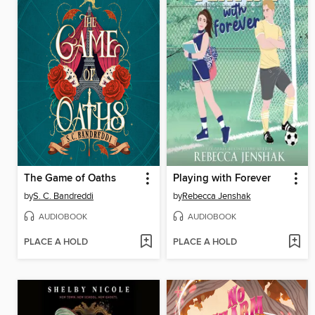
The Game of Oaths
Playing with Forever
by
S. C. Bandreddi
by
Rebecca Jenshak
AUDIOBOOK
AUDIOBOOK
PLACE A HOLD
PLACE A HOLD