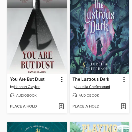
You Are But Dust
The Lustrous Dark
by
Hannah Clayton
by
Loretta Chefchaouni
AUDIOBOOK
AUDIOBOOK
PLACE A HOLD
PLACE A HOLD