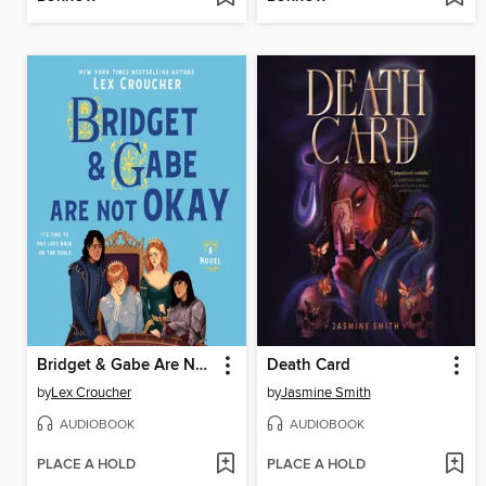
Bridget & Gabe Are Not Okay
Death Card
by
Lex Croucher
by
Jasmine Smith
AUDIOBOOK
AUDIOBOOK
PLACE A HOLD
PLACE A HOLD