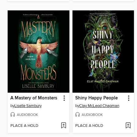
A Mastery of Monsters
Shiny Happy People
by
Liselle Sambury
by
Clay McLeod Chapman
AUDIOBOOK
AUDIOBOOK
PLACE A HOLD
PLACE A HOLD