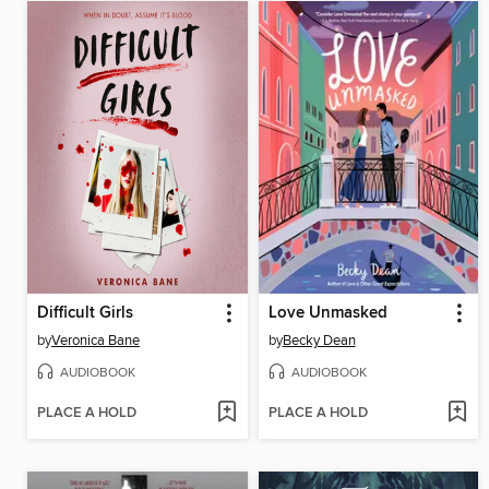
Difficult Girls
Love Unmasked
by
Veronica Bane
by
Becky Dean
AUDIOBOOK
AUDIOBOOK
PLACE A HOLD
PLACE A HOLD