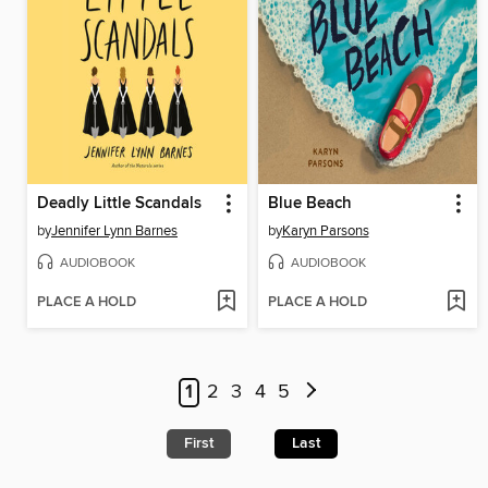
Deadly Little Scandals
Blue Beach
by
Jennifer Lynn Barnes
by
Karyn Parsons
AUDIOBOOK
AUDIOBOOK
PLACE A HOLD
PLACE A HOLD
1
2
3
4
5
First
Last