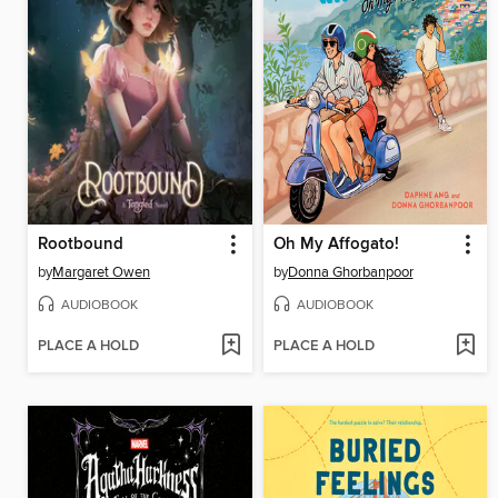
Rootbound
Oh My Affogato!
by
Margaret Owen
by
Donna Ghorbanpoor
AUDIOBOOK
AUDIOBOOK
PLACE A HOLD
PLACE A HOLD