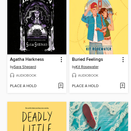
Agatha Harkness
Buried Feelings
by
Sara Shepard
by
Kit Rosewater
AUDIOBOOK
AUDIOBOOK
PLACE A HOLD
PLACE A HOLD