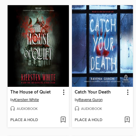
The House of Quiet
Catch Your Death
by
Kiersten White
by
Ravena Guron
AUDIOBOOK
AUDIOBOOK
PLACE A HOLD
PLACE A HOLD