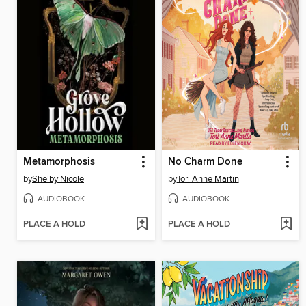
Metamorphosis
No Charm Done
by
Shelby Nicole
by
Tori Anne Martin
AUDIOBOOK
AUDIOBOOK
PLACE A HOLD
PLACE A HOLD