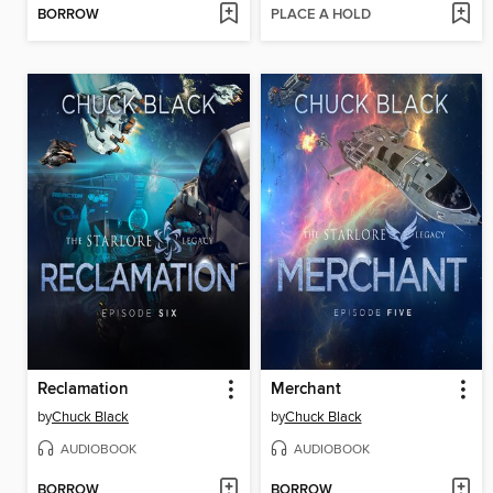
BORROW
PLACE A HOLD
Reclamation
Merchant
by
Chuck Black
by
Chuck Black
AUDIOBOOK
AUDIOBOOK
BORROW
BORROW