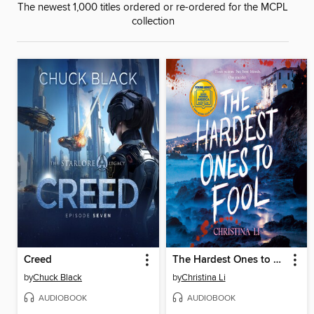
The newest 1,000 titles ordered or re-ordered for the MCPL
collection
Creed
The Hardest Ones to Fool (A Good Morning America YA Book Club Pick)
by
Chuck Black
by
Christina Li
AUDIOBOOK
AUDIOBOOK