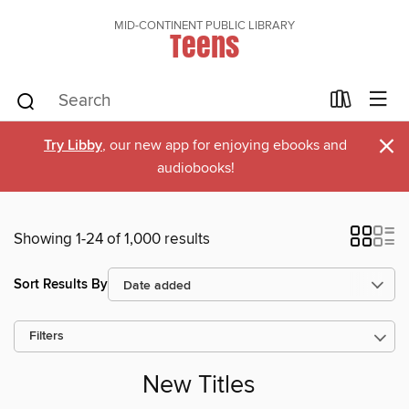
MID-CONTINENT PUBLIC LIBRARY
Teens
×
Try Libby
, our new app for enjoying ebooks and
audiobooks!
Showing 1-24 of 1,000 results
Sort Results By
Filters
New Titles