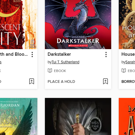
House of Earth and Blood, Part 2 of 2
Darkstalker
s
by
Tui T. Sutherland
by
Sarah
K
EBOOK
EBO
D
PLACE A HOLD
BORR