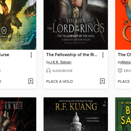
Curse
The Fellowship of the Ring
The Ch
by
J.R.R. Tolkien
by
Melis
K
AUDIOBOOK
EBO
D
PLACE A HOLD
PLACE