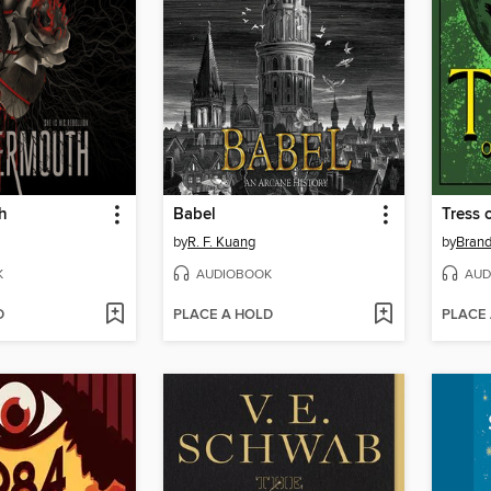
h
Babel
Tress 
by
R. F. Kuang
by
Bran
K
AUDIOBOOK
AUD
D
PLACE A HOLD
PLACE