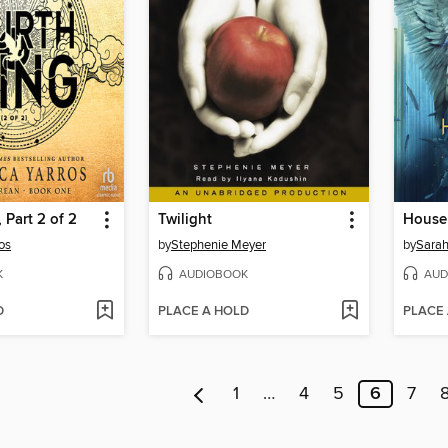
 Part 2 of 2
Twilight
os
by
Stephenie Meyer
by
Sarah
K
AUDIOBOOK
AUD
D
PLACE A HOLD
PLACE
1
…
4
5
6
7