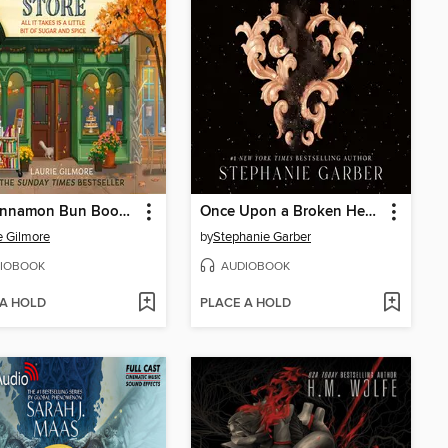
The Cinnamon Bun Book Store
Once Upon a Broken Heart
e Gilmore
by
Stephanie Garber
IOBOOK
AUDIOBOOK
 A HOLD
PLACE A HOLD