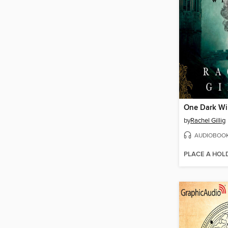
One Dark W
by
Rachel Gillig
AUDIOBOO
PLACE A HOL