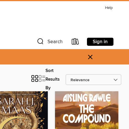
Help
Sign in
Search
×
Sort
Results
By