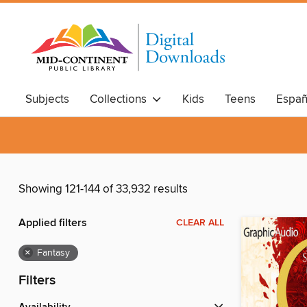
Subjects
Collections
Kids
Teens
Españ
Showing 121-144 of 33,932 results
Applied filters
CLEAR ALL
×
Fantasy
Filters