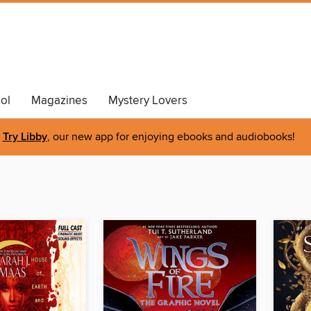
ol
Magazines
Mystery Lovers
Try Libby
, our new app for enjoying ebooks and audiobooks!