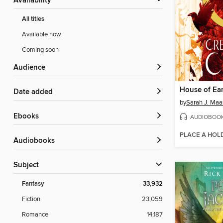
Availability
All titles
Available now
Coming soon
Audience
Date added
by
Sarah J. Maa
ebooks
AUDIOBOO
PLACE A HOL
Audiobooks
Subject
Fantasy
33,932
Fiction
23,059
Romance
14,187