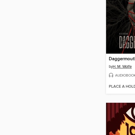
Daggermout
by
H. M. Wolfe
AUDIOBOO
PLACE A HOL