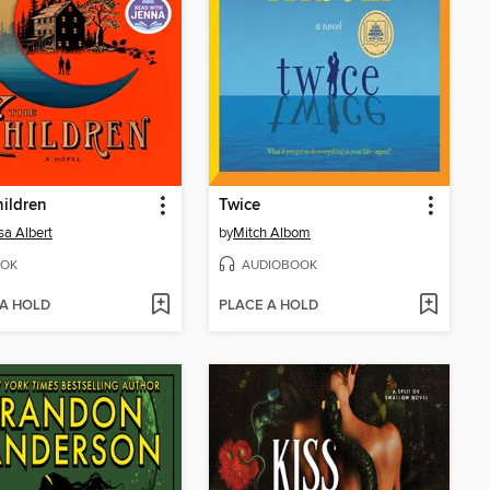
ildren
Twice
sa Albert
by
Mitch Albom
OK
AUDIOBOOK
 A HOLD
PLACE A HOLD