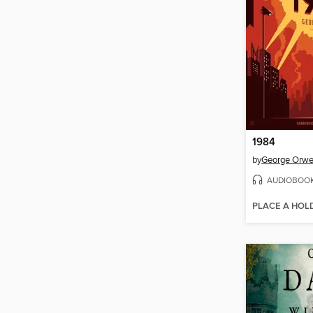
1984
by
George Orwe
AUDIOBOO
PLACE A HOL