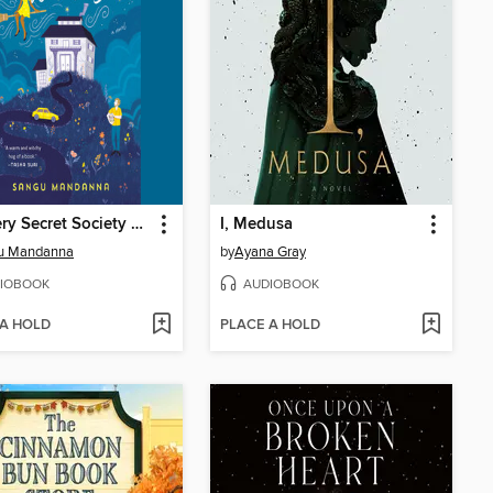
The Very Secret Society of Irregular Witches
I, Medusa
u Mandanna
by
Ayana Gray
IOBOOK
AUDIOBOOK
 A HOLD
PLACE A HOLD