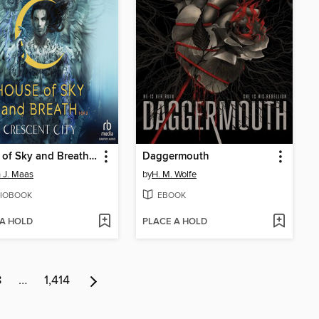
House of Sky and Breath, Part 1 of 2
Daggermouth
 J. Maas
by
H. M. Wolfe
IOBOOK
EBOOK
 A HOLD
PLACE A HOLD
8
…
1,414