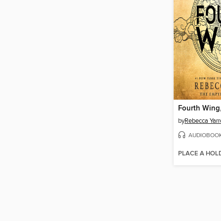
Fourth Wing,
by
Rebecca Yarr
AUDIOBOO
PLACE A HOL