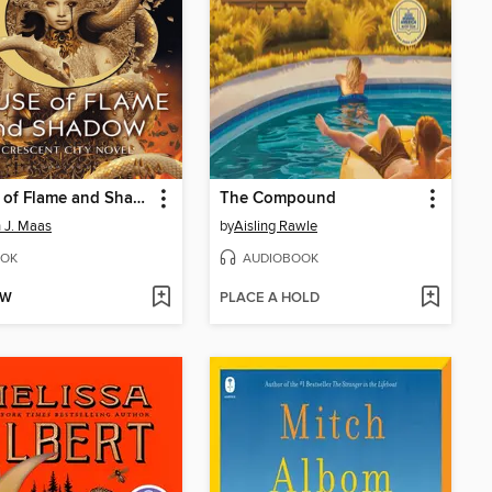
House of Flame and Shadow
The Compound
 J. Maas
by
Aisling Rawle
OK
AUDIOBOOK
OW
PLACE A HOLD