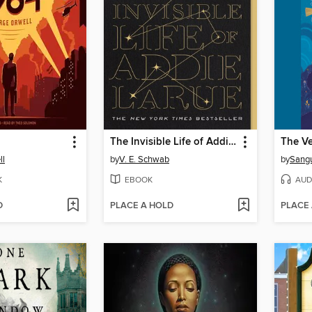
The Invisible Life of Addie LaRue
ll
by
V. E. Schwab
by
Sang
K
EBOOK
AUD
D
PLACE A HOLD
PLACE