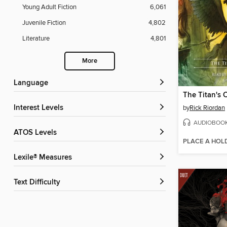
Young Adult Fiction
6,061
Juvenile Fiction
4,802
Literature
4,801
More
Language
The Titan's 
Interest Levels
by
Rick Riordan
AUDIOBOO
ATOS Levels
PLACE A HOL
Lexile® Measures
Text Difficulty