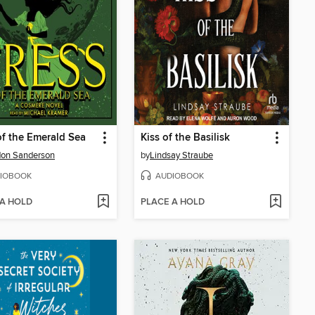
of the Emerald Sea
Kiss of the Basilisk
don Sanderson
by
Lindsay Straube
IOBOOK
AUDIOBOOK
 A HOLD
PLACE A HOLD