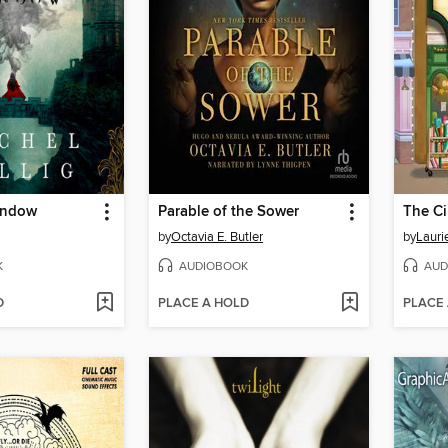
indow
Parable of the Sower
by
Octavia E. Butler
by
Lauri
K
AUDIOBOOK
AUD
D
PLACE A HOLD
PLACE