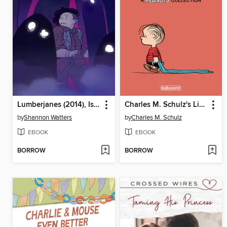
Lumberjanes (2014), Issue 61
Charles M. Schulz's Linus
by
Shannon Watters
by
Charles M. Schulz
EBOOK
EBOOK
BORROW
BORROW