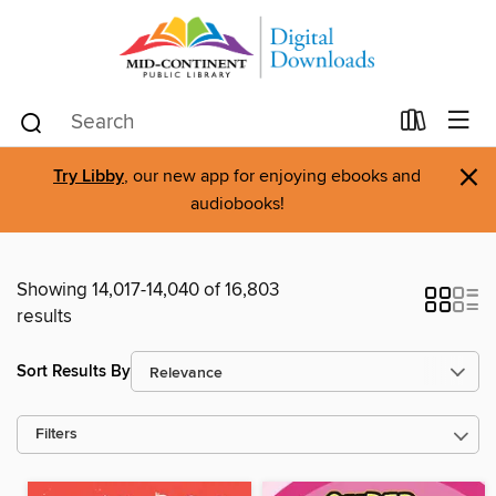
×
Try Libby
, our new app for enjoying ebooks and
audiobooks!
Showing 14,017-14,040 of 16,803
results
Sort Results By
Filters