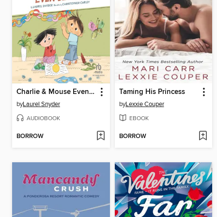
Charlie & Mouse Even Better
Taming His Princess
by
Laurel Snyder
by
Lexxie Couper
AUDIOBOOK
EBOOK
BORROW
BORROW