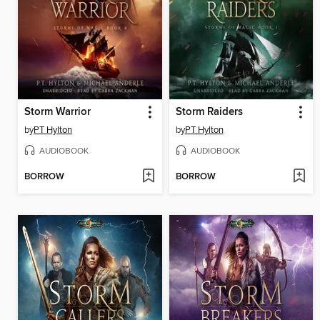
Storm Warrior
Storm Raiders
by
PT Hylton
by
PT Hylton
AUDIOBOOK
AUDIOBOOK
BORROW
BORROW