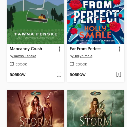
Mancandy Crush
Far From Perfect
by
Tawna Fenske
by
Holly Smale
EBOOK
EBOOK
BORROW
BORROW