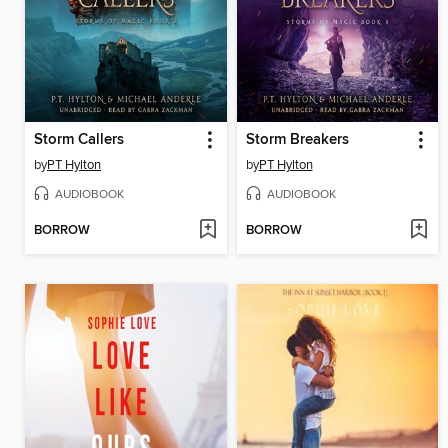
Storm Callers
Storm Breakers
by
PT Hylton
by
PT Hylton
AUDIOBOOK
AUDIOBOOK
BORROW
BORROW