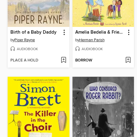
Birth of a Baby Daddy
Amelia Bedelia & Friends #1: Amelia Bedelia & Friends Beat the Clock
by
Piper Rayne
by
Herman Parish
AUDIOBOOK
AUDIOBOOK
PLACE A HOLD
BORROW