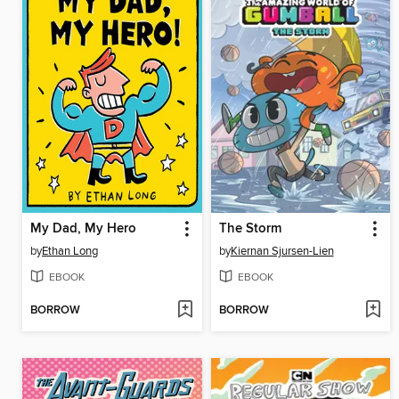
My Dad, My Hero
The Storm
by
Ethan Long
by
Kiernan Sjursen-Lien
EBOOK
EBOOK
BORROW
BORROW