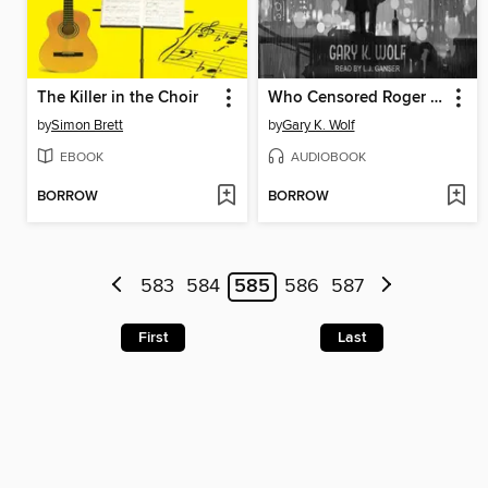
The Killer in the Choir
Who Censored Roger Rabbit?
by
Simon Brett
by
Gary K. Wolf
EBOOK
AUDIOBOOK
BORROW
BORROW
583
584
585
586
587
First
Last