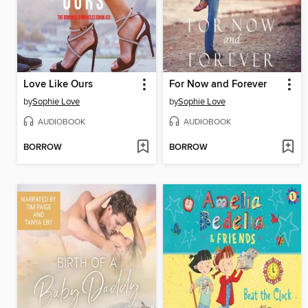
Love Like Ours
For Now and Forever
by
Sophie Love
by
Sophie Love
AUDIOBOOK
AUDIOBOOK
BORROW
BORROW