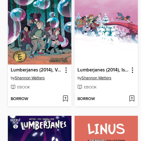
Lumberjanes (2014), Volume 11
Lumberjanes (2014), Issue 64
by
Shannon Watters
by
Shannon Watters
EBOOK
EBOOK
BORROW
BORROW