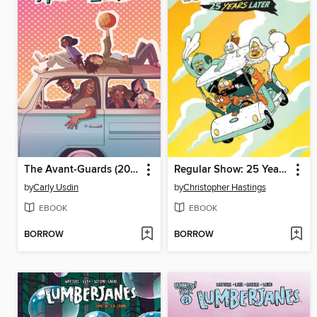
The Avant-Guards (2019), Volume 1
Regular Show: 25 Years Later
by
Carly Usdin
by
Christopher Hastings
EBOOK
EBOOK
BORROW
BORROW