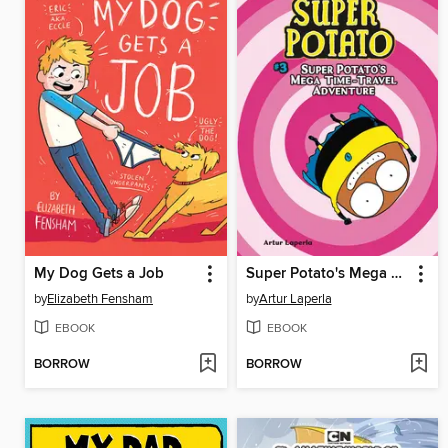
My Dog Gets a Job
Super Potato's Mega Time-Travel Adventure
by
Elizabeth Fensham
by
Artur Laperla
EBOOK
EBOOK
BORROW
BORROW