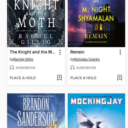
The Knight and the Moth
Remain
by
Rachel Gillig
by
Nicholas Sparks
AUDIOBOOK
AUDIOBOOK
PLACE A HOLD
PLACE A HOLD