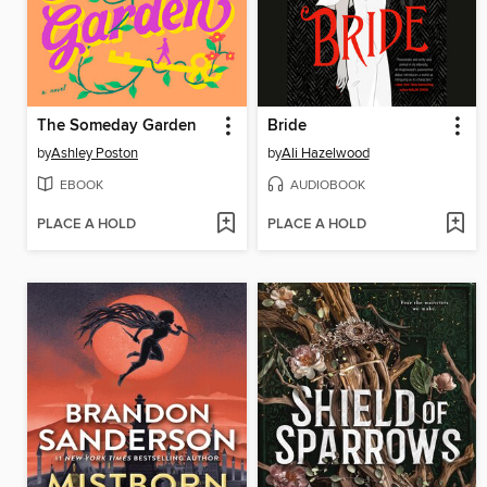
The Someday Garden
Bride
by
Ashley Poston
by
Ali Hazelwood
EBOOK
AUDIOBOOK
PLACE A HOLD
PLACE A HOLD