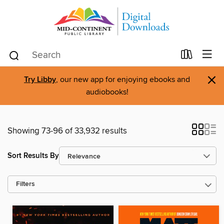
×
Try Libby
, our new app for enjoying ebooks and
audiobooks!
Showing 73-96 of 33,932 results
Sort Results By
Filters