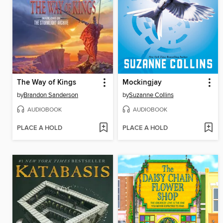
The Way of Kings
Mockingjay
by
Brandon Sanderson
by
Suzanne Collins
AUDIOBOOK
AUDIOBOOK
PLACE A HOLD
PLACE A HOLD