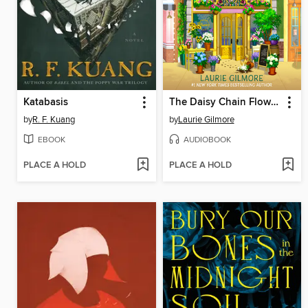
Katabasis
The Daisy Chain Flower Shop
by
R. F. Kuang
by
Laurie Gilmore
EBOOK
AUDIOBOOK
PLACE A HOLD
PLACE A HOLD