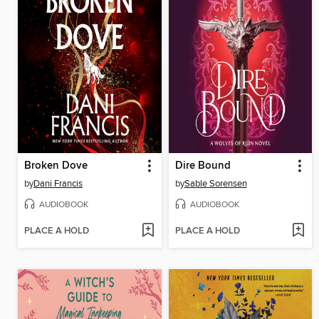
Broken Dove
Dire Bound
by
Dani Francis
by
Sable Sorensen
AUDIOBOOK
AUDIOBOOK
PLACE A HOLD
PLACE A HOLD