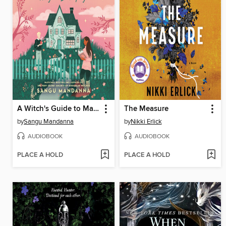
A Witch's Guide to Magical Innkeeping
The Measure
by
Sangu Mandanna
by
Nikki Erlick
AUDIOBOOK
AUDIOBOOK
PLACE A HOLD
PLACE A HOLD