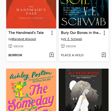
The Handmaid's Tale
Bury Our Bones in the Midnight Soil
by
Margaret Atwood
by
V. E. Schwab
EBOOK
EBOOK
BORROW
PLACE A HOLD