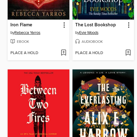
Iron Flame
The Lost Bookshop
by
Rebecca Yarros
by
Evie Woods
EBOOK
AUDIOBOOK
PLACE A HOLD
PLACE A HOLD