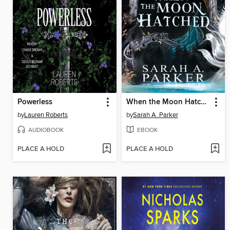
Powerless
When the Moon Hatched
by
Lauren Roberts
by
Sarah A. Parker
AUDIOBOOK
EBOOK
PLACE A HOLD
PLACE A HOLD