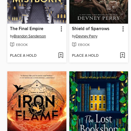
The Final Empire
Shield of Sparrows
by
Brandon Sanderson
by
Devney Perry
EBOOK
EBOOK
PLACE A HOLD
PLACE A HOLD