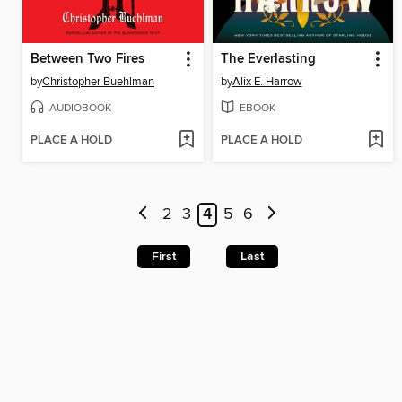
Between Two Fires
The Everlasting
by
Christopher Buehlman
by
Alix E. Harrow
AUDIOBOOK
EBOOK
PLACE A HOLD
PLACE A HOLD
2
3
4
5
6
First
Last