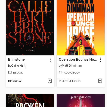
Brimstone
Operation Bounce House
by
Callie Hart
by
Matt Dinniman
EBOOK
AUDIOBOOK
BORROW
PLACE A HOLD