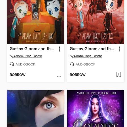
Gustav Gloom and the Cryptic Carousel
Gustav Gloom and the Castle of Fear
by
Adam-Troy Castro
by
Adam-Troy Castro
AUDIOBOOK
AUDIOBOOK
BORROW
BORROW