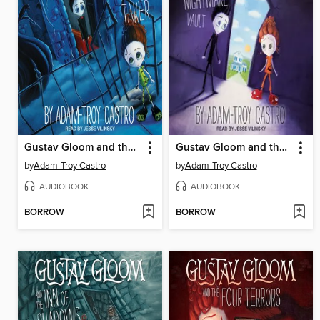
Gustav Gloom and the People Taker
Gustav Gloom and the Nightmare Vault
by
Adam-Troy Castro
by
Adam-Troy Castro
AUDIOBOOK
AUDIOBOOK
BORROW
BORROW