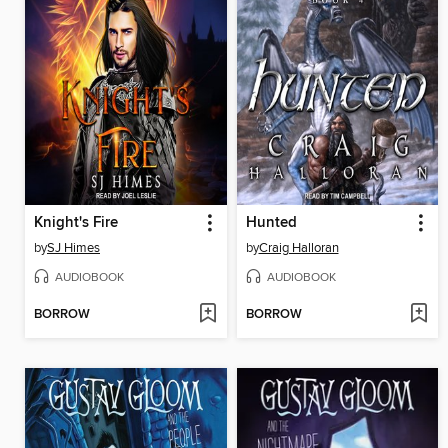
Knight's Fire
Hunted
by
SJ Himes
by
Craig Halloran
AUDIOBOOK
AUDIOBOOK
BORROW
BORROW