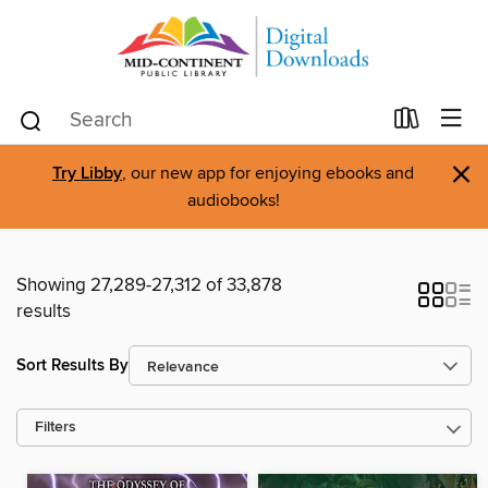
×
Try Libby
, our new app for enjoying ebooks and
audiobooks!
Showing 27,289-27,312 of 33,878
results
Sort Results By
Filters