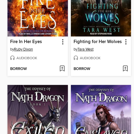
Fire In Her Eyes
Fighting for Her Wolves
by
Ruby Dixon
by
Tara West
AUDIOBOOK
AUDIOBOOK
BORROW
BORROW