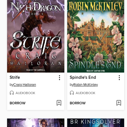
Strife
Spindle's End
by
Craig Halloran
by
Robin McKinley
AUDIOBOOK
AUDIOBOOK
BORROW
BORROW