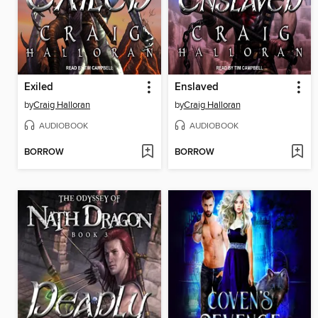
Exiled
Enslaved
by
Craig Halloran
by
Craig Halloran
AUDIOBOOK
AUDIOBOOK
BORROW
BORROW