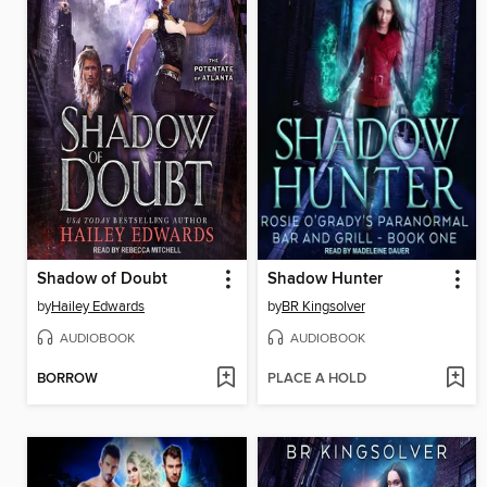
Shadow of Doubt
Shadow Hunter
by
Hailey Edwards
by
BR Kingsolver
AUDIOBOOK
AUDIOBOOK
BORROW
PLACE A HOLD