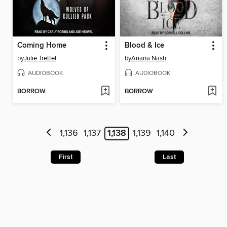
Coming Home
Blood & Ice
by
Julie Trettel
by
Ariana Nash
AUDIOBOOK
AUDIOBOOK
BORROW
BORROW
1,136
1,137
1,138
1,139
1,140
First
Last