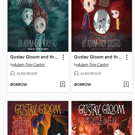
Gustav Gloom and the Inn of Shadows
Gustav Gloom and the Four Terrors
by
Adam-Troy Castro
by
Adam-Troy Castro
AUDIOBOOK
AUDIOBOOK
BORROW
BORROW