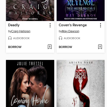
Deadly
Coven's Revenge
by
Craig Halloran
by
May Dawson
AUDIOBOOK
AUDIOBOOK
BORROW
BORROW