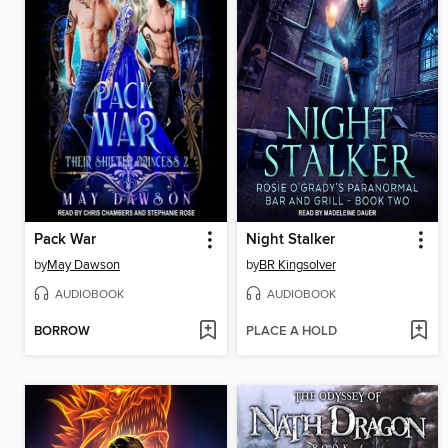
Pack War
Night Stalker
by
May Dawson
by
BR Kingsolver
AUDIOBOOK
AUDIOBOOK
BORROW
PLACE A HOLD