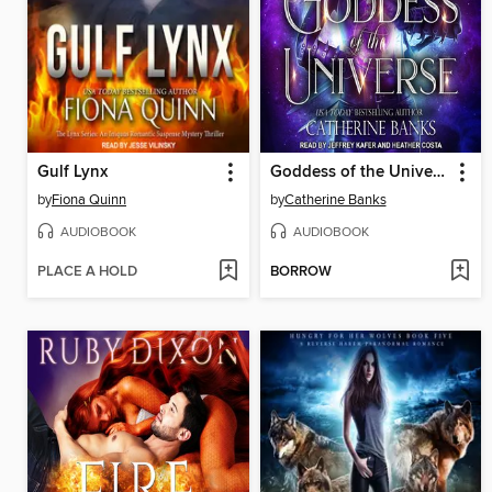
Gulf Lynx
Goddess of the Universe
by
Fiona Quinn
by
Catherine Banks
AUDIOBOOK
AUDIOBOOK
PLACE A HOLD
BORROW