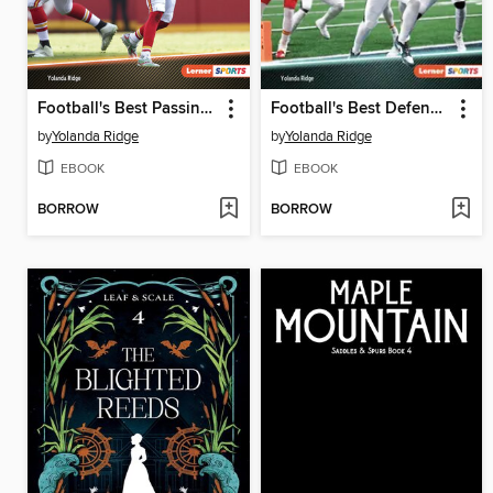
Football's Best Passing Plays
Football's Best Defensive Plays
by
Yolanda Ridge
by
Yolanda Ridge
EBOOK
EBOOK
BORROW
BORROW