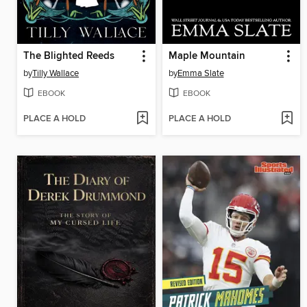
The Blighted Reeds
Maple Mountain
by
Tilly Wallace
by
Emma Slate
EBOOK
EBOOK
PLACE A HOLD
PLACE A HOLD