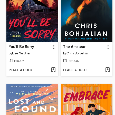
You'll Be Sorry
The Amateur
by
Lisa Gardner
by
Chris Bohjalian
EBOOK
EBOOK
PLACE A HOLD
PLACE A HOLD