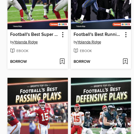
Football's Best Super Bowls
Football's Best Running Plays
by
Yolanda Ridge
by
Yolanda Ridge
EBOOK
EBOOK
BORROW
BORROW