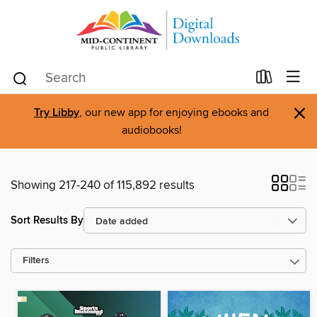
×
Try Libby
, our new app for enjoying ebooks and
audiobooks!
Showing 217-240 of 115,892 results
Sort Results By
Filters