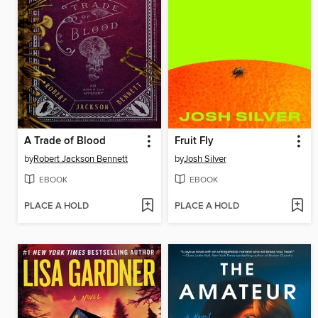
A Trade of Blood
Fruit Fly
by
Robert Jackson Bennett
by
Josh Silver
EBOOK
EBOOK
PLACE A HOLD
PLACE A HOLD