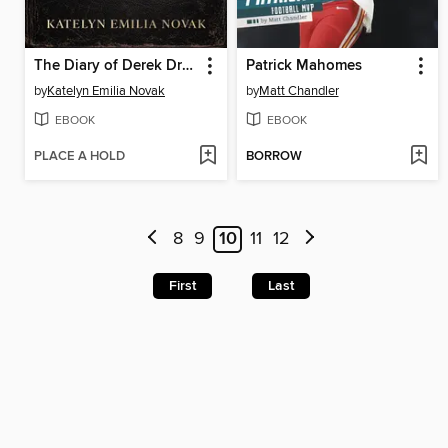
The Diary of Derek Drummond
Patrick Mahomes
by
Katelyn Emilia Novak
by
Matt Chandler
EBOOK
EBOOK
PLACE A HOLD
BORROW
8
9
10
11
12
First
Last