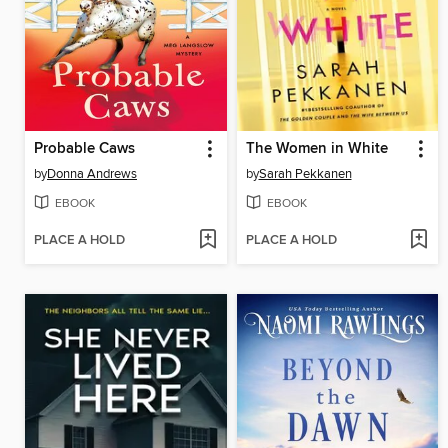
Probable Caws
The Women in White
by
Donna Andrews
by
Sarah Pekkanen
EBOOK
EBOOK
PLACE A HOLD
PLACE A HOLD