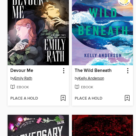
Devour Me
The Wild Beneath
by
Emily Rath
by
Kelly Anderson
EBOOK
EBOOK
PLACE A HOLD
PLACE A HOLD