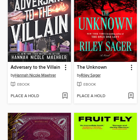
Adversary to the Villain
The Unknown
by
Hannah Nicole Maehrer
by
Riley Sager
EBOOK
EBOOK
PLACE A HOLD
PLACE A HOLD