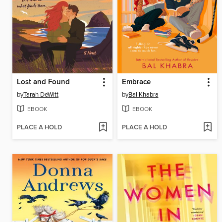
Lost and Found
Embrace
by
Tarah DeWitt
by
Bal Khabra
EBOOK
EBOOK
PLACE A HOLD
PLACE A HOLD