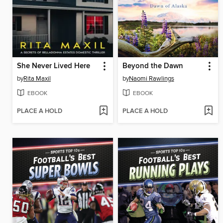
She Never Lived Here
Beyond the Dawn
by
Rita Maxil
by
Naomi Rawlings
EBOOK
EBOOK
PLACE A HOLD
PLACE A HOLD