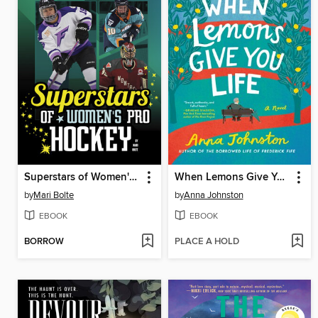
Superstars of Women's Pro Hockey
When Lemons Give You Life
by
Mari Bolte
by
Anna Johnston
EBOOK
EBOOK
BORROW
PLACE A HOLD