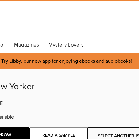
ol
Magazines
Mystery Lovers
Try Libby
, our new app for enjoying ebooks and audiobooks!
w Yorker
E
ilable
RROW
READ A SAMPLE
SELECT ANOTHER I