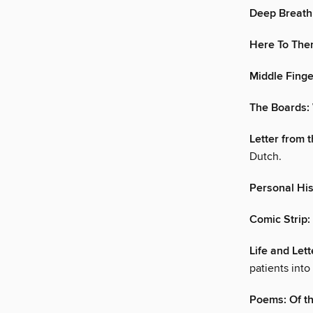
Deep Breath
Here To Ther
Middle Finge
The Boards: 
Letter from 
Dutch.
Personal His
Comic Strip
Life and Let
patients into
Poems: Of th