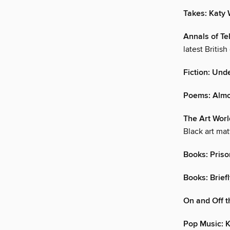
Takes: Katy
Annals of Te
latest Britis
Fiction: Und
Poems: Alm
The Art World
Black art mat
Books: Pris
Books: Brief
On and Off t
Pop Music: K