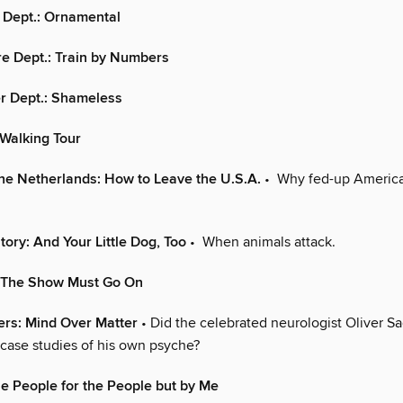
 Dept.: Ornamental
e Dept.: Train by Numbers
r Dept.: Shameless
Walking Tour
the Netherlands: How to Leave the U.S.A.
• Why fed-up America
tory: And Your Little Dog, Too
• When animals attack.
: The Show Must Go On
ters: Mind Over Matter
• Did the celebrated neurologist Oliver Sa
 case studies of his own psyche?
e People for the People but by Me