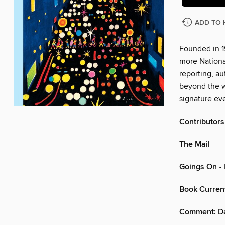
ADD TO 
Founded in 1
more Nationa
reporting, au
beyond the w
signature eve
Contributors
The Mail
Goings On
• 
Book Curren
Comment: D