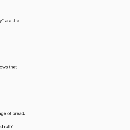
y” are the
ows that
ge of bread.
d roll?