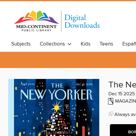
Subjects
Collections
Kids
Teens
Españ
The Ne
Dec 15 2025
MAGAZIN
Always ava
BO