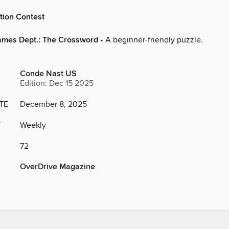
tion Contest
ames Dept.: The Crossword
• A beginner-friendly puzzle.
Conde Nast US
Edition: Dec 15 2025
TE
December 8, 2025
Y
Weekly
72
OverDrive Magazine