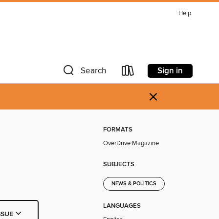
Help
Sign in
Search
×
FORMATS
OverDrive Magazine
SUBJECTS
NEWS & POLITICS
LANGUAGES
SSUE