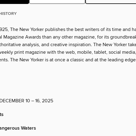
HISTORY
925, The New Yorker publishes the best writers of its time and h
l Magazine Awards than any other magazine, for its groundbrea
thoritative analysis, and creative inspiration. The New Yorker tak
eekly print magazine with the web, mobile, tablet, social media
nts. The New Yorker is at once a classic and at the leading edge
DECEMBER 10 – 16, 2025
ts
angerous Waters