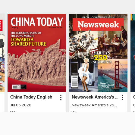
China Today English
Newsweek America's 250 Best Moments
Jul 05 2026
Newsweek America's 250 Best Moments
MAGAZINE
MAGAZINE
BORROW
BORROW