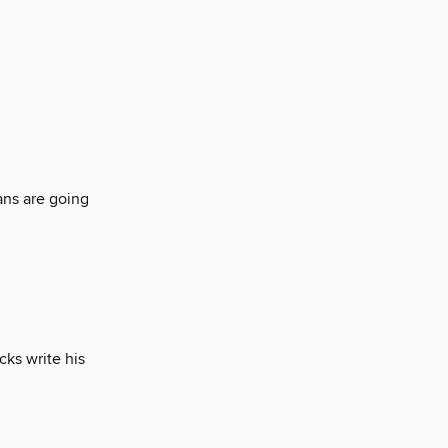
ns are going
cks write his