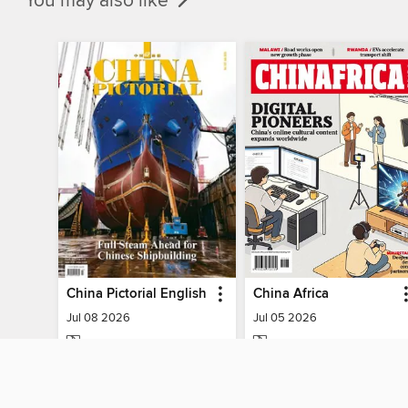
You may also like
China Pictorial English
China Africa
Jul 08 2026
Jul 05 2026
MAGAZINE
MAGAZINE
BORROW
BORROW