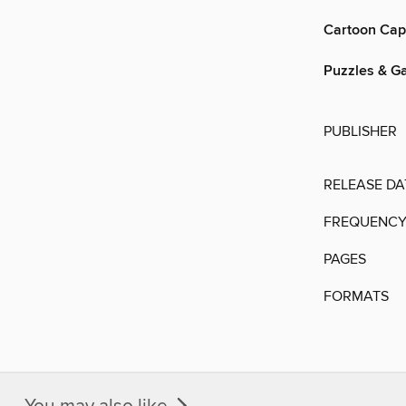
Cartoon Cap
Puzzles & G
PUBLISHER
RELEASE DA
FREQUENC
PAGES
FORMATS