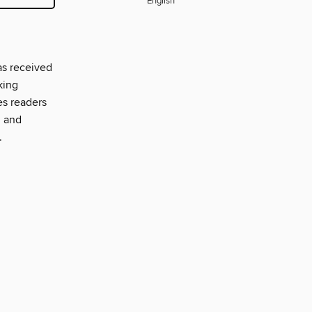
English
as received
king
es readers
, and
.