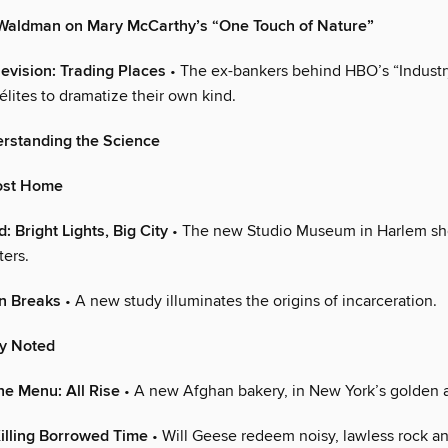
 Waldman on Mary McCarthy’s “One Touch of Nature”
levision: Trading Places
• The ex-bankers behind HBO’s “Industr
h élites to dramatize their own kind.
erstanding the Science
ost Home
: Bright Lights, Big City
• The new Studio Museum in Harlem sh
ters.
on Breaks
• A new study illuminates the origins of incarceration.
ly Noted
he Menu: All Rise
• A new Afghan bakery, in New York’s golden a
illing Borrowed Time
• Will Geese redeem noisy, lawless rock an