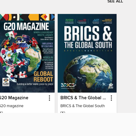
SEE ALL
G20 Magazine
BRICS & The Global South
G20 magazine
BRICS & The Global South
MAGAZINE
MAGAZINE
BORROW
BORROW