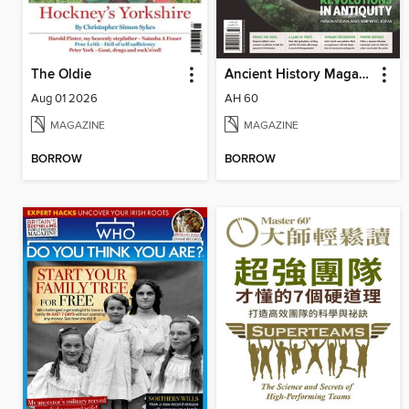
The Oldie
Ancient History Magazine
Aug 01 2026
AH 60
MAGAZINE
MAGAZINE
BORROW
BORROW