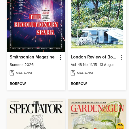
Smithsonian Magazine
London Review of Books
Summer 2026
Vol. 48 No. 14/15 - 13 August 2026
MAGAZINE
MAGAZINE
BORROW
BORROW