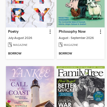
Poetry
Philosophy Now
July-August 2026
August - September 2026
MAGAZINE
MAGAZINE
BORROW
BORROW