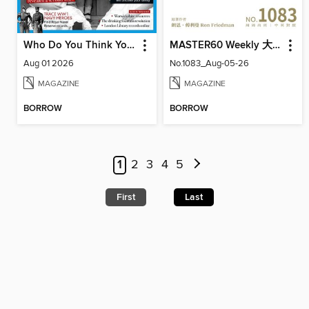
Who Do You Think You Are?
MASTER60 Weekly 大師輕鬆讀
Aug 01 2026
No.1083_Aug-05-26
MAGAZINE
MAGAZINE
BORROW
BORROW
1
2
3
4
5
First
Last