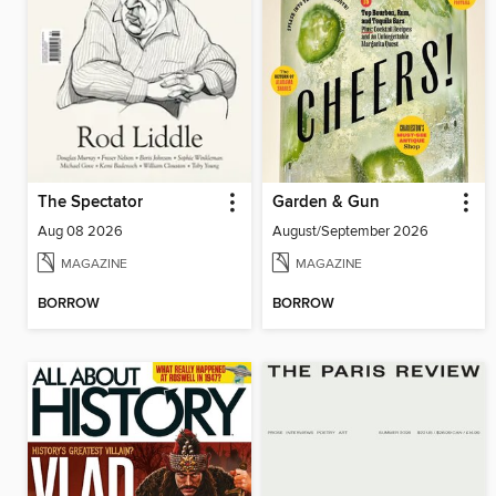
The Spectator
Garden & Gun
Aug 08 2026
August/September 2026
MAGAZINE
MAGAZINE
BORROW
BORROW