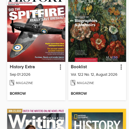
History Extra
Booklist
Sep 01 2026
Vol. 122 No. 12, August 2026
MAGAZINE
MAGAZINE
BORROW
BORROW