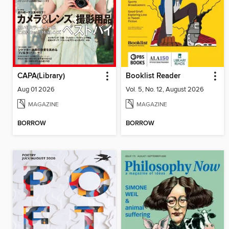
CAPA(Library)
Booklist Reader
Aug 01 2026
Vol. 5, No. 12, August 2026
MAGAZINE
MAGAZINE
BORROW
BORROW