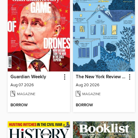
Guardian Weekly
The New York Review of Books
Aug 07 2026
Aug 20 2026
MAGAZINE
MAGAZINE
BORROW
BORROW