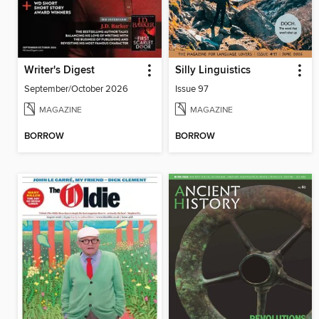
Writer's Digest
Silly Linguistics
September/October 2026
Issue 97
MAGAZINE
MAGAZINE
BORROW
BORROW