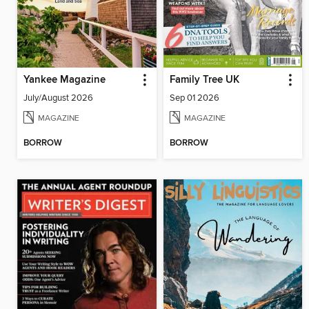
Yankee Magazine
Family Tree UK
July/August 2026
Sep 01 2026
MAGAZINE
MAGAZINE
BORROW
BORROW