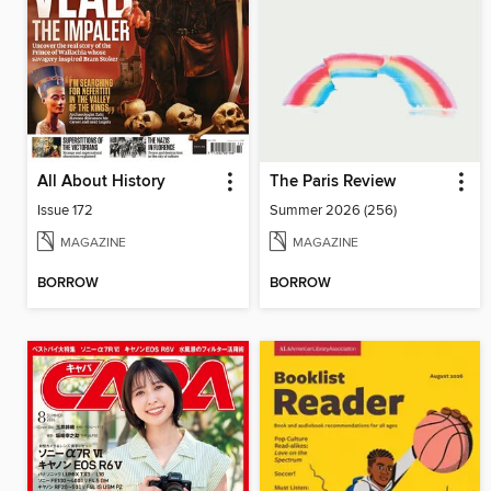
All About History
The Paris Review
Issue 172
Summer 2026 (256)
MAGAZINE
MAGAZINE
BORROW
BORROW