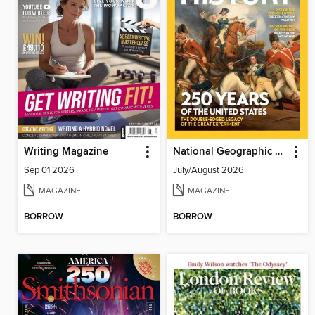
Writing Magazine
National Geographic History
Sep 01 2026
July/August 2026
MAGAZINE
MAGAZINE
BORROW
BORROW