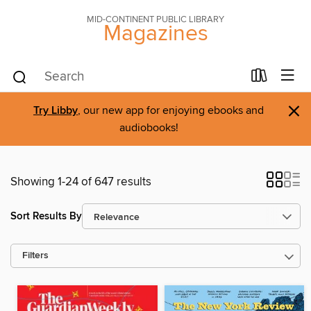
MID-CONTINENT PUBLIC LIBRARY
Magazines
×
Try Libby
, our new app for enjoying ebooks and
audiobooks!
Showing 1-24 of 647 results
Sort Results By
Filters