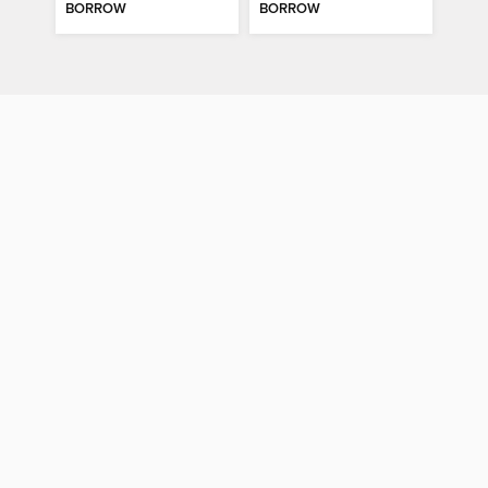
BORROW
BORROW