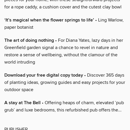
for a rope caddy, a cushion cover and the cutest clay bowl
‘It’s magical when the flower springs to life’
• Ling Warlow,
paper botanist
The art of doing nothing
• For Diana Yates, lazy days in her
Greenfield garden signal a chance to revel in nature and
restore a sense of wellbeing, without the clamour of the
world intruding
Download your free digital copy today
• Discover 365 days
of planting ideas, growing guides and easy projects for your
outdoor space
A stay at The Bell
• Offering heaps of charm, elevated ‘pub
grub’ and luxe bedrooms, this refurbished pub offers the...
PUBLISHER