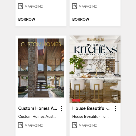
MAGAZINE
MAGAZINE
BORROW
BORROW
Custom Homes Australia
House Beautiful-Incredible Kitchens
Custom Homes Australia Vol 6
House Beautiful-Incredible Kitchens
MAGAZINE
MAGAZINE