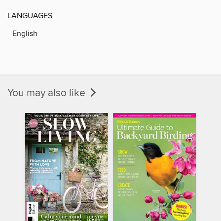
LANGUAGES
English
You may also like