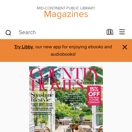
MID-CONTINENT PUBLIC LIBRARY
Magazines
×
Try Libby
, our new app for enjoying ebooks and
audiobooks!