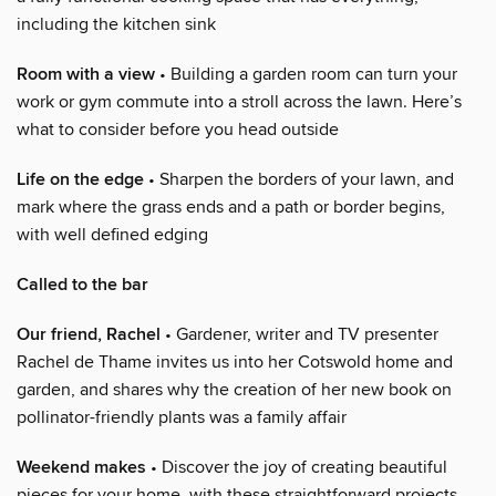
including the kitchen sink
Room with a view
• Building a garden room can turn your
work or gym commute into a stroll across the lawn. Here’s
what to consider before you head outside
Life on the edge
• Sharpen the borders of your lawn, and
mark where the grass ends and a path or border begins,
with well defined edging
Called to the bar
Our friend, Rachel
• Gardener, writer and TV presenter
Rachel de Thame invites us into her Cotswold home and
garden, and shares why the creation of her new book on
pollinator-friendly plants was a family affair
Weekend makes
• Discover the joy of creating beautiful
pieces for your home, with these straightforward projects