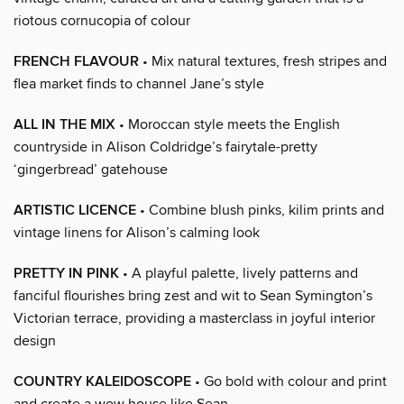
riotous cornucopia of colour
FRENCH FLAVOUR
• Mix natural textures, fresh stripes and
flea market finds to channel Jane’s style
ALL IN THE MIX
• Moroccan style meets the English
countryside in Alison Coldridge’s fairytale-pretty
‘gingerbread’ gatehouse
ARTISTIC LICENCE
• Combine blush pinks, kilim prints and
vintage linens for Alison’s calming look
PRETTY IN PINK
• A playful palette, lively patterns and
fanciful flourishes bring zest and wit to Sean Symington’s
Victorian terrace, providing a masterclass in joyful interior
design
COUNTRY KALEIDOSCOPE
• Go bold with colour and print
and create a wow house like Sean