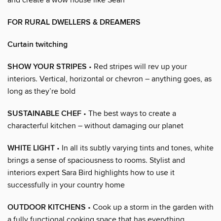
FOR RURAL DWELLERS & DREAMERS
Curtain twitching
SHOW YOUR STRIPES
• Red stripes will rev up your
interiors. Vertical, horizontal or chevron – anything goes, as
long as they’re bold
SUSTAINABLE CHEF
• The best ways to create a
characterful kitchen – without damaging our planet
WHITE LIGHT
• In all its subtly varying tints and tones, white
brings a sense of spaciousness to rooms. Stylist and
interiors expert Sara Bird highlights how to use it
successfully in your country home
OUTDOOR KITCHENS
• Cook up a storm in the garden with
a fully functional cooking space that has everything,