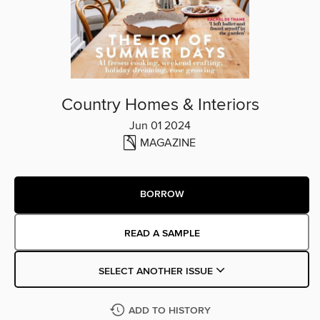
Country Homes & Interiors
Jun 01 2024
MAGAZINE
BORROW
READ A SAMPLE
SELECT ANOTHER ISSUE
ADD TO HISTORY