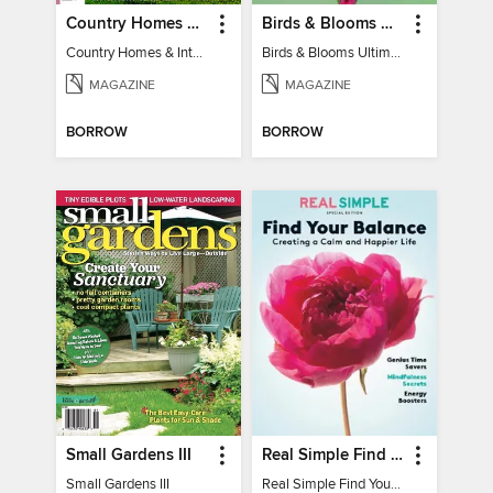
Country Homes & Interiors: Slow Living
Birds & Blooms Ultimate Guide to Backyard Birding
Country Homes & Interiors: Slow Living
Birds & Blooms Ultimate Guide to Backyard Birding
MAGAZINE
MAGAZINE
BORROW
BORROW
Small Gardens III
Real Simple Find Your Balance
Small Gardens III
Real Simple Find Your Balance