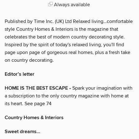
Always available
Published by Time Inc. (UK) Ltd Relaxed living…comfortable
style Country Homes & Interiors is the magazine that
celebrates the best of modern country decorating style.
Inspired by the spirit of today's relaxed living, you'll find
page upon page of gorgeous real homes, plus a fresh take
on country decorating.
Editor’s letter
HOME IS THE BEST ESCAPE
• Spark your imagination with
a subscription to the only country magazine with home at
its heart. See page 74
Country Homes & Interiors
Sweet dreams…