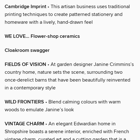
Cambridge Imprint
• This artisan business uses traditional
printing techniques to create patterned stationery and
homeware with a lively, hand-drawn feel
WE LOVE… Flower-shop ceramics
Cloakroom swagger
FIELDS OF VISION
• At garden designer Janine Crimmins’s
country home, nature sets the scene, surrounding two
once-derelict barns that have been beautifully reinvented
in a contemporary style
WILD FRONTIERS
• Blend calming colours with warm
woods to emulate Janine’s look
VINTAGE CHARM
• An elegant Edwardian home in
Shropshire boasts a serene interior, enriched with French
vintage charm, curated art and a cutting garden that is a