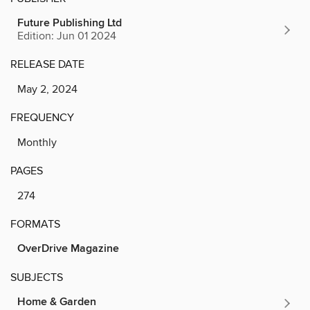
Future Publishing Ltd
Edition: Jun 01 2024
RELEASE DATE
May 2, 2024
FREQUENCY
Monthly
PAGES
274
FORMATS
OverDrive Magazine
SUBJECTS
Home & Garden