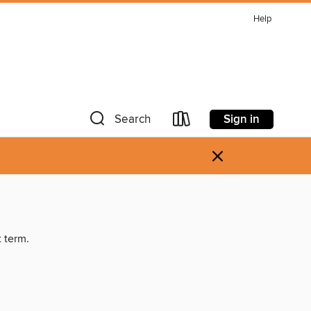
Help
Sign in
Search
×
t term.