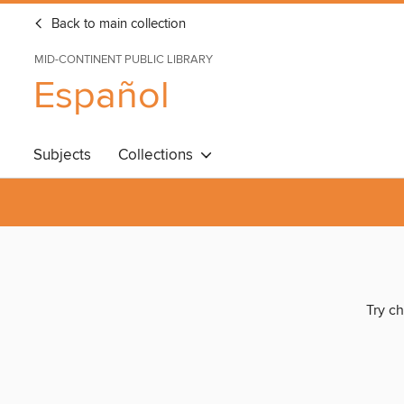
Back to main collection
MID-CONTINENT PUBLIC LIBRARY
Español
Subjects
Collections
Try ch