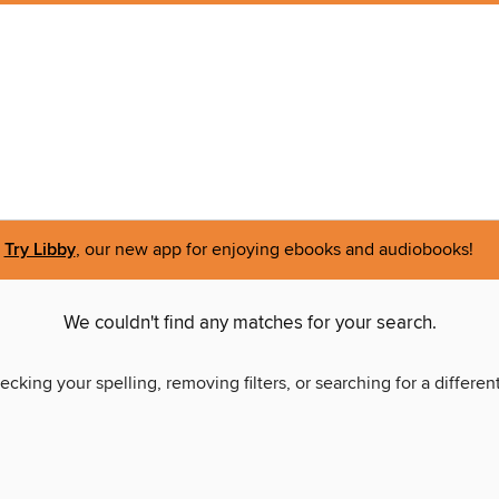
Try Libby
, our new app for enjoying ebooks and audiobooks!
We couldn't find any matches for your search.
ecking your spelling, removing filters, or searching for a differen