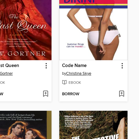
ast Queen
Code Name
 Gortner
by
Christina Skye
OK
EBOOK
OW
BORROW