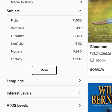
MediaDo ebook
3
Subject
Fiction
71,535
Romance
36,497
Literature
24,120
Nonfiction
18,113
Bloodroot
Mystery
17,980
by
Amy Greene
Fantasy
17,332
EBOOK
BORROW
More
Language
Interest Levels
ATOS Levels