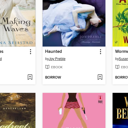
es
Haunted
Worm
ad
by
Joy Preble
by
Susan
EBOOK
EBO
BORROW
BORR