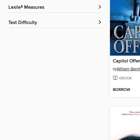
Lexile® Measures
Text Difficulty
Capitol Offe
by
William Bern
EBOOK
BORROW