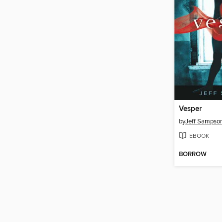
Vesper
by
Jeff Sampso
EBOOK
BORROW