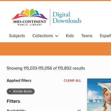
Subjects
Collections
Kids
Teens
Españ
Showing 115,033-115,056 of 115,892 results
Applied filters
CLEAR ALL
×
Kindle Book
Filters