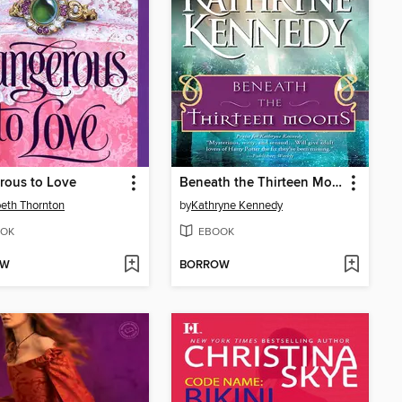
rous to Love
Beneath the Thirteen Moons
beth Thornton
by
Kathryne Kennedy
OK
EBOOK
OW
BORROW