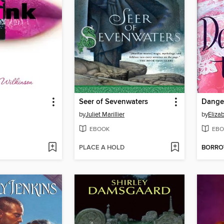
Seer of Sevenwaters
Dange
by
Juliet Marillier
by
Eliza
EBOOK
EBO
PLACE A HOLD
BORR