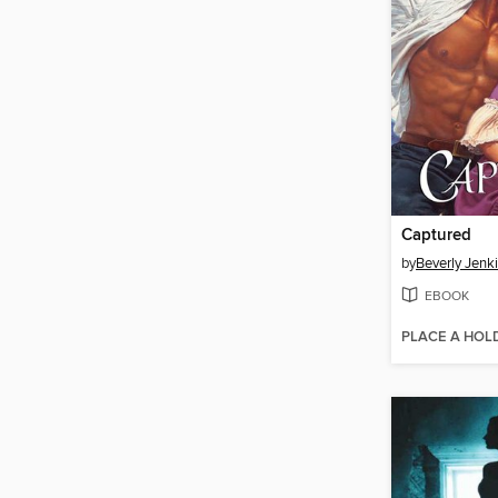
Captured
by
Beverly Jenk
EBOOK
PLACE A HOL