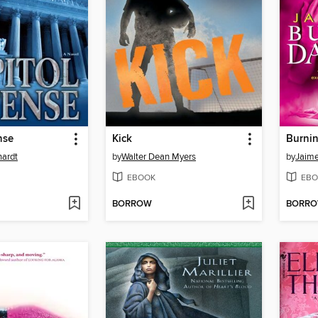
nse
Kick
Burni
hardt
by
Walter Dean Myers
by
Jaim
EBOOK
EBO
BORROW
BORR