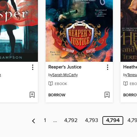
Reaper's Justice
Heathe
n
by
Sarah McCarty
by
Teres
EBOOK
EBO
BORROW
BORR
1
…
4,792
4,793
4,794
4,7