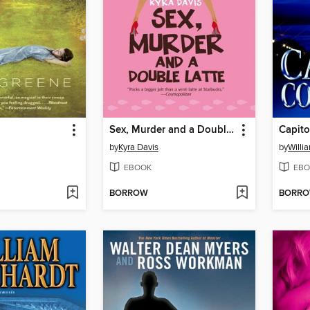
Sex, Murder and a Double Latte
Capito
by
Kyra Davis
by
Willi
EBOOK
EBO
BORROW
BORR