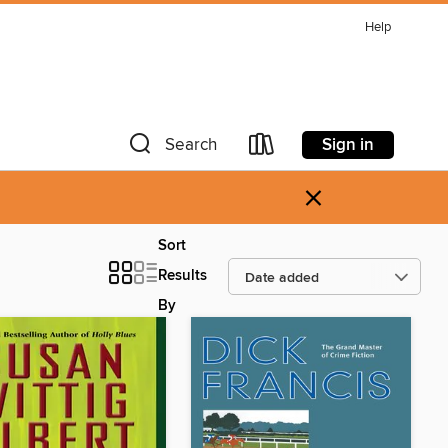
Help
Sign in
Search
×
Sort
Results
By