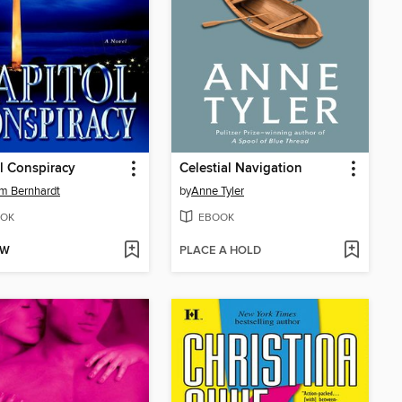
l Conspiracy
Celestial Navigation
am Bernhardt
by
Anne Tyler
OK
EBOOK
OW
PLACE A HOLD