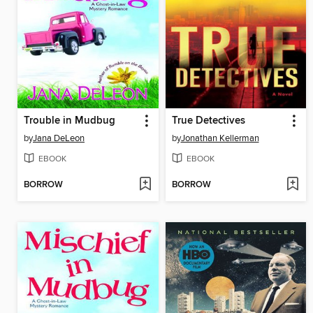
Trouble in Mudbug
True Detectives
by
Jana DeLeon
by
Jonathan Kellerman
EBOOK
EBOOK
BORROW
BORROW