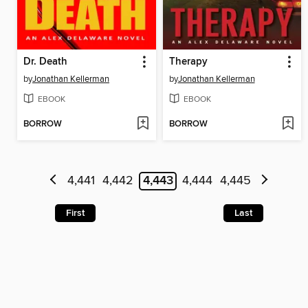
Dr. Death
Therapy
by
Jonathan Kellerman
by
Jonathan Kellerman
EBOOK
EBOOK
BORROW
BORROW
4,441
4,442
4,443
4,444
4,445
First
Last