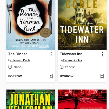
The Dinner
Tidewater Inn
by
Herman Koch
by
Colleen Coble
EBOOK
EBOOK
BORROW
BORROW