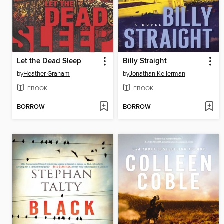
Let the Dead Sleep
Billy Straight
by
Heather Graham
by
Jonathan Kellerman
EBOOK
EBOOK
BORROW
BORROW