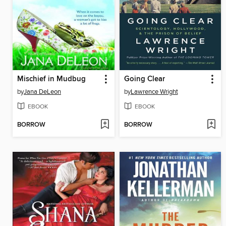
Mischief in Mudbug
Going Clear
by
Jana DeLeon
by
Lawrence Wright
EBOOK
EBOOK
BORROW
BORROW