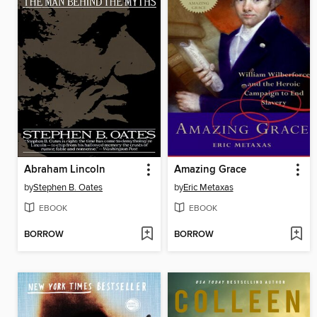
Abraham Lincoln
Amazing Grace
by
Stephen B. Oates
by
Eric Metaxas
EBOOK
EBOOK
BORROW
BORROW