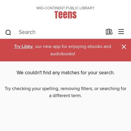
MID-CONTINENT PUBLIC LIBRARY
Teens
×
Try Libby
, our new app for enjoying ebooks and
audiobooks!
We couldn't find any matches for your search.
Try checking your spelling, removing filters, or searching for
a different term.