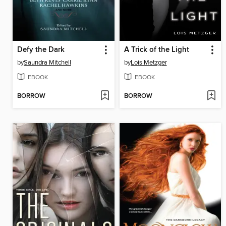
Defy the Dark
A Trick of the Light
by
Saundra Mitchell
by
Lois Metzger
EBOOK
EBOOK
BORROW
BORROW