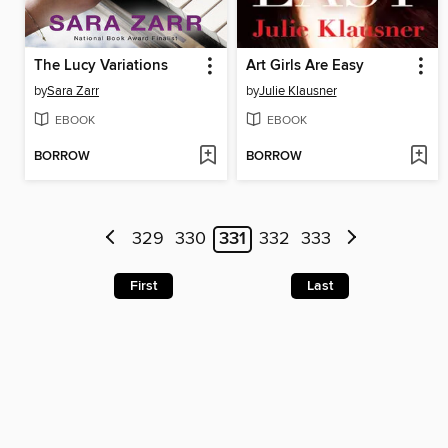
The Lucy Variations
Art Girls Are Easy
by
Sara Zarr
by
Julie Klausner
EBOOK
EBOOK
BORROW
BORROW
329
330
331
332
333
First
Last