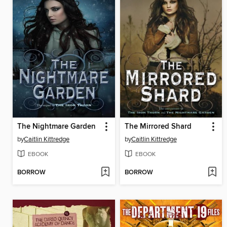
The Nightmare Garden
The Mirrored Shard
by
Caitlin Kittredge
by
Caitlin Kittredge
EBOOK
EBOOK
BORROW
BORROW