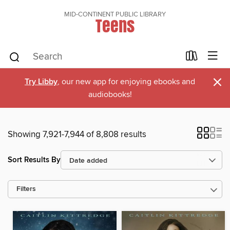
MID-CONTINENT PUBLIC LIBRARY
Teens
×
Try Libby
, our new app for enjoying ebooks and
audiobooks!
Showing 7,921-7,944 of 8,808 results
Sort Results By
Filters