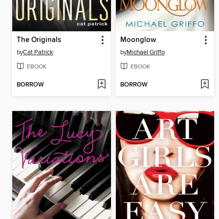
The Originals
Moonglow
by
Cat Patrick
by
Michael Griffo
EBOOK
EBOOK
BORROW
BORROW