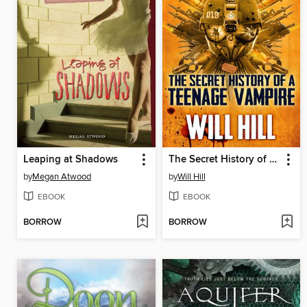
Leaping at Shadows
The Secret History of a Teenage Vampire
by
Megan Atwood
by
Will Hill
EBOOK
EBOOK
BORROW
BORROW