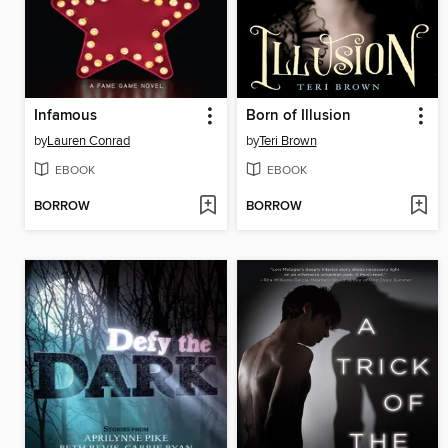
Infamous
Born of Illusion
by
Lauren Conrad
by
Teri Brown
EBOOK
EBOOK
BORROW
BORROW