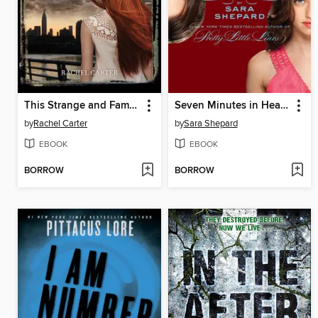
This Strange and Familiar Place
Seven Minutes in Heaven
by
Rachel Carter
by
Sara Shepard
EBOOK
EBOOK
BORROW
BORROW