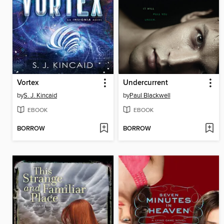
Vortex
Undercurrent
by
S. J. Kincaid
by
Paul Blackwell
EBOOK
EBOOK
BORROW
BORROW