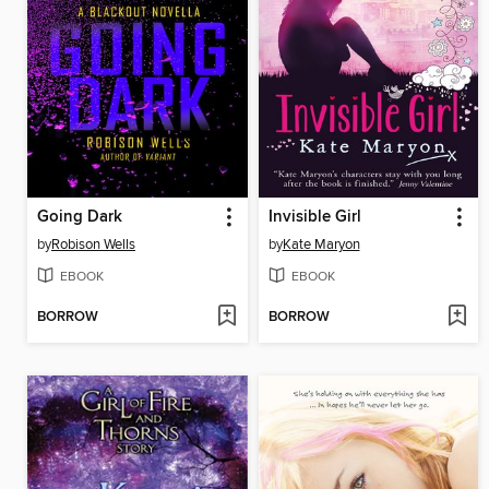
Going Dark
Invisible Girl
by
Robison Wells
by
Kate Maryon
EBOOK
EBOOK
BORROW
BORROW