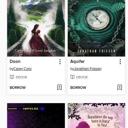
Doon
Aquifer
by
Carey Corp
by
Jonathan Friesen
EBOOK
EBOOK
BORROW
BORROW