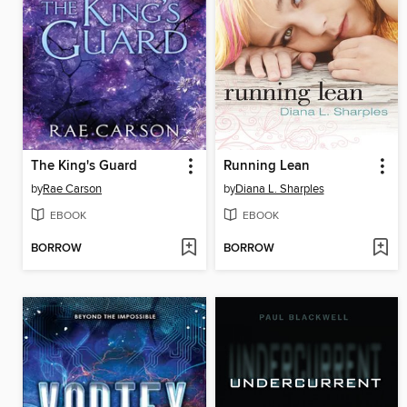
The King's Guard
Running Lean
by
Rae Carson
by
Diana L. Sharples
EBOOK
EBOOK
BORROW
BORROW