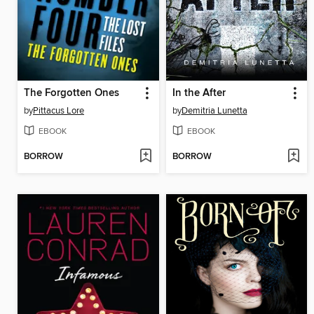
The Forgotten Ones
In the After
by
Pittacus Lore
by
Demitria Lunetta
EBOOK
EBOOK
BORROW
BORROW