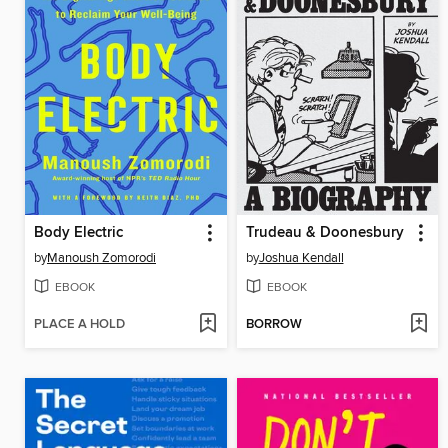
Body Electric
Trudeau & Doonesbury
by
Manoush Zomorodi
by
Joshua Kendall
EBOOK
EBOOK
PLACE A HOLD
BORROW