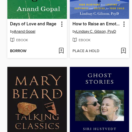
Days of Love and Rage
How to Raise an Emotionally Mature Child
by
Anand Gopal
by
Lindsay C. Gibson, PsyD
EBOOK
EBOOK
BORROW
PLACE A HOLD