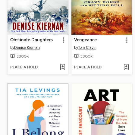
Obstinate Daughters
Vengeance
by
Denise Kiernan
by
Tom Clavin
EBOOK
EBOOK
PLACE A HOLD
PLACE A HOLD