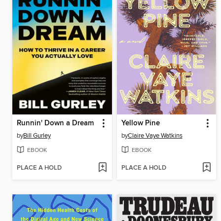
Runnin' Down a Dream
Yellow Pine
by
Bill Gurley
by
Claire Vaye Watkins
EBOOK
EBOOK
PLACE A HOLD
PLACE A HOLD