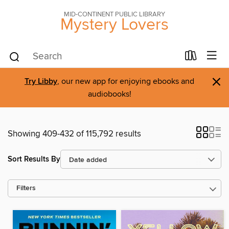
MID-CONTINENT PUBLIC LIBRARY
Mystery Lovers
×
Try Libby
, our new app for enjoying ebooks and
audiobooks!
Showing 409-432 of 115,792 results
Sort Results By
Filters