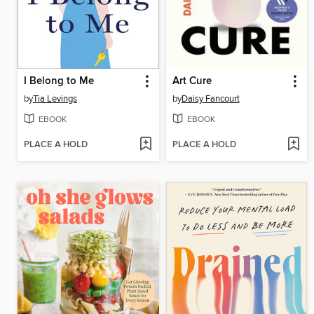
I Belong to Me
Art Cure
by
Tia Levings
by
Daisy Fancourt
EBOOK
EBOOK
PLACE A HOLD
PLACE A HOLD