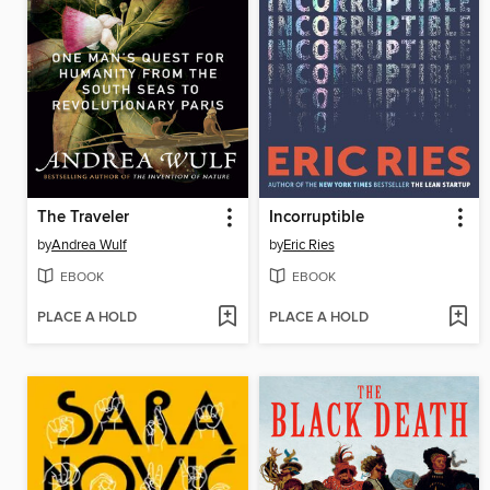
The Traveler
Incorruptible
by
Andrea Wulf
by
Eric Ries
EBOOK
EBOOK
PLACE A HOLD
PLACE A HOLD