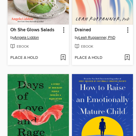
Oh She Glows Salads
Drained
by
Angela Liddon
by
Leah Ruppanner, PhD
EBOOK
EBOOK
PLACE A HOLD
PLACE A HOLD