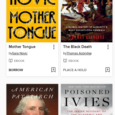
Mother Tongue
The Black Death
by
Sara Novic
by
Thomas Asbridge
EBOOK
EBOOK
BORROW
PLACE A HOLD