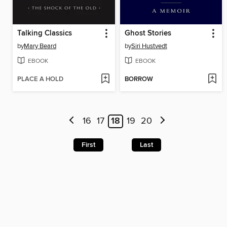
Talking Classics
Ghost Stories
by
Mary Beard
by
Siri Hustvedt
EBOOK
EBOOK
PLACE A HOLD
BORROW
16
17
18
19
20
First
Last