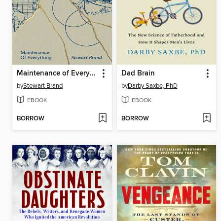
Maintenance of Everything
Dad Brain
by
Stewart Brand
by
Darby Saxbe, PhD
EBOOK
EBOOK
BORROW
BORROW