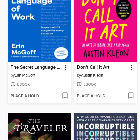
The Secret Language of Work
Don't Call It Art
by
Erin McGoff
by
Austin Kleon
EBOOK
EBOOK
PLACE A HOLD
PLACE A HOLD