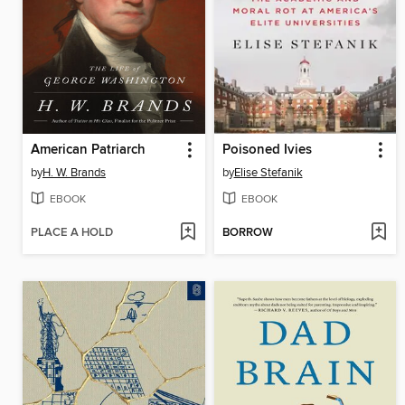
American Patriarch
Poisoned Ivies
by
H. W. Brands
by
Elise Stefanik
EBOOK
EBOOK
PLACE A HOLD
BORROW