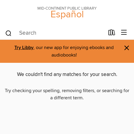
MID-CONTINENT PUBLIC LIBRARY
Español
×
Try Libby
, our new app for enjoying ebooks and
audiobooks!
We couldn't find any matches for your search.
Try checking your spelling, removing filters, or searching for
a different term.