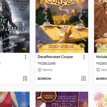
Decaffeinated Corpse
Holida
e
by
Cleo Coyle
by
Cleo 
EBOOK
EBO
BORROW
BORR