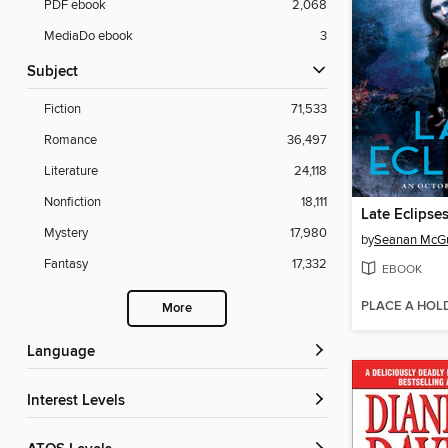
PDF ebook
2,068
MediaDo ebook
3
Subject
Fiction
71,533
Romance
36,497
Literature
24,118
Nonfiction
18,111
Late Eclipse
Mystery
17,980
by
Seanan McGu
Fantasy
17,332
EBOOK
PLACE A HOL
More
Language
Interest Levels