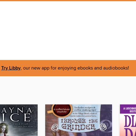
Try Libby
, our new app for enjoying ebooks and audiobooks!