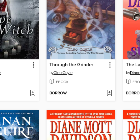
Through the Grinder
The La
e
by
Cleo Coyle
by
Diane
EBOOK
EBO
BORROW
BORR