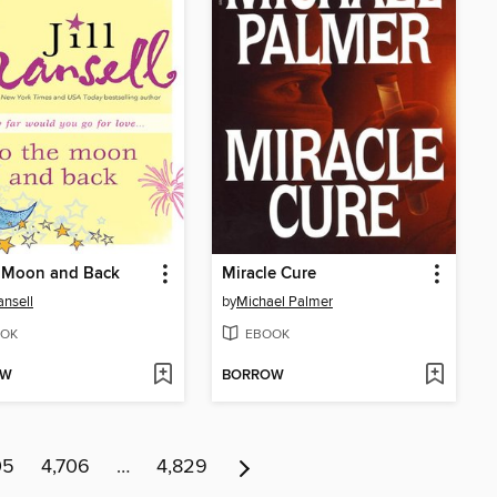
e Moon and Back
Miracle Cure
ansell
by
Michael Palmer
OK
EBOOK
OW
BORROW
05
4,706
…
4,829