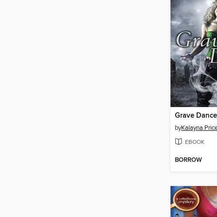
Grave Dance
by
Kalayna Pric
EBOOK
BORROW