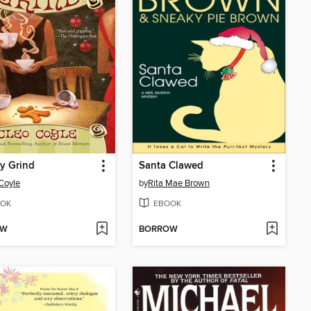
y Grind
Santa Clawed
Coyle
by
Rita Mae Brown
OK
EBOOK
OW
BORROW