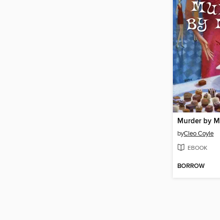
Murder by 
by
Cleo Coyle
EBOOK
BORROW