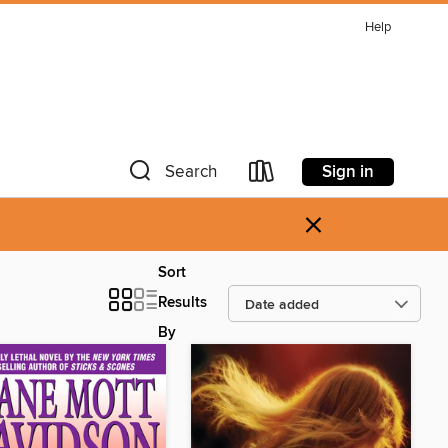
Help
Sign in
Search
×
Sort
Results
By