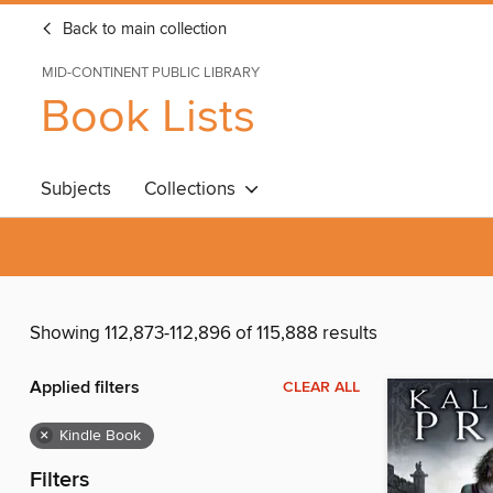
Back to main collection
MID-CONTINENT PUBLIC LIBRARY
Book Lists
Subjects
Collections
Showing 112,873-112,896 of 115,888 results
Applied filters
CLEAR ALL
×
Kindle Book
Filters