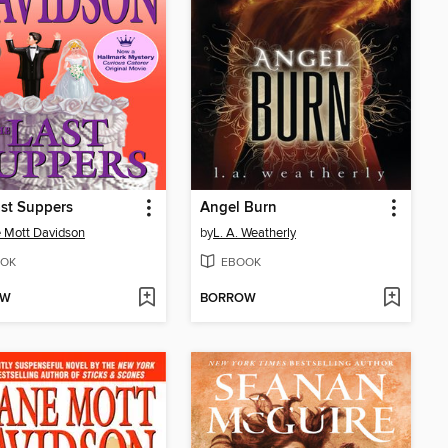
st Suppers
Angel Burn
 Mott Davidson
by
L. A. Weatherly
OK
EBOOK
OW
BORROW