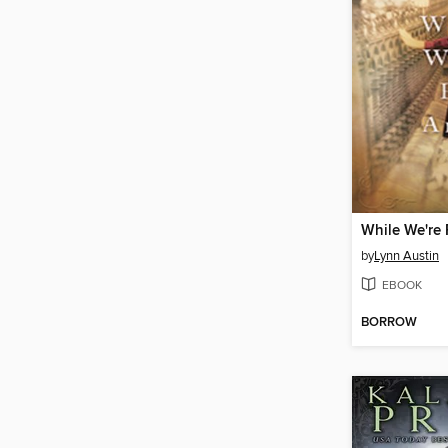
While We're 
by
Lynn Austin
EBOOK
BORROW