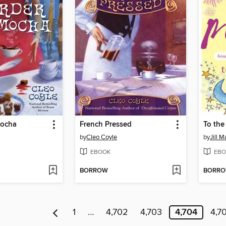
Mocha
French Pressed
To th
by
Cleo Coyle
by
Jill M
EBOOK
EBO
BORROW
BORR
1
…
4,702
4,703
4,704
4,7