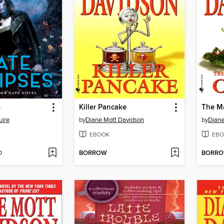
s
Killer Pancake
The M
ire
by
Diane Mott Davidson
by
Diane
EBOOK
EBO
D
BORROW
BORR