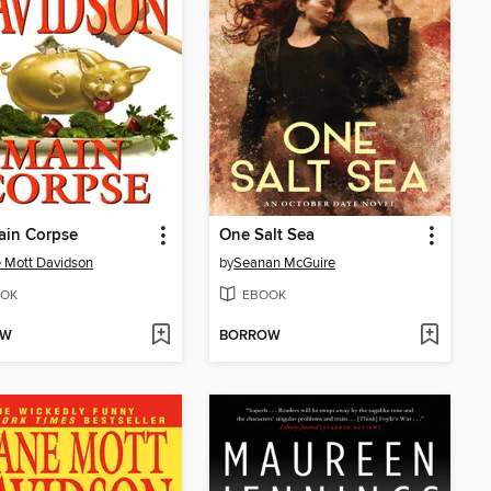
ain Corpse
One Salt Sea
 Mott Davidson
by
Seanan McGuire
OK
EBOOK
OW
BORROW