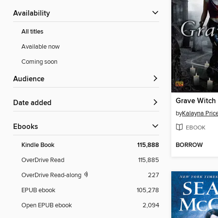
Availability
All titles
Available now
Coming soon
Audience
Grave Witch
Date added
by
Kalayna Pric
ebooks
EBOOK
BORROW
Kindle Book
115,888
OverDrive Read
115,885
OverDrive Read-along
227
EPUB ebook
105,278
Open EPUB ebook
2,094