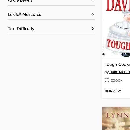
ATOS Levels
Lexile® Measures
Text Difficulty
Tough Cook
by
Diane Mott D
EBOOK
BORROW