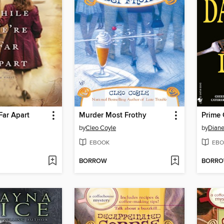
Far Apart
Murder Most Frothy
Prime 
by
Cleo Coyle
by
Diane
EBOOK
EBO
BORROW
BORR