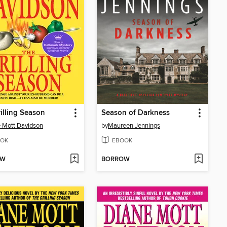
illing Season
Season of Darkness
 Mott Davidson
by
Maureen Jennings
OK
EBOOK
OW
BORROW