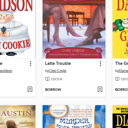
ie
Latte Trouble
The Gr
avidson
by
Cleo Coyle
by
Diane
EBOOK
EBO
BORROW
BORR