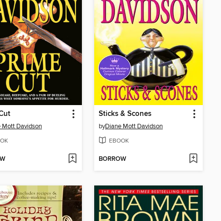
Cut
Sticks & Scones
 Mott Davidson
by
Diane Mott Davidson
OK
EBOOK
OW
BORROW