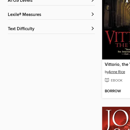
ATOS Levels
Lexile® Measures
Text Difficulty
Vittorio, the
by
Anne Rice
EBOOK
BORROW