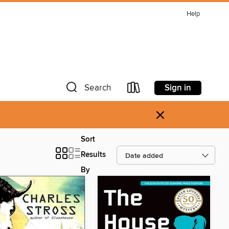
Help
Sign in
Search
×
Sort
Results
By