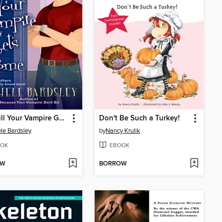
Wait Till Your Vampire Gets Home
Don't Be Such a Turkey!
le Bardsley
by
Nancy Krulik
OK
EBOOK
OW
BORROW