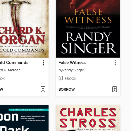
old Commands
False Witness
rd K. Morgan
by
Randy Singer
OK
EBOOK
OW
BORROW