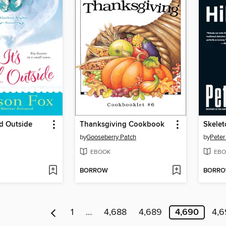
ld Outside
Thanksgiving Cookbook
Skelet
by
Gooseberry Patch
by
Peter
EBOOK
EBO
BORROW
BORR
1
…
4,688
4,689
4,690
4,6