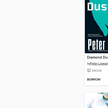
Diamond Du
by
Peter Lovese
EBOOK
BORROW