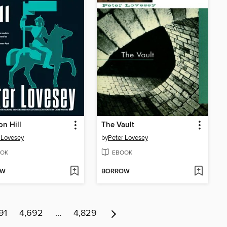
on Hill
The Vault
 Lovesey
by
Peter Lovesey
OK
EBOOK
OW
BORROW
91
4,692
…
4,829