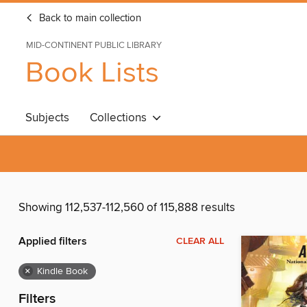
Back to main collection
MID-CONTINENT PUBLIC LIBRARY
Book Lists
Subjects
Collections
Showing 112,537-112,560 of 115,888 results
Applied filters
CLEAR ALL
×
Kindle Book
Filters