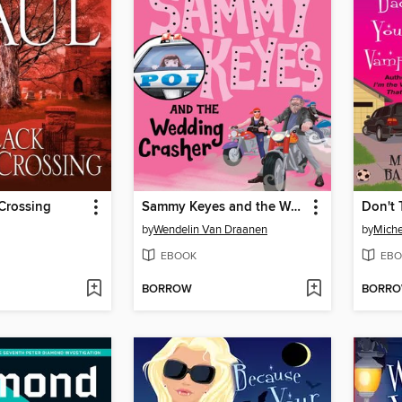
Crossing
Sammy Keyes and the Wedding Crasher
by
Wendelin Van Draanen
by
Miche
EBOOK
EBO
BORROW
BORR