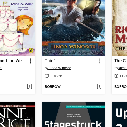
Cam Jansen and the Wedding Cake Mystery
Thief
The C
er
by
Linda Windsor
by
Richa
EBOOK
EBO
BORROW
BORR