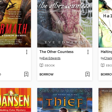
The Other Countess
Haltin
by
Eve Edwards
by
Charl
EBOOK
EBO
D
BORROW
BORR