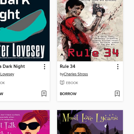
a Dark Night
Rule 34
 Lovesey
by
Charles Stross
OK
EBOOK
OW
BORROW