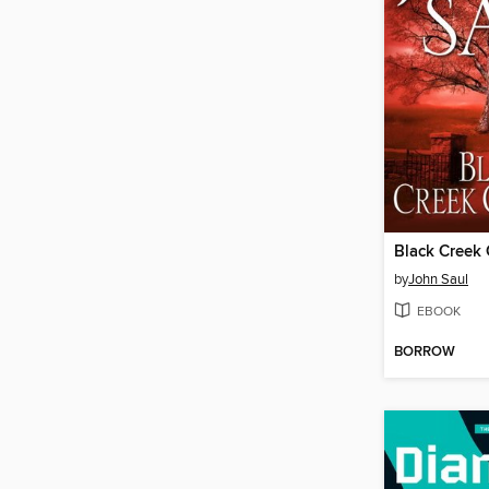
Black Creek 
by
John Saul
EBOOK
BORROW