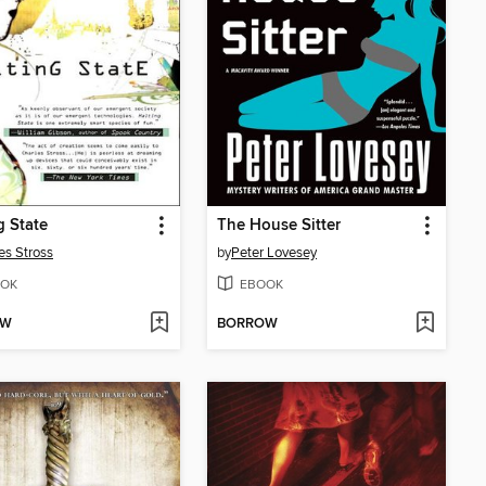
g State
The House Sitter
es Stross
by
Peter Lovesey
OK
EBOOK
OW
BORROW