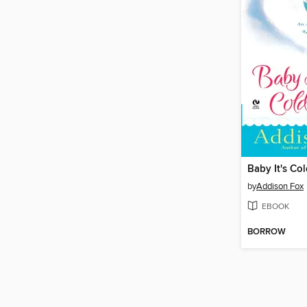
Baby It's Co
by
Addison Fox
EBOOK
BORROW