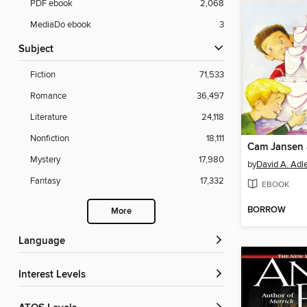
PDF ebook
2,068
MediaDo ebook
3
Subject
Fiction
71,533
Romance
36,497
Literature
24,118
Nonfiction
18,111
Mystery
17,980
by
David A. Adl
Fantasy
17,332
EBOOK
BORROW
More
Language
Interest Levels