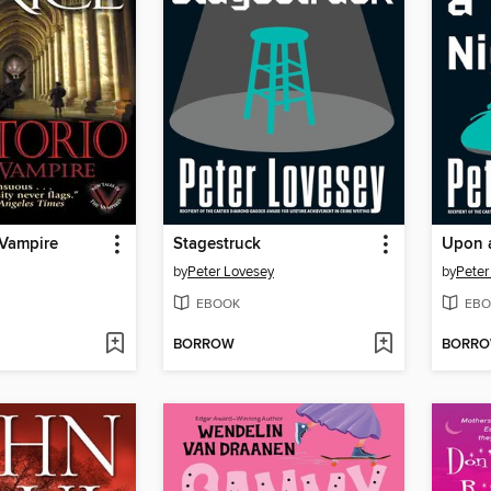
 Vampire
Stagestruck
Upon 
by
Peter Lovesey
by
Peter
EBOOK
EBO
BORROW
BORR