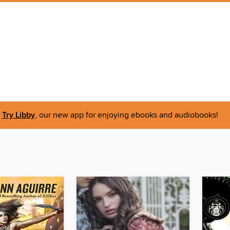
Try Libby
, our new app for enjoying ebooks and audiobooks!