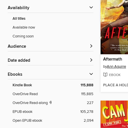
Availability
All titles
Available now
Coming soon
Audience
Aftermath
Date added
by
Ann Aguirre
ebooks
EBOOK
PLACE A HOL
Kindle Book
115,888
OverDrive Read
115,885
OverDrive Read-along
227
EPUB ebook
105,278
Open EPUB ebook
2,094