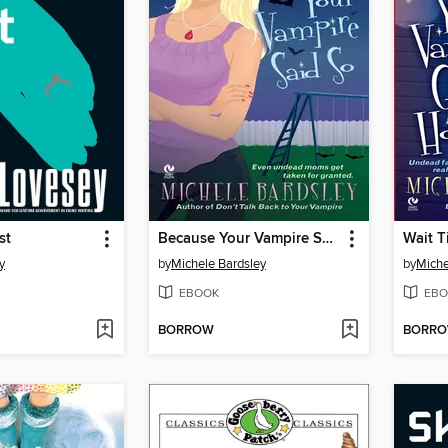
st
Because Your Vampire Said So
y
by
Michele Bardsley
by
Miche
EBOOK
EBO
BORROW
BORR