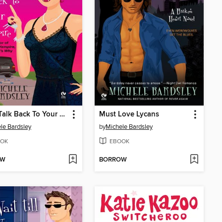
Don't Talk Back To Your Vampire
Must Love Lycans
le Bardsley
by
Michele Bardsley
OK
EBOOK
OW
BORROW