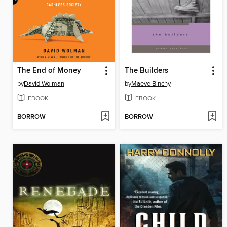
The End of Money
The Builders
by
David Wolman
by
Maeve Binchy
EBOOK
EBOOK
BORROW
BORROW