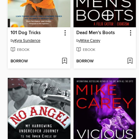
101 Dog Tricks
Dead Men's Boots
by
Kyra Sundance
by
Mike Carey
EBOOK
EBOOK
BORROW
BORROW