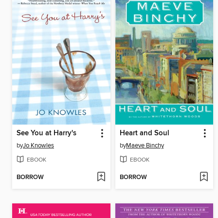
See You at Harry's
Heart and Soul
by
Jo Knowles
by
Maeve Binchy
EBOOK
EBOOK
BORROW
BORROW