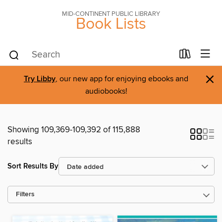
MID-CONTINENT PUBLIC LIBRARY
Book Lists
×
Try Libby
, our new app for enjoying ebooks and
audiobooks!
Showing 109,369-109,392 of 115,888
results
Sort Results By
Filters