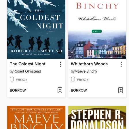
The Coldest Night
Whitethorn Woods
by
Robert Olmstead
by
Maeve Binchy
EBOOK
EBOOK
BORROW
BORROW