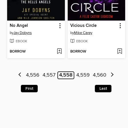
No Angel
Vicious Circle
by
Jay Dobyns
by
Mike Carey
EBOOK
EBOOK
BORROW
BORROW
4,556
4,557
4,558
4,559
4,560
First
Last