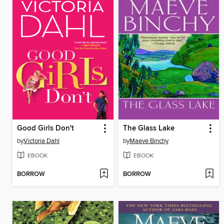
Good Girls Don't
The Glass Lake
by
Victoria Dahl
by
Maeve Binchy
EBOOK
EBOOK
BORROW
BORROW