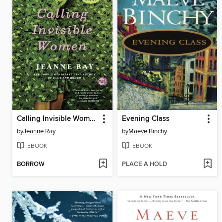
Calling Invisible Women
Evening Class
by
Jeanne Ray
by
Maeve Binchy
EBOOK
EBOOK
BORROW
PLACE A HOLD