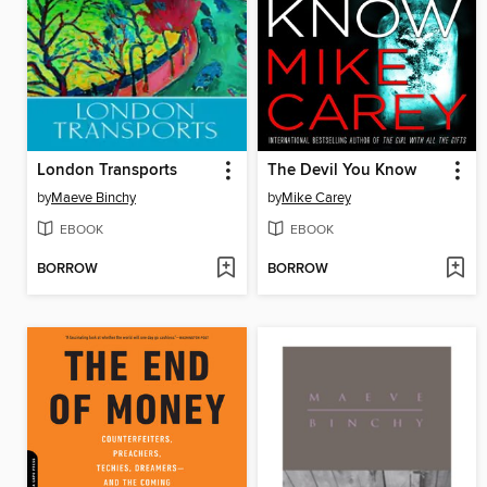
London Transports
The Devil You Know
by
Maeve Binchy
by
Mike Carey
EBOOK
EBOOK
BORROW
BORROW