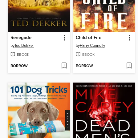
Renegade
Child of Fire
by
Ted Dekker
by
Harry Connolly
EBOOK
EBOOK
BORROW
BORROW