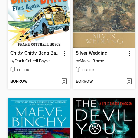
Chitty Chitty Bang Bang Flies Again
Silver Wedding
by
Frank Cottrell-Boyce
by
Maeve Binchy
EBOOK
EBOOK
BORROW
BORROW