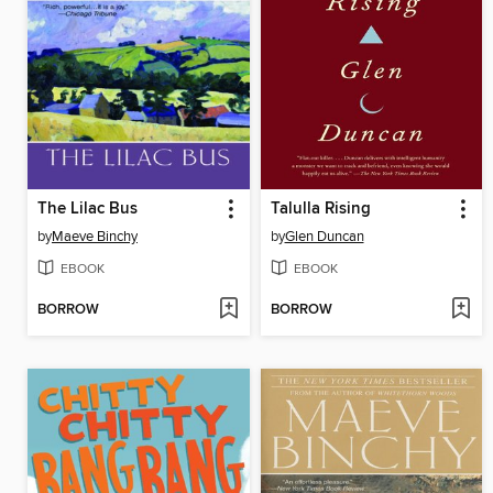
The Lilac Bus
Talulla Rising
by
Maeve Binchy
by
Glen Duncan
EBOOK
EBOOK
BORROW
BORROW