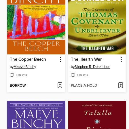
The Copper Beech
The Illearth War
by
Maeve Binchy
by
Stephen R. Donaldson
EBOOK
EBOOK
BORROW
PLACE A HOLD