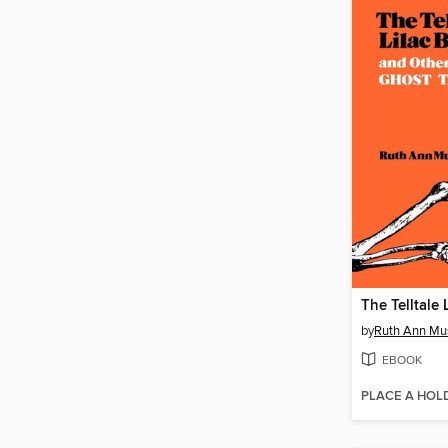
The Telltale 
by
Ruth Ann Mu
EBOOK
PLACE A HOL