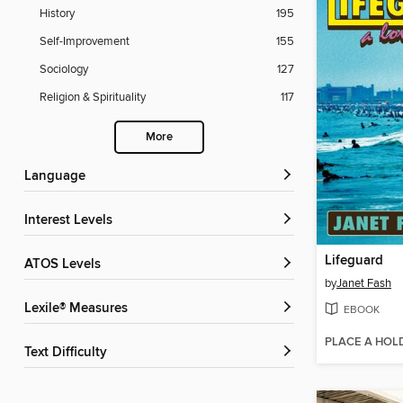
History
195
Self-Improvement
155
Sociology
127
Religion & Spirituality
117
More
Language
Interest Levels
Lifeguard
ATOS Levels
by
Janet Fash
Lexile® Measures
EBOOK
PLACE A HOL
Text Difficulty