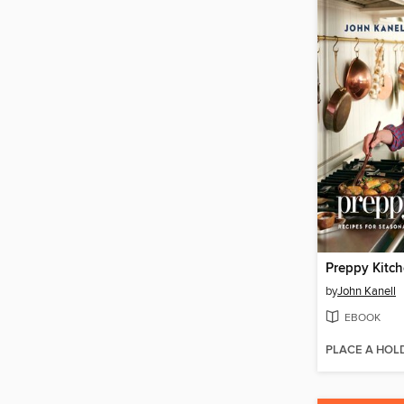
Preppy Kitc
by
John Kanell
EBOOK
PLACE A HOL