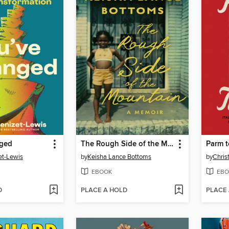
nged
The Rough Side of the Mountain
Parm t
et-Lewis
by
Keisha Lance Bottoms
by
Chris
EBOOK
EBO
D
PLACE A HOLD
PLACE