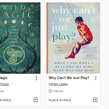
Magic
Why Can't We Just Play?
Forest
by
Pam Lobley
OK
EBOOK
 A HOLD
PLACE A HOLD