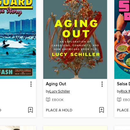
Aging Out
Salsa
by
Lucy Schiller
by
Rick 
EBOOK
EBO
D
PLACE A HOLD
PLACE