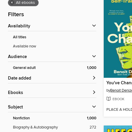
×
All ebooks
Filters
Availability
All titles
Available now
Audience
General adult
1,000
Date added
You've Cha
by
Benoit Deniz
ebooks
EBOOK
Subject
PLACE A HOL
Nonfiction
1,000
Biography & Autobiography
272