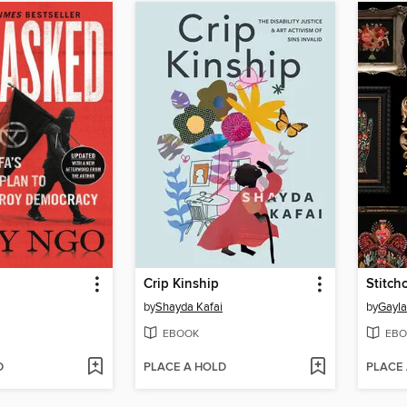
Crip Kinship
Stitchc
by
Shayda Kafai
by
Gayla
EBOOK
EBO
D
PLACE A HOLD
PLACE