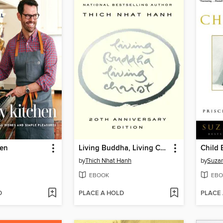
hen
Living Buddha, Living Christ 10th Anniversary Edition
Child 
by
Thich Nhat Hanh
by
Suzan
EBOOK
EBO
D
PLACE A HOLD
PLACE