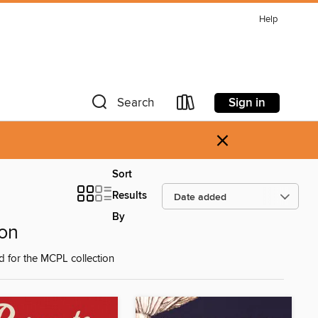
Help
Sign in
Search
×
Sort
Results
By
on
d for the MCPL collection