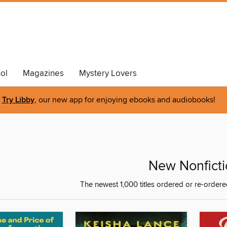
ol
Magazines
Mystery Lovers
Try Libby
, our new app for enjoying ebooks and audiobooks!
New Nonficti
The newest 1,000 titles ordered or re-ordere