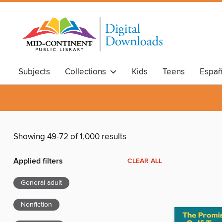
Subjects
Collections
Kids
Teens
Españ
Showing 49-72 of 1,000 results
Applied filters
CLEAR ALL
General adult
Nonfiction