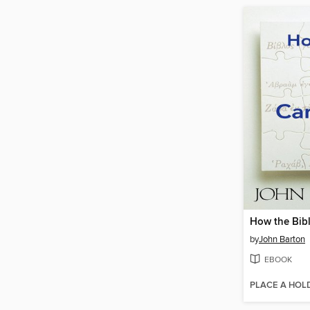
How the Bib
by
John Barton
EBOOK
PLACE A HOL