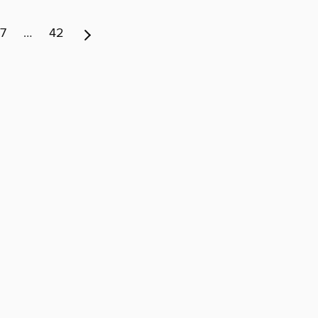
7
…
42