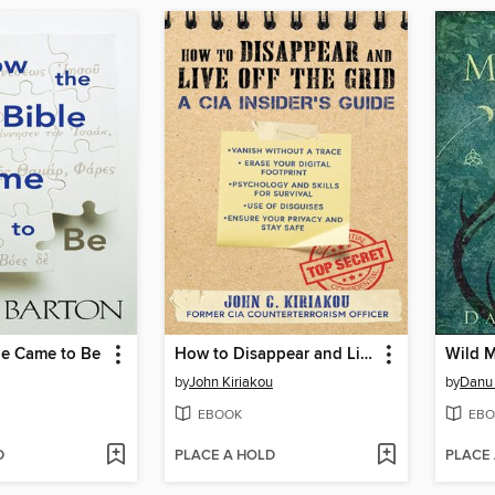
le Came to Be
How to Disappear and Live Off the Grid
Wild 
by
John Kiriakou
by
Danu 
EBOOK
EBO
D
PLACE A HOLD
PLACE