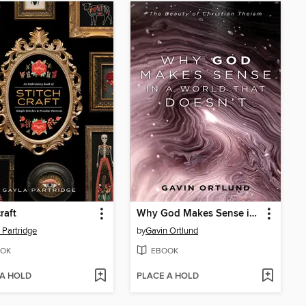
raft
Why God Makes Sense in a World That Doesn't
 Partridge
by
Gavin Ortlund
OK
EBOOK
 A HOLD
PLACE A HOLD