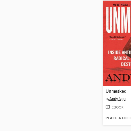
Unmasked
by
Andy Ngo
EBOOK
PLACE A HOL