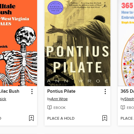
Lilac Bush
Pontius Pilate
365 Da
sick
by
Ann Wroe
by
Steph
EBOOK
EBO
D
PLACE A HOLD
PLACE