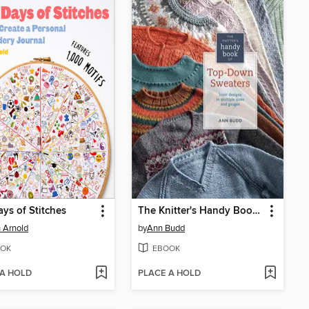
ys of Stitches
The Knitter's Handy Book of Top-Down Sweaters
 Arnold
by
Ann Budd
OK
EBOOK
 A HOLD
PLACE A HOLD