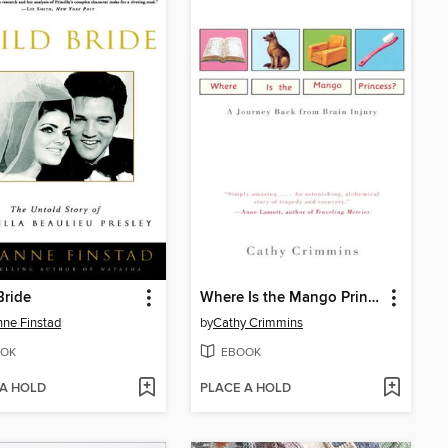
Bride
Where Is the Mango Princess?
ne Finstad
by
Cathy Crimmins
OK
EBOOK
 A HOLD
PLACE A HOLD