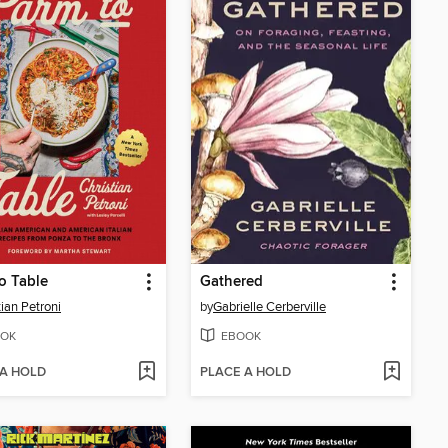
o Table
Gathered
tian Petroni
by
Gabrielle Cerberville
OK
EBOOK
 A HOLD
PLACE A HOLD