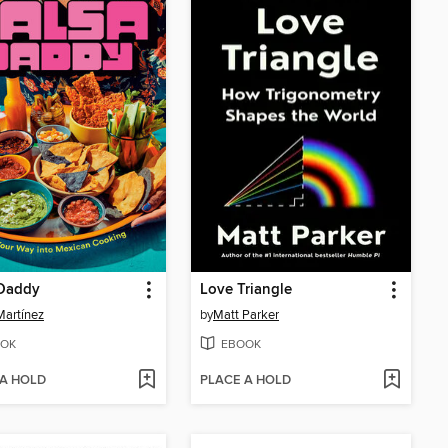
 Daddy
Love Triangle
Martínez
by
Matt Parker
OK
EBOOK
 A HOLD
PLACE A HOLD